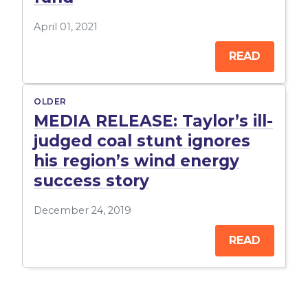
April 01, 2021
READ
OLDER
MEDIA RELEASE: Taylor’s ill-
judged coal stunt ignores
his region’s wind energy
success story
December 24, 2019
READ