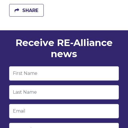
SHARE
Receive RE-Alliance
news
First Name
Last Name
Email
Postcode