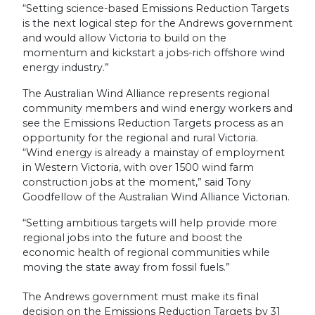
“Setting science-based Emissions Reduction Targets
is the next logical step for the Andrews government
and would allow Victoria to build on the
momentum and kickstart a jobs-rich offshore wind
energy industry.”
The Australian Wind Alliance represents regional
community members and wind energy
workers
and
see the Emissions Reduction Targets process as an
opportunity for the regional and rural Victoria.
“Wind energy is already a mainstay of employment
in Western Victoria, with over 1500 wind farm
construction jobs at the moment,” said Tony
Goodfellow of the Australian Wind Alliance Victorian.
“Setting ambitious targets will help provide more
regional jobs into the future and boost the
economic health of regional communities while
moving the state away from fossil fuels.”
The Andrews government must make its final
decision on the Emissions Reduction Targets by 31