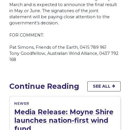
March and is expected to announce the final result
in May or June. The signatories of the joint
statement will be paying close attention to the
government’s decision.
FOR COMMENT:
Pat Simons, Friends of the Earth, 0415 789 961
Tony Goodfellow, Australian Wind Alliance, 0437 792
168
Continue Reading
SEE ALL
NEWER
Media Release: Moyne Shire
launches nation-first wind
fund