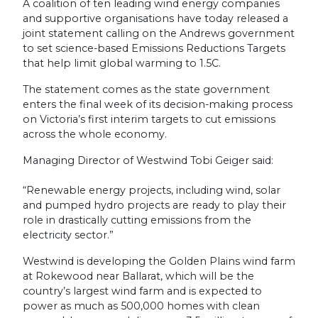
A coalition of ten leading wind energy companies
and supportive organisations have today released a
joint statement calling on the Andrews government
to set science-based Emissions Reductions Targets
that help limit global warming to 1.5C.
The statement comes as the state government
enters the final week of its decision-making process
on Victoria’s first interim targets to cut emissions
across the whole economy.
Managing Director of Westwind Tobi Geiger said:
“Renewable energy projects, including wind, solar
and pumped hydro projects are ready to play their
role in drastically cutting emissions from the
electricity sector.”
Westwind is developing the Golden Plains wind farm
at Rokewood near Ballarat, which will be the
country’s largest wind farm and is expected to
power as much as 500,000 homes with clean