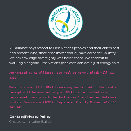
RE-Alliance pays respect to First Nations peoples and their elders past
and present, who, since time immemorial, have cared for Country.
We acknowledge sovereignty was never ceded. We commit to
working alongside First Nations peoples to achieve a just energy shift.
Authorised by RE-Alliance, 329 Peel St North, Black Hill VIC
3350
Donations over $2 to RE-Alliance may be tax deductible, and a
receipt will be emailed to you. RE-Alliance Limited is a
registered charity with the Australian Charities and Not-for-
profits Commission (ACNC). Registered Charity Number: ACN 159
949 149
Contact
|
Privacy Policy
Created with
NationBuilder