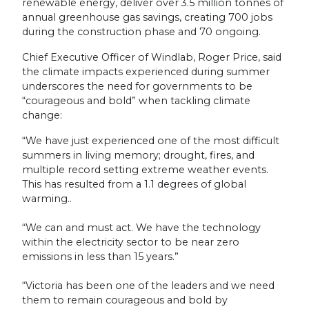
renewable energy, deliver over 3.5 million tonnes of
annual greenhouse gas savings, creating 700 jobs
during the construction phase and 70 ongoing.
Chief Executive Officer of Windlab, Roger Price, said
the climate impacts experienced during summer
underscores the need for governments to be
“courageous and bold” when tackling climate
change:
“We have just experienced one of the most difficult
summers in living memory; drought, fires, and
multiple record setting extreme weather events.
This has resulted from a 1.1 degrees of global
warming..
“We can and must act. We have the technology
within the electricity sector to be near zero
emissions in less than 15 years.”
“Victoria has been one of the leaders and we need
them to remain courageous and bold by