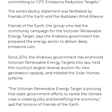
committing to 1.5°C Emissions Reduction Targets.”
The wind industry statement was facilitated by
Friends of the Earth and the Australian Wind Alliance.
Friends of the Earth, the group who led the
community campaign for the Victorian Renewable
Energy Target, says the Andrews government has
prepared the energy sector to deliver deep
emissions cuts.
Since 2014, the Andrews government has enshrined
Victorian Renewable Energy Targets into law, held
the country’s largest reverse auction for new
generation capacity, and initiated the Solar Homes
scheme.
“The Victorian Renewable Energy Target is proving
that state government efforts to tackle the climate
crisis is creating jobs and benefiting the economy,”
said Pat Simons of Friends of the Earth.