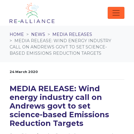
Skip navigation
HOME
NEWS
MEDIA RELEASES
MEDIA RELEASE: WIND ENERGY INDUSTRY
CALL ON ANDREWS GOVT TO SET SCIENCE-
BASED EMISSIONS REDUCTION TARGETS
24 March 2020
MEDIA RELEASE: Wind
energy industry call on
Andrews govt to set
science-based Emissions
Reduction Targets