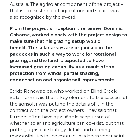
Australia. The agrisolar component of the project –
that is, co-existence of agriculture and solar – was
also recognised by the award.
From the project's inception, the farmer, Dominic
Osborne, worked closely with the project design to
make sure that his grazing setup would
benefit. The solar arrays are organised in the
paddocks in such a way to work for rotational
grazing, and the land is expected to have
increased grazing capability as a result of the
protection from winds, partial shading,
condensation and organic soil improvements.
Stride Renewables, who worked on Blind Creek
Solar Farm, said that a key element to the success of
the agrisolar was putting the details of it in the
contract with the project owners. They said that
farmers often have a justifiable scepticism of
whether solar and agriculture can co-exist, but that
putting agrisolar strategy details and defining
responsibilities in the contract has been very useful.