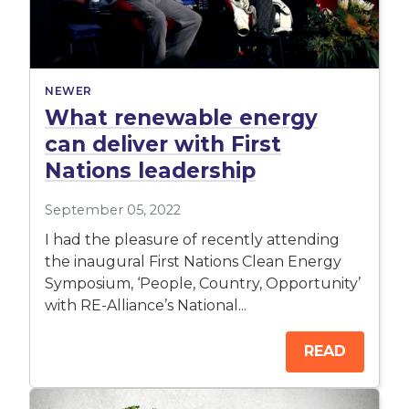
NEWER
What renewable energy
can deliver with First
Nations leadership
September 05, 2022
I had the pleasure of recently attending
the inaugural First Nations Clean Energy
Symposium, ‘People, Country, Opportunity’
with RE-Alliance’s National...
READ