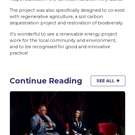
The project was also specifically designed to co-exist
with regenerative agriculture, a soil carbon
sequestration project and restoration of biodiversity.
It’s wonderful to see a renewable energy project
work for the local community and environment,
and to be recognised for good and innovative
practice!
Continue Reading
SEE ALL