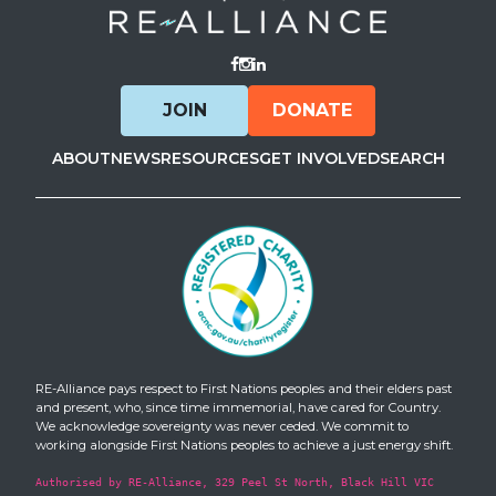
Visit Facebook
Visit Instagram
Visit LinkedIn
JOIN
DONATE
ABOUT
NEWS
RESOURCES
GET INVOLVED
SEARCH
RE-Alliance pays respect to First Nations peoples and their elders past
and present, who, since time immemorial, have cared for Country.
We acknowledge sovereignty was never ceded. We commit to
working alongside First Nations peoples to achieve a just energy shift.
Authorised by RE-Alliance, 329 Peel St North, Black Hill VIC