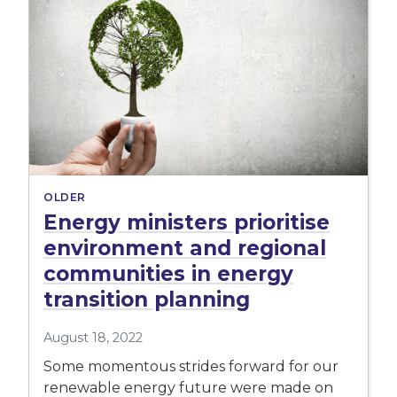
OLDER
Energy ministers prioritise
environment and regional
communities in energy
transition planning
August 18, 2022
Some momentous strides forward for our
renewable energy future were made on