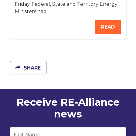
Friday. Federal, State and Territory Energy
Ministers had...
READ
SHARE
Receive RE-Alliance
news
First Name