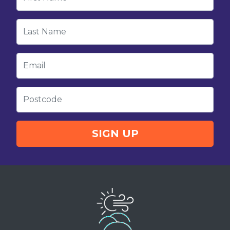
Last Name
Email
Postcode