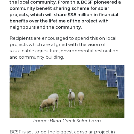
the local community. From this, BCSF pioneered a
community benefit sharing scheme for solar
projects, which will share $3.5 million in financial
benefits over the lifetime of the project with
neighbours and the community.
Recipients are encouraged to spend this on local
projects which are aligned with the vision of
sustainable agriculture, environmental restoration
and community building.
Image: Blind Creek Solar Farm
BCSF is set to be the biggest agrisolar project in