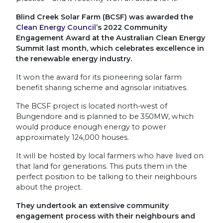
Blind Creek Solar Farm (BCSF) was awarded the
Clean Energy Council
’s 2022 Community
Engagement Award at the Australian Clean Energy
Summit last month, which celebrates excellence in
the renewable energy industry.
It won the award for its pioneering solar farm
benefit sharing scheme and agrisolar initiatives.
The BCSF project is located north-west of
Bungendore and is planned to be 350MW, which
would produce enough energy to power
approximately 124,000 houses.
It will be hosted by local farmers who have lived on
that land for generations. This puts them in the
perfect position to be talking to their neighbours
about the project.
They undertook an extensive community
engagement process with their neighbours and