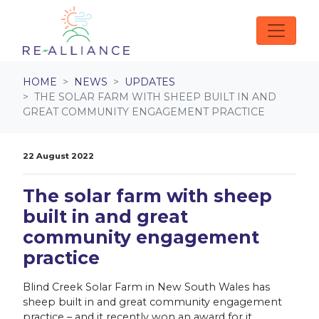
Skip navigation
HOME
NEWS
UPDATES
THE SOLAR FARM WITH SHEEP BUILT IN AND
GREAT COMMUNITY ENGAGEMENT PRACTICE
22 August 2022
The solar farm with sheep
built in and great
community engagement
practice
Blind Creek Solar Farm in New South Wales has
sheep built in and great community engagement
practice – and it recently won an award for it.