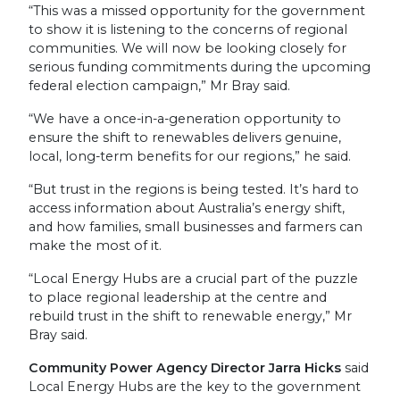
“This was a missed opportunity for the government
to show it is listening to the concerns of regional
communities. We will now be looking closely for
serious funding commitments during the upcoming
federal election campaign,” Mr Bray said.
“We have a once-in-a-generation opportunity to
ensure the shift to renewables delivers genuine,
local, long-term benefits for our regions,” he said.
“But trust in the regions is being tested. It’s hard to
access information about Australia’s energy shift,
and how families, small businesses and farmers can
make the most of it.
“Local Energy Hubs are a crucial part of the puzzle
to place regional leadership at the centre and
rebuild trust in the shift to renewable energy,” Mr
Bray said.
Community Power Agency Director Jarra Hicks
said
Local Energy Hubs are the key to the government