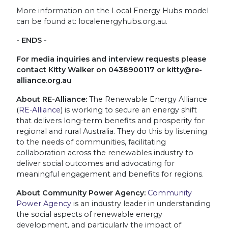
More information on the Local Energy Hubs model
can be found at: localenergyhubs.org.au.
- ENDS -
For media inquiries and interview requests please
contact Kitty Walker on 0438900117 or
kitty@re-
alliance.org.au
About RE-Alliance:
The Renewable Energy Alliance
(
RE-Alliance
) is working to secure an energy shift
that delivers long-term benefits and prosperity for
regional and rural Australia. They do this by listening
to the needs of communities, facilitating
collaboration across the renewables industry to
deliver social outcomes and advocating for
meaningful engagement and benefits for regions.
About Community Power Agency:
Community
Power Agency
is an industry leader in understanding
the social aspects of renewable energy
development, and particularly the impact of