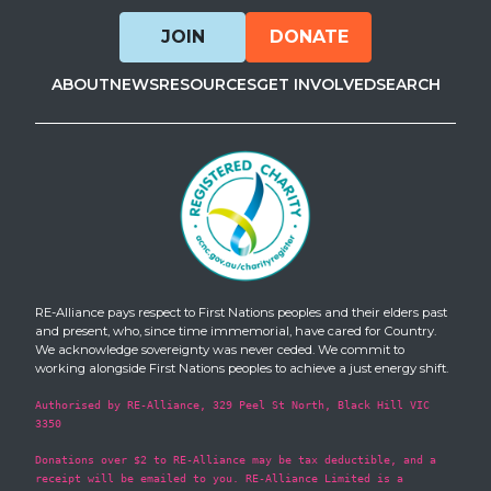
JOIN
DONATE
ABOUT
NEWS
RESOURCES
GET INVOLVED
SEARCH
RE-Alliance pays respect to First Nations peoples and their elders past
and present, who, since time immemorial, have cared for Country.
We acknowledge sovereignty was never ceded. We commit to
working alongside First Nations peoples to achieve a just energy shift.
Authorised by RE-Alliance, 329 Peel St North, Black Hill VIC
3350
Donations over $2 to RE-Alliance may be tax deductible, and a
receipt will be emailed to you. RE-Alliance Limited is a