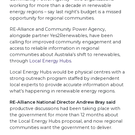
working for more than a decade in renewable
energy regions – say last night’s budget is a missed
opportunity for regional communities.
RE-Alliance and Community Power Agency,
alongside partner Yes2Renewables, have been
calling for improved community engagement and
access to reliable information in regional
communities about Australia’s shift to renewables,
through
Local Energy Hubs
.
Local Energy Hubs would be physical centres with a
strong outreach program staffed by independent
local experts to provide accurate information about
what’s happening in renewable energy regions.
RE-Alliance National Director Andrew Bray said
productive discussions had been taking place with
the government for more than 12 months about
the Local Energy Hubs proposal, and now regional
communities want the government to deliver.