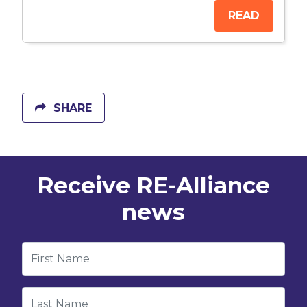
READ
SHARE
Receive RE-Alliance
news
First Name
Last Name