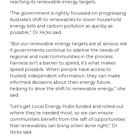
reaching its renewable energy targets.
“The government is rightly focussed on progressing
Australia’s shift to renewables to lower household
energy bills and carbon pollution as quickly as
possible,” Dr Hicks said.
“But our renewable energy targets are at serious risk
if governments continue to sideline the needs of
regional and rural communities in the process.
Fairness isn’t a barrier to speed, it’s what makes
speed possible. When people have access to
trusted, independent information, they can make
informed decisions about their energy future,
helping to drive the shift to renewable energy,” she
said.
“Let’s get Local Energy Hubs funded and rolled out
where they’re needed most, so we can ensure
communities benefit from the raft of opportunities
that renewables can bring when done right,” Dr
Hicks said.