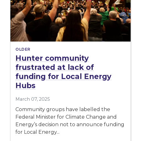
OLDER
Hunter community
frustrated at lack of
funding for Local Energy
Hubs
March 07, 2025
Community groups have labelled the
Federal Minister for Climate Change and
Energy’s decision not to announce funding
for Local Energy...