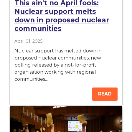
This ain't no April fools:
Nuclear support melts
down in proposed nuclear
communities
April 01, 2025
Nuclear support has melted down in
proposed nuclear communities, new
polling released by a not-for-profit
organisation working with regional
communities...
READ