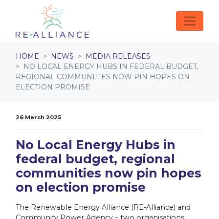
Skip navigation
HOME
NEWS
MEDIA RELEASES
NO LOCAL ENERGY HUBS IN FEDERAL BUDGET,
REGIONAL COMMUNITIES NOW PIN HOPES ON
ELECTION PROMISE
26 March 2025
No Local Energy Hubs in
federal budget, regional
communities now pin hopes
on election promise
The Renewable Energy Alliance (RE-Alliance) and
Community Power Agency – two organisations