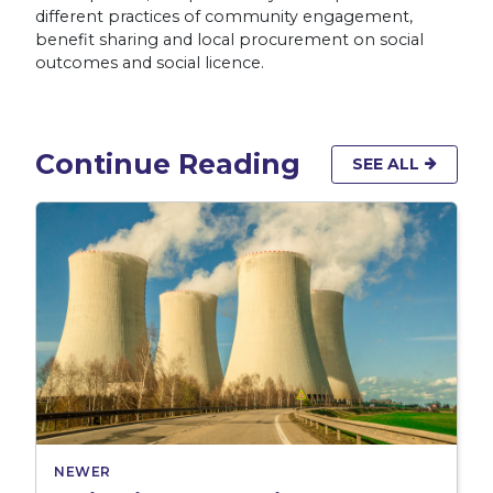
different practices of community engagement,
benefit sharing and local procurement on social
outcomes and social licence.
Continue Reading
SEE ALL
NEWER