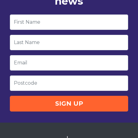
news
First Name
Last Name
Email
Postcode