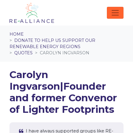
Skip navigation
HOME
DONATE TO HELP US SUPPORT OUR
RENEWABLE ENERGY REGIONS
QUOTES
CAROLYN INGVARSON
Carolyn
Ingvarson|Founder
and former Convenor
of Lighter Footprints
I have always supported groups like RE-