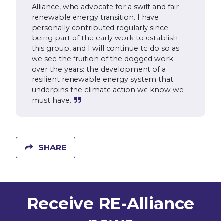
Alliance, who advocate for a swift and fair
renewable energy transition. I have
personally contributed regularly since
being part of the early work to establish
this group, and I will continue to do so as
we see the fruition of the dogged work
over the years: the development of a
resilient renewable energy system that
underpins the climate action we know we
must have.
SHARE
Receive RE-Alliance