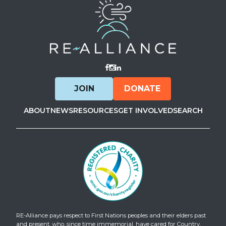
Visit Facebook
Visit Instagram
Visit LinkedIn
JOIN
DONATE
ABOUT
NEWS
RESOURCES
GET INVOLVED
SEARCH
RE-Alliance pays respect to First Nations peoples and their elders past
and present, who, since time immemorial, have cared for Country.