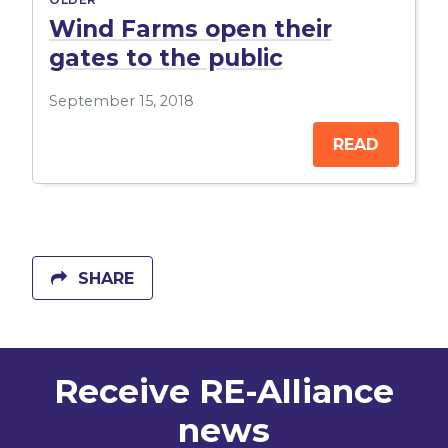
Wind Farms open their
gates to the public
September 15, 2018
READ
SHARE
Receive RE-Alliance
news