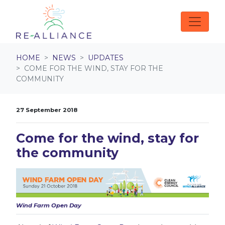
Skip navigation
HOME
NEWS
UPDATES
COME FOR THE WIND, STAY FOR THE
COMMUNITY
27 September 2018
Come for the wind, stay for
the community
Wind Farm Open Day