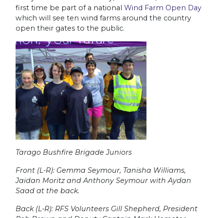
first time be part of a national
Wind Farm Open Day
which will see ten wind farms around the country
open their gates to the public.
Tarago Bushfire Brigade Juniors
Front (L-R): Gemma Seymour, Tanisha Williams,
Jaidan Moritz and Anthony Seymour with Aydan
Saad at the back.
Back (L-R): RFS Volunteers Gill Shepherd, President