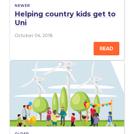
NEWER
Helping country kids get to
Uni
October 04, 2018
READ
OLDER