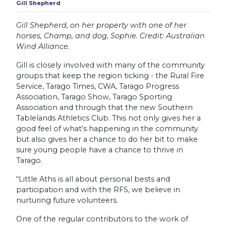
Gill Shepherd
Gill Shepherd, on her property with one of her
horses, Champ, and dog, Sophie. Credit: Australian
Wind Alliance.
Gill is closely involved with many of the community
groups that keep the region ticking - the Rural Fire
Service, Tarago Times, CWA, Tarago Progress
Association, Tarago Show, Tarago Sporting
Association and through that the new Southern
Tablelands Athletics Club. This not only gives her a
good feel of what’s happening in the community
but also gives her a chance to do her bit to make
sure young people have a chance to thrive in
Tarago.
“Little Aths is all about personal bests and
participation and with the RFS, we believe in
nurturing future volunteers.
One of the regular contributors to the work of