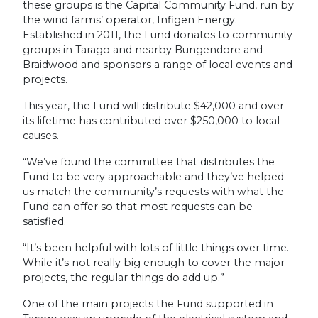
these groups is the Capital Community Fund, run by
the wind farms’ operator, Infigen Energy.
Established in 2011, the Fund donates to community
groups in Tarago and nearby Bungendore and
Braidwood and sponsors a range of local events and
projects.
This year, the Fund will distribute $42,000 and over
its lifetime has contributed over $250,000 to local
causes.
“We’ve found the committee that distributes the
Fund to be very approachable and they’ve helped
us match the community’s requests with what the
Fund can offer so that most requests can be
satisfied.
“It’s been helpful with lots of little things over time.
While it’s not really big enough to cover the major
projects, the regular things do add up.”
One of the main projects the Fund supported in