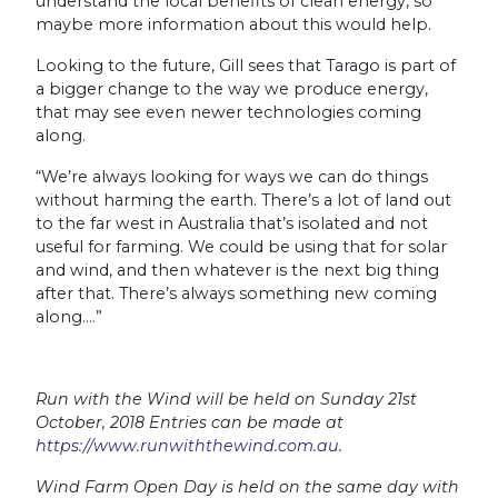
understand the local benefits of clean energy, so
maybe more information about this would help.
Looking to the future, Gill sees that Tarago is part of
a bigger change to the way we produce energy,
that may see even newer technologies coming
along.
“We’re always looking for ways we can do things
without harming the earth. There’s a lot of land out
to the far west in Australia that’s isolated and not
useful for farming. We could be using that for solar
and wind, and then whatever is the next big thing
after that. There’s always something new coming
along….”
Run with the Wind will be held on Sunday 21st
October, 2018 Entries can be made at
https://www.runwiththewind.com.au
.
Wind Farm Open Day is held on the same day with