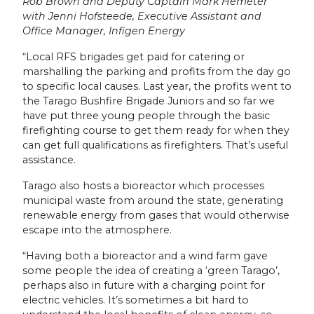
Rob Brown and Deputy Captain Mark Hemeter
with Jenni Hofsteede, Executive Assistant and
Office Manager, Infigen Energy
“Local RFS brigades get paid for catering or
marshalling the parking and profits from the day go
to specific local causes. Last year, the profits went to
the Tarago Bushfire Brigade Juniors and so far we
have put three young people through the basic
firefighting course to get them ready for when they
can get full qualifications as firefighters. That’s useful
assistance.
Tarago also hosts a bioreactor which processes
municipal waste from around the state, generating
renewable energy from gases that would otherwise
escape into the atmosphere.
“Having both a bioreactor and a wind farm gave
some people the idea of creating a ‘green Tarago’,
perhaps also in future with a charging point for
electric vehicles. It’s sometimes a bit hard to