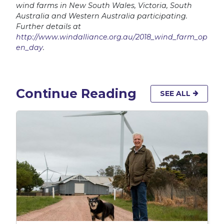
wind farms in New South Wales, Victoria, South
Australia and Western Australia participating.
Further details at
http://www.windalliance.org.au/2018_wind_farm_op
en_day
.
Continue Reading
SEE ALL