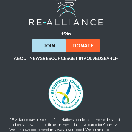
Visit Facebook
Visit Instagram
Visit LinkedIn
JOIN
DONATE
ABOUT
NEWS
RESOURCES
GET INVOLVED
SEARCH
RE-Alliance pays respect to First Nations peoples and their elders past
and present, who, since time immemorial, have cared for Country.
We acknowledge sovereignty was never ceded. We commit to