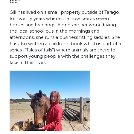
too.”
Gill has lived on a small property outside of Tarago
for twenty years where she now keeps seven
horses and two dogs. Alongside her work driving
the local school bus in the mornings and
afternoons, she runs a business fitting saddles. She
has also written a children’s book which is part of a
series (“Tales of tails”) where animals are there to
support young people with the challenges they
face in their lives.