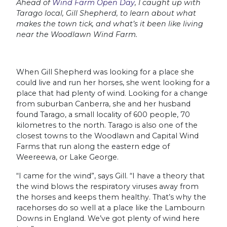
Ahead of
Wind Farm Open Day
, I caught up with
Tarago local, Gill Shepherd, to learn about what
makes the town tick, and what’s it been like living
near the Woodlawn Wind Farm.
When Gill Shepherd was looking for a place she
could live and run her horses, she went looking for a
place that had plenty of wind. Looking for a change
from suburban Canberra, she and her husband
found Tarago, a small locality of 600 people, 70
kilometres to the north. Tarago is also one of the
closest towns to the Woodlawn and Capital Wind
Farms that run along the eastern edge of
Weereewa, or Lake George.
“I came for the wind”, says Gill. “I have a theory that
the wind blows the respiratory viruses away from
the horses and keeps them healthy. That’s why the
racehorses do so well at a place like the Lambourn
Downs in England. We’ve got plenty of wind here