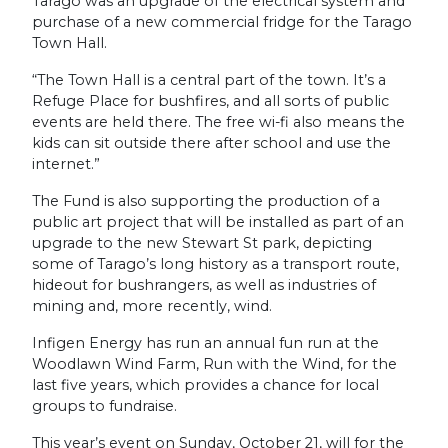
Tarago was an upgrade of the electrical system and
purchase of a new commercial fridge for the Tarago
Town Hall.
“The Town Hall is a central part of the town. It’s a
Refuge Place for bushfires, and all sorts of public
events are held there. The free wi-fi also means the
kids can sit outside there after school and use the
internet.”
The Fund is also supporting the production of a
public art project that will be installed as part of an
upgrade to the new Stewart St park, depicting
some of Tarago’s long history as a transport route,
hideout for bushrangers, as well as industries of
mining and, more recently, wind.
Infigen Energy has run an annual fun run at the
Woodlawn Wind Farm, Run with the Wind, for the
last five years, which provides a chance for local
groups to fundraise.
This year’s event on Sunday, October 21, will for the