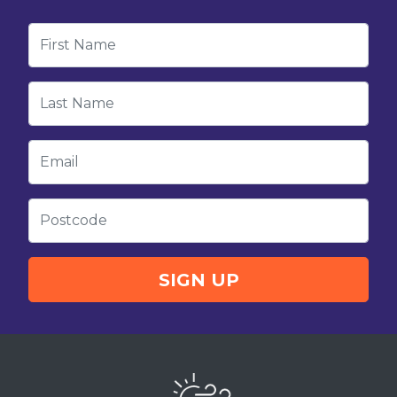
First Name
Last Name
Email
Postcode