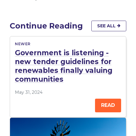
Continue Reading
SEE ALL
NEWER
Government is listening -
new tender guidelines for
renewables finally valuing
communities
May 31, 2024
READ