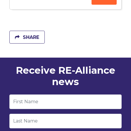
SHARE
Receive RE-Alliance
news
First Name
Last Name