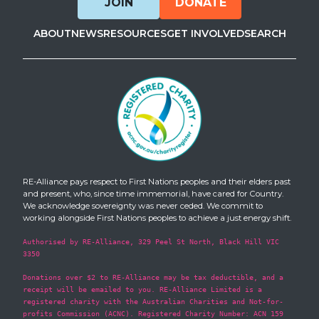
JOIN
DONATE
ABOUT
NEWS
RESOURCES
GET INVOLVED
SEARCH
RE-Alliance pays respect to First Nations peoples and their elders past
and present, who, since time immemorial, have cared for Country.
We acknowledge sovereignty was never ceded. We commit to
working alongside First Nations peoples to achieve a just energy shift.
Authorised by RE-Alliance, 329 Peel St North, Black Hill VIC
3350
Donations over $2 to RE-Alliance may be tax deductible, and a
receipt will be emailed to you. RE-Alliance Limited is a
registered charity with the Australian Charities and Not-for-
profits Commission (ACNC). Registered Charity Number: ACN 159