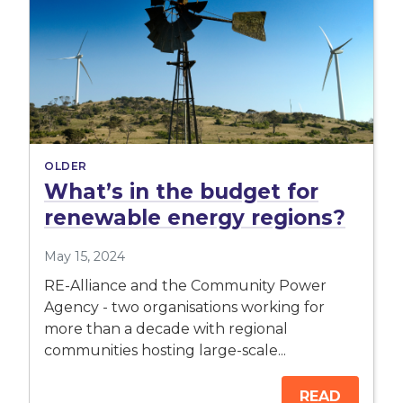
OLDER
What’s in the budget for
renewable energy regions?
May 15, 2024
RE-Alliance and the Community Power
Agency - two organisations working for
more than a decade with regional
communities hosting large-scale...
READ