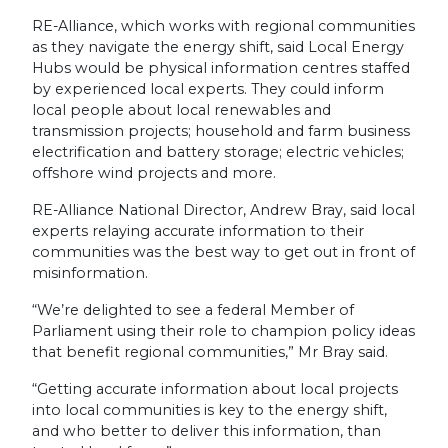
RE-Alliance, which works with regional communities
as they navigate the energy shift, said Local Energy
Hubs would be physical information centres staffed
by experienced local experts. They could inform
local people about local renewables and
transmission projects; household and farm business
electrification and battery storage; electric vehicles;
offshore wind projects and more.
RE-Alliance National Director, Andrew Bray, said local
experts relaying accurate information to their
communities was the best way to get out in front of
misinformation.
“We’re delighted to see a federal Member of
Parliament using their role to champion policy ideas
that benefit regional communities,” Mr Bray said.
“Getting accurate information about local projects
into local communities is key to the energy shift,
and who better to deliver this information, than