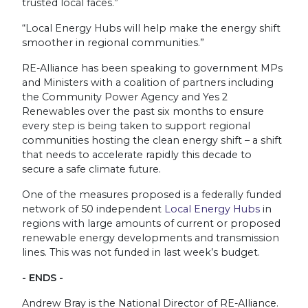
trusted local faces.”
“Local Energy Hubs will help make the energy shift
smoother in regional communities.”
RE-Alliance has been speaking to government MPs
and Ministers with a coalition of partners including
the Community Power Agency and Yes 2
Renewables over the past six months to ensure
every step is being taken to support regional
communities hosting the clean energy shift – a shift
that needs to accelerate rapidly this decade to
secure a safe climate future.
One of the measures proposed is a federally funded
network of 50 independent
Local Energy Hubs
in
regions with large amounts of current or proposed
renewable energy developments and transmission
lines. This was not funded in last week’s budget.
- ENDS -
Andrew Bray is the National Director of RE-Alliance.