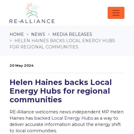
Skip navigation
HOME
NEWS
MEDIA RELEASES
HELEN HAINES BACKS LOCAL ENERGY HUBS
FOR REGIONAL COMMUNITIES
20 May 2024
Helen Haines backs Local
Energy Hubs for regional
communities
RE-Alliance welcomes news independent MP Helen
Haines has
backed Local Energy Hubs
as a way to
deliver accurate information about the energy shift
to local communities.