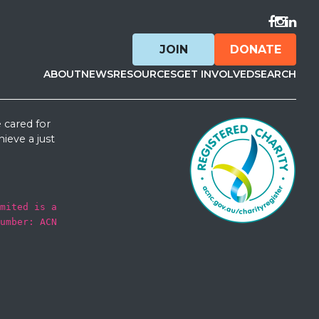
Visit F
Visit 
Visit
JOIN
DONATE
ABOUT
NEWS
RESOURCES
GET INVOLVED
SEARCH
 cared for
ieve a just
mited is a
umber: ACN