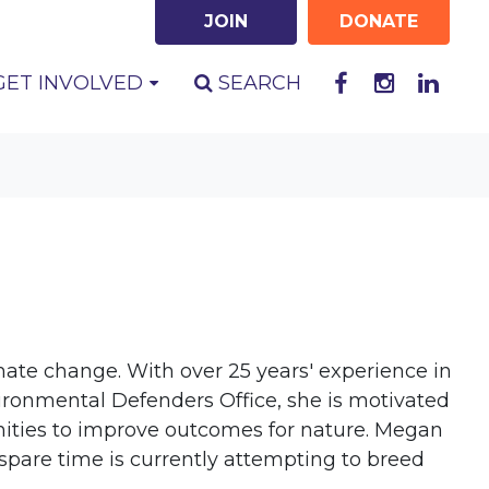
JOIN
DONATE
GET INVOLVED
SEARCH
mate change. With over 25 years' experience in
vironmental Defenders Office, she is motivated
nities to improve outcomes for nature. Megan
spare time is currently attempting to breed