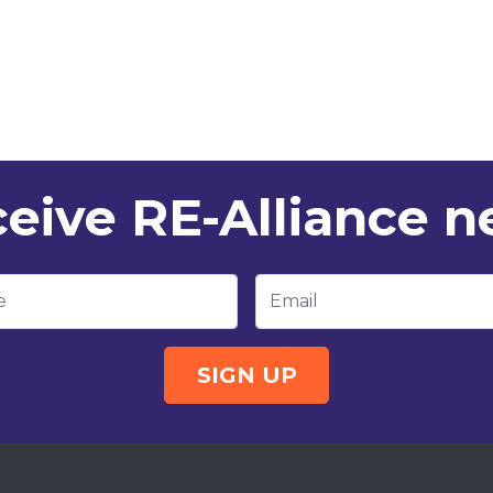
eive RE-Alliance 
e
Email