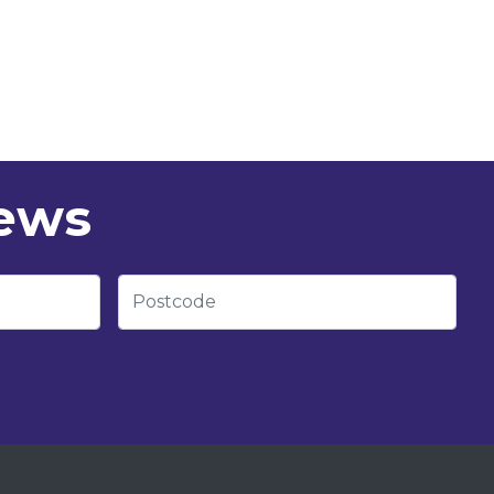
news
Postcode