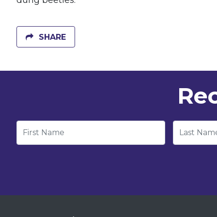
dung beetles.
SHARE
Rec
First Name
Last Nam