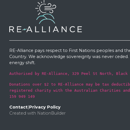
RE-Alliance pays respect to First Nations peoples and th
Country. We acknowledge sovereignty was never ceded. W
energy shift.
Authorised by RE-Alliance, 329 Peel St North, Black 
Donations over $2 to RE-Alliance may be tax deductib
registered charity with the Australian Charities and
159 949 149
Contact
|
Privacy Policy
Created with
NationBuilder