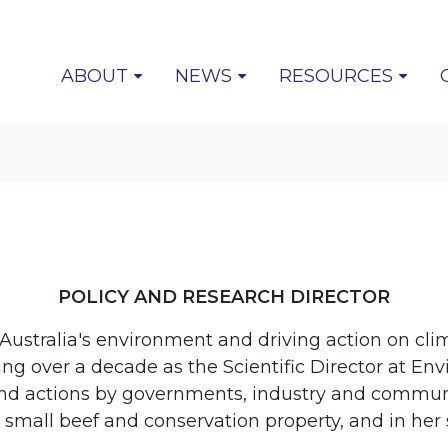
(CURRENT)
ABOUT
NEWS
RESOURCES
POLICY AND RESEARCH DIRECTOR
ustralia's environment and driving action on cli
ng over a decade as the Scientific Director at En
s and actions by governments, industry and commu
mall beef and conservation property, and in her 