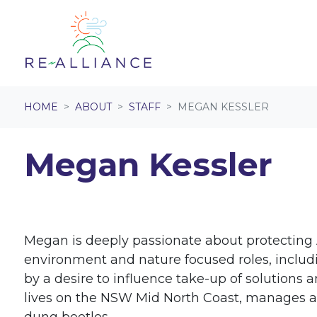
Skip navigation
HOME
ABOUT
STAFF
MEGAN KESSLER
Megan Kessler
Megan is deeply passionate about protecting A
environment and nature focused roles, includi
by a desire to influence take-up of solution
lives on the NSW Mid North Coast, manages a s