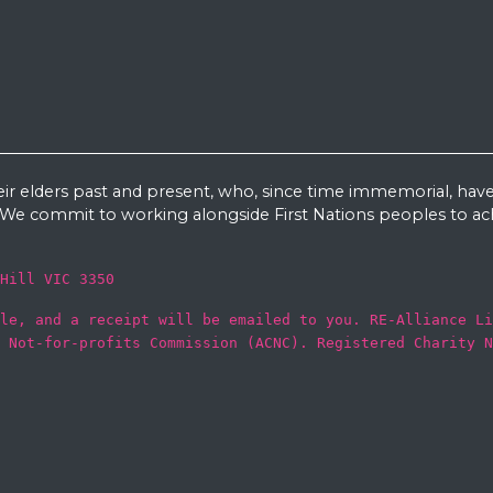
eir elders past and present, who, since time immemorial, have
e commit to working alongside First Nations peoples to ach
Hill VIC 3350
le, and a receipt will be emailed to you. RE-Alliance Li
 Not-for-profits Commission (ACNC). Registered Charity N