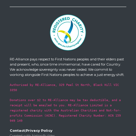
RE-Alliance pays respect to First Nations peoples and their elders past
and present, who, since time immemorial, have cared for Country.
We acknowledge sovereignty was never ceded. We commit to
working alongside First Nations peoples to achieve a just energy shift.
Authorised by RE-Alliance, 329 Peel St North, Black Hill VIC
3350
Donations over $2 to RE-Alliance may be tax deductible, and a
receipt will be emailed to you. RE-Alliance Limited is a
registered charity with the Australian Charities and Not-for-
profits Commission (ACNC). Registered Charity Number: ACN 159
949 149
Contact
|
Privacy Policy
Created with
NationBuilder