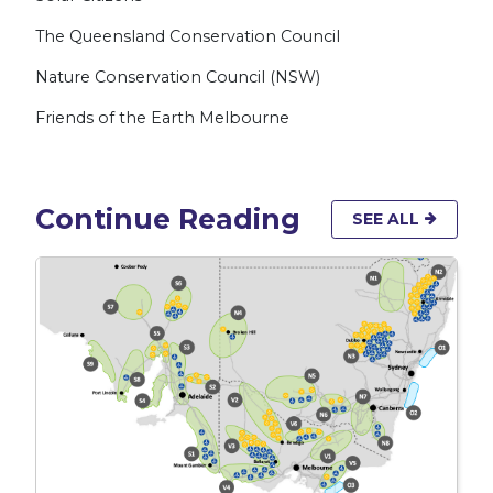
The Queensland Conservation Council
Nature Conservation Council (NSW)
Friends of the Earth Melbourne
Continue Reading
SEE ALL