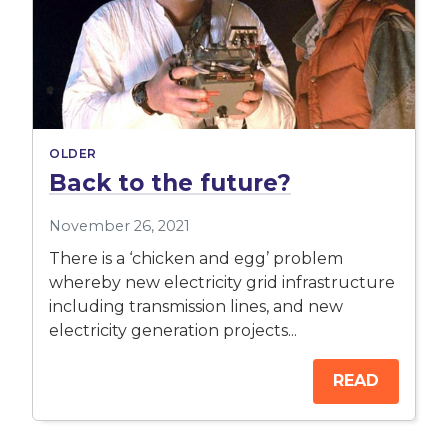
OLDER
Back to the future?
November 26, 2021
There is a ‘chicken and egg’ problem
whereby new electricity grid infrastructure
including transmission lines, and new
electricity generation projects...
READ