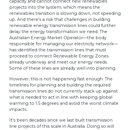
capacity and cannot connect new renewables
projects into the system, which means the
renewables transition is slowing down, not speeding
up. And there’s a risk that challenges in building
renewable energy transmission lines could further
delay the energy transformation we need. The
Australian Energy Market Operator—the body
responsible for managing our electricity network—
has identified the transmission lines that must
proceed to connect Renewable Energy Zones
already underway and meet our energy needs.
Some of these lines are already well into planning.
However, this is not happening fast enough. The
timelines for planning and building the required
transmission lines do not currently stack up against
what is needed to act in line with keeping global
warming to 1.5 degrees and avoid the worst climate
impacts.
It’s been decades since we last built transmission
line projects of this scale in Australia. Doing so will