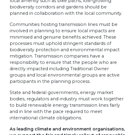
local amenity such as bike paths, low-growing
biodiversity corridors and gardens should be
planned in collaboration with the local community.
Communities hosting transmission lines must be
involved in planning to ensure local impacts are
minimised and genuine benefits achieved. These
processes must uphold stringent standards of
biodiversity protection and environmental impact
mitigation. Transmission companies have a
responsibility to ensure that the people who are
directly impacted including Traditional Owner
groups and local environmental groups are active
participants in the planning process.
State and federal governments, energy market
bodies, regulators and industry must work together
to build renewable energy transmission lines fairly
and in line with the pace required to meet
international climate obligations.
As leading climate and environment organisations,