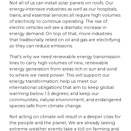
Not all of us can install solar panels on roofs. Our
energy-intensive industries as well as our hospitals,
trains, and essential services all require high volumes
of electricity to continue operating. The rise of
electric vehicles will see a dramatic increase in
energy demand. On top of that, more industries
that traditionally relied on oil and gas are electrifying
so they can reduce emissions.
That’s why we need renewable energy transmission
lines to carry high volumes of new, renewable
energy generation from areas rich in sun and wind
to where we need power. This will support our
energy transformation; help us meet our
international obligations that aim to keep global
warming below 1.5 degrees; and keep our
communities, natural environment, and endangered
species safe from climate change.
Not acting on climate will result in a deeper crisis for
the people and the planet. We are already seeing
extreme weather events take a toll on farming and