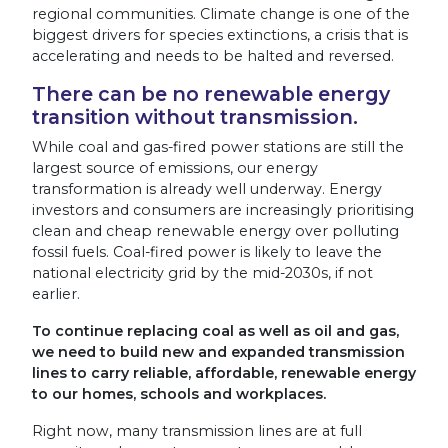
regional communities. Climate change is one of the
biggest drivers for species extinctions, a crisis that is
accelerating and needs to be halted and reversed.
There can be no renewable energy
transition without transmission.
While coal and gas-fired power stations are
still
the
largest source of emissions, our energy
transformation is already well underway. Energy
investors and consumers are increasingly prioritising
clean and cheap renewable energy over polluting
fossil fuels. Coal-fired power is likely to leave the
national electricity grid by the mid-2030s, if not
earlier.
To continue replacing coal as well as oil and gas,
we need to build new and expanded transmission
lines to carry reliable, affordable, renewable energy
to our homes, schools and workplaces.
Right now, many transmission lines are at full