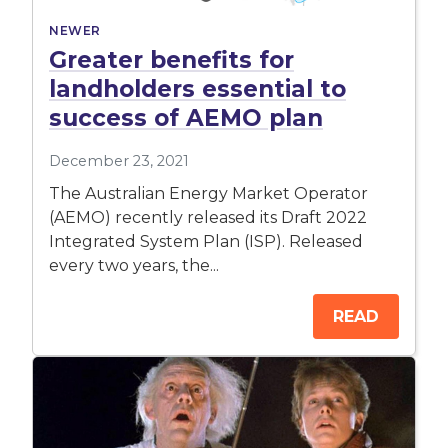
NEWER
Greater benefits for
landholders essential to
success of AEMO plan
December 23, 2021
The Australian Energy Market Operator
(AEMO) recently released its Draft 2022
Integrated System Plan (ISP). Released
every two years, the...
READ