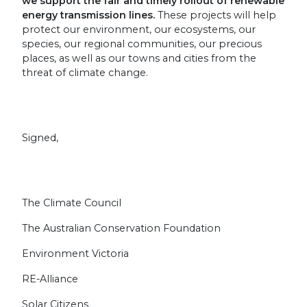
we support the fair and timely rollout of renewable
energy transmission lines.
These projects will help
protect our environment, our ecosystems, our
species, our regional communities, our precious
places, as well as our towns and cities from the
threat of climate change.
Signed,
The Climate Council
The Australian Conservation Foundation
Environment Victoria
RE-Alliance
Solar Citizens