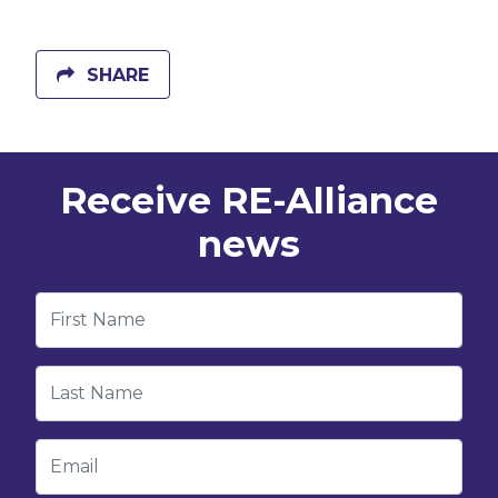
SHARE
Receive RE-Alliance
news
First Name
Last Name
Email