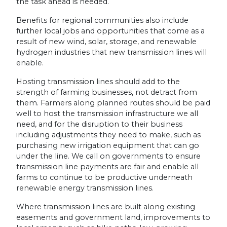
the task ahead is needed.
Benefits for regional communities also include
further local jobs and opportunities that come as a
result of new wind, solar, storage, and renewable
hydrogen industries that new transmission lines will
enable.
Hosting transmission lines should add to the
strength of farming businesses, not detract from
them. Farmers along planned routes should be paid
well to host the transmission infrastructure we all
need, and for the disruption to their business
including adjustments they need to make, such as
purchasing new irrigation equipment that can go
under the line. We call on governments to ensure
transmission line payments are fair and enable all
farms to continue to be productive underneath
renewable energy transmission lines.
Where transmission lines are built along existing
easements and government land, improvements to