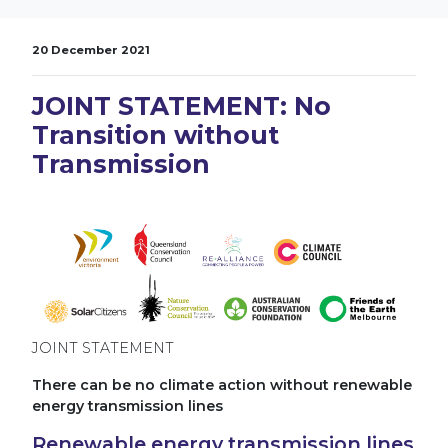
20 December 2021
JOINT STATEMENT: No
Transition without
Transmission
JOINT STATEMENT
There can be no climate action without renewable
energy transmission lines
Renewable energy transmission lines