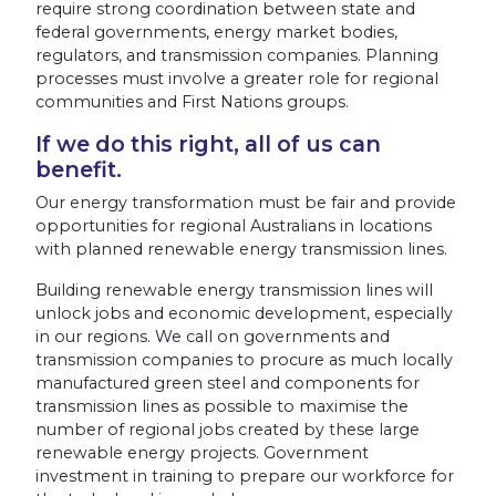
require strong coordination between state and
federal governments, energy market bodies,
regulators, and transmission companies. Planning
processes must involve a greater role for regional
communities and First Nations groups.
If we do this right, all of us can
benefit.
Our energy transformation must be fair and provide
opportunities for regional Australians in locations
with planned renewable energy transmission lines.
Building renewable energy transmission lines will
unlock jobs and economic development, especially
in our regions. We call on governments and
transmission companies to procure as much locally
manufactured green steel and components for
transmission lines as possible to maximise the
number of regional jobs created by these large
renewable energy projects. Government
investment in training to prepare our workforce for