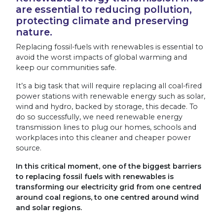
are essential to reducing pollution,
protecting climate and preserving
nature.
Replacing fossil-fuels with renewables is essential to
avoid the worst impacts of global warming and
keep our communities safe.
It’s a big task that will require replacing all coal-fired
power stations with renewable energy such as solar,
wind and hydro, backed by storage, this decade. To
do so successfully, we need renewable energy
transmission lines to plug our homes, schools and
workplaces into this cleaner and cheaper power
source.
In this critical moment, one of the biggest barriers
to replacing fossil fuels with renewables is
transforming our electricity grid from one centred
around coal regions, to one centred around wind
and solar regions.