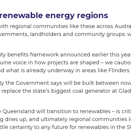
 renewable energy regions
h regional communities like these across Austral
vernments, landholders and community groups: 
y benefits framework announced earlier this yea
uine voice in how projects are shaped – we cautio
d what is already underway in areas like Flinder
y the Government says will be built between now 
 replace the state’s biggest coal generator at Gla
 Queensland will transition to renewables – is cri
cing dries up, and ultimately regional communities
ttle certainty to any future for renewables in the S