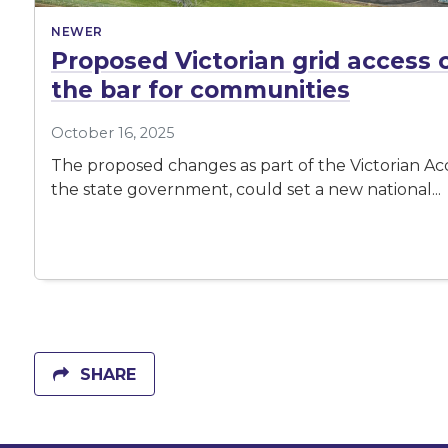
NEWER
Proposed Victorian grid access 
the bar for communities
October 16, 2025
The proposed changes as part of the Victorian Ac
the state government, could set a new national...
SHARE