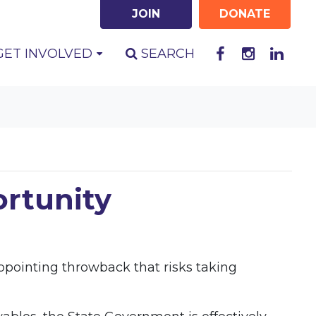
JOIN
DONATE
GET INVOLVED
SEARCH
ortunity
appointing throwback that risks taking