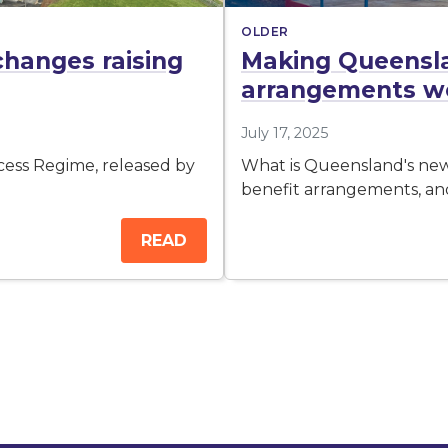
OLDER
changes raising
Making Queensl
arrangements wor
July 17, 2025
cess Regime, released by
What is Queensland's ne
benefit arrangements, a
READ