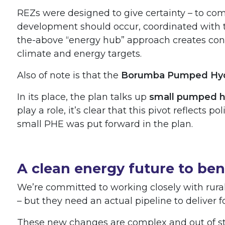
REZs were designed to give certainty – to co
development should occur, coordinated with t
the-above “energy hub” approach creates conf
climate and energy targets.
Also of note is that the
Borumba Pumped Hyd
In its place, the plan talks up
small pumped h
play a role, it’s clear that this pivot reflects
small PHE was put forward in the plan.
A clean energy future to be
We’re committed to working closely with rura
– but they need an actual pipeline to deliver 
These new changes are complex and out of ste