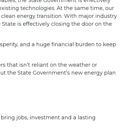
ables, the State Government is effectively
isting technologies. At the same time, our
clean energy transition. With major industry
State is effectively closing the door on the
perity, and a huge financial burden to keep
 that isn’t reliant on the weather or
But the State Government’s new energy plan
ing jobs, investment and a lasting