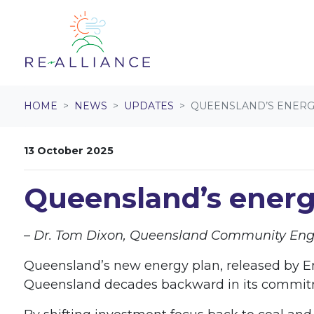
Skip navigation
HOME
NEWS
UPDATES
QUEENSLAND’S ENERGY
13 October 2025
Queensland’s energ
– Dr. Tom Dixon, Queensland Community E
Queensland’s new energy plan, released by Ene
Queensland decades backward in its commitm