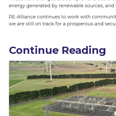
energy generated by renewable sources, and bri
RE-Alliance continues to work with communiti
we are still on track for a prosperous and secu
Continue Reading