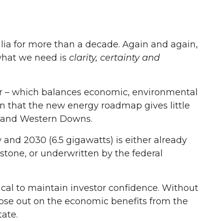
ia for more than a decade. Again and again,
what we need is
clarity, certainty and
r – which balances economic, environmental
n that the new energy roadmap gives little
s and Western Downs.
and 2030 (6.5 gigawatts) is either already
dstone, or underwritten by the federal
tical to maintain investor confidence. Without
 lose out on the economic benefits from the
tate.