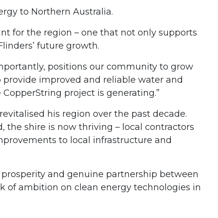
rgy to Northern Australia.
t for the region – one that not only supports
linders’ future growth.
mportantly, positions our community to grow
to provide improved and reliable water and
 CopperString project is generating.”
vitalised his region over the past decade.
the shire is now thriving – local contractors
provements to local infrastructure and
ed prosperity and genuine partnership between
k of ambition on clean energy technologies in