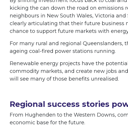
By shifting investment focus back to coal and
kicking the can down the road on emissions r
neighbours in New South Wales, Victoria and 
clearly articulating that their future business
chance to support future markets with energ
For many rural and regional Queenslanders, t
ageing coal-fired power stations running.
Renewable energy projects have the potential 
commodity markets, and create new jobs and 
will see many of those benefits unrealised.
Regional success stories po
From Hughenden to the Western Downs, commu
economic base for the future.