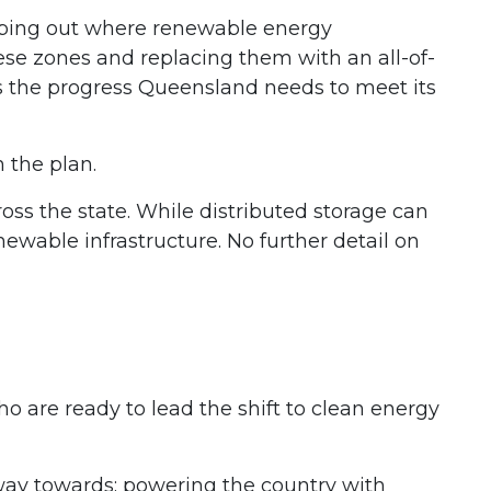
apping out where renewable energy
se zones and replacing them with an all-of-
s the progress Queensland needs to meet its
n the plan.
oss the state. While distributed storage can
renewable infrastructure. No further detail on
 are ready to lead the shift to clean energy
way towards: powering the country with