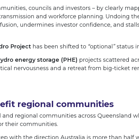
mmunities, councils and investors – by clearly m
ransmission and workforce planning. Undoing the
usion, undermines investor confidence, and stall
ro Project
has been shifted to
“
optional
”
status i
ydro energy storage (PHE)
projects scattered acr
 political nervousness and a retreat from big-ticket 
nefit regional communities
l and regional communities across Queensland who
for their communities.
p with the direction Australia is more than half 