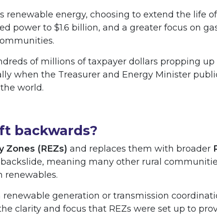
s renewable energy, choosing to extend the life of
ired power to $1.6 billion, and a greater focus on 
 communities.
reds of millions of taxpayer dollars propping up 
ally when the Treasurer and Energy Minister publ
 the world.
ift backwards?
y Zones (REZs)
and replaces them with broader
 backslide, meaning many other rural communities
 renewables.
on renewable generation or transmission coordinat
 the clarity and focus that REZs were set up to prov