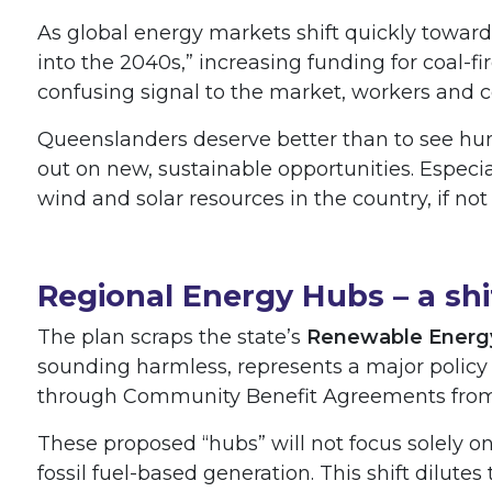
As global energy markets shift quickly toward
into the 2040s,” increasing funding for coal-f
confusing signal to the market, workers and
Queenslanders deserve better than to see hund
out on new, sustainable opportunities. Especi
wind and solar resources in the country, if not
Regional Energy Hubs – a sh
The plan scraps the state’s
Renewable Energ
sounding harmless, represents a major policy
through Community Benefit Agreements from
These proposed “hubs” will not focus solely 
fossil fuel-based generation. This shift dilutes