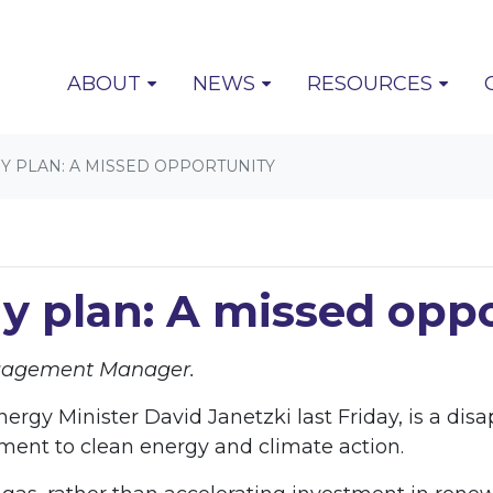
(CURRENT)
ABOUT
NEWS
RESOURCES
 PLAN: A MISSED OPPORTUNITY
y plan: A missed opp
ngagement Manager.
rgy Minister David Janetzki last Friday, is a dis
ent to clean energy and climate action.