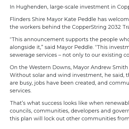
In Hughenden, large-scale investment in Coppe
Flinders Shire Mayor Kate Peddle has welcomed
the workers behind the CopperString 2032 Tran
“This announcement supports the people who w
alongside it,” said Mayor Peddle. “This inves
sewerage services – not only to our existing 
On the Western Downs, Mayor Andrew Smit
Without solar and wind investment, he said, th
are busy, jobs have been created, and commu
services.
That’s what success looks like when renewabl
councils, communities, developers and govern
this plan will lock out other communities fro