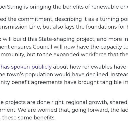
rString is bringing the benefits of renewable ene
 the commitment, describing it as a turning poin
smission Line, but also lays the foundations for F
ill build this State-shaping project, and more i
tment ensures Council will now have the capacity 
community, but to the expanded workforce that the
h
has spoken publicly
about how renewables have re
e town’s population would have declined. Instead, 
nity benefit agreements have brought tangible im
e projects are done right: regional growth, shar
ment. We are worried that, going forward, the lac
m these same benefits.