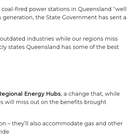
 coal-fired power stations in Queensland “well
gas generation, the State Government has sent a
outdated industries while our regions miss
icly states Queensland has some of the best
Regional Energy Hubs
, a change that, while
 will miss out on the benefits brought
ion – they’ll also accommodate gas and other
ide.