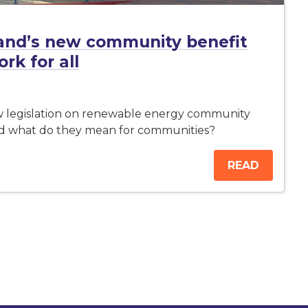
and’s new community benefit
k for all
w legislation on renewable energy community
nd what do they mean for communities?
READ