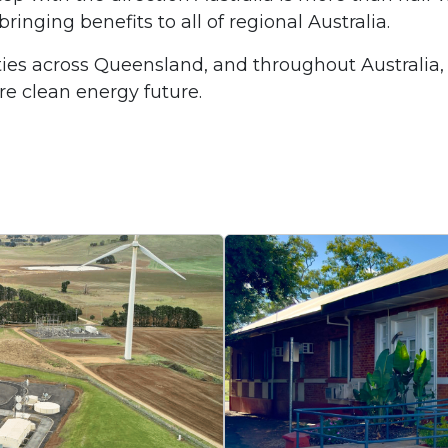
nging benefits to all of regional Australia.
es across Queensland, and throughout Australia,
re clean energy future.