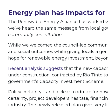
Energy plan has impacts for
The Renewable Energy Alliance has worked wit
we’ve heard the same message from local go
community consultation.
While we welcomed the council-led communit
and social outcomes while giving locals a gen
hope for renewable energy investment, beyon
Recent analysis suggests
that the new capacit
under construction, contracted by Rio Tinto to
government’s Capacity Investment Scheme.
Policy certainty – and a clear roadmap for how
certainty, project developers hesitate, finan
industry. The newly released plan gives very li