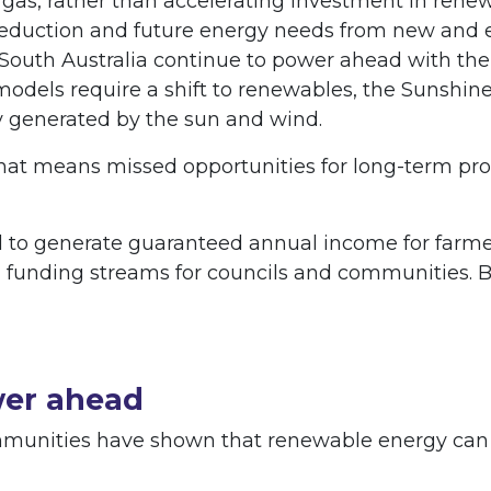
 gas, rather than accelerating investment in renew
eduction and future energy needs from new and ex
South Australia continue to power ahead with the 
 models require a shift to renewables, the Sunshine 
y generated by the sun and wind.
hat means missed opportunities for long-term pros
to generate guaranteed annual income for farmers
funding streams for councils and communities. 
wer ahead
nities have shown that renewable energy can br