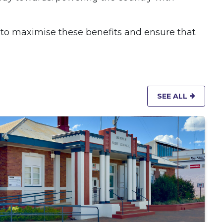
 to maximise these benefits and ensure that
SEE ALL