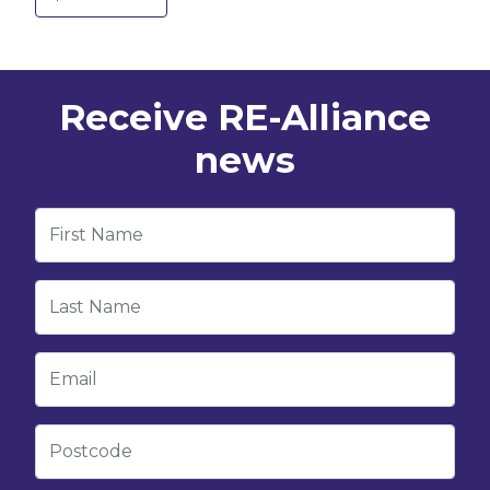
Receive RE-Alliance
news
First Name
Last Name
Email
Postcode