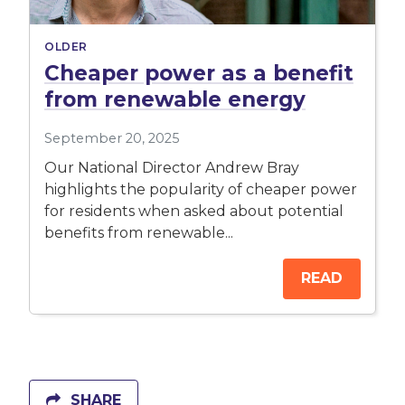
OLDER
Cheaper power as a benefit
from renewable energy
September 20, 2025
Our National Director Andrew Bray
highlights the popularity of cheaper power
for residents when asked about potential
benefits from renewable...
READ
SHARE