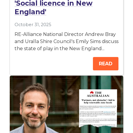
'Social licence in New
England'
October 31, 2025
RE-Alliance National Director Andrew Bray
and Uralla Shire Council's Emily Sims discuss
the state of play in the New England...
READ