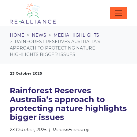
Skip navigation
HOME
NEWS
MEDIA HIGHLIGHTS
RAINFOREST RESERVES AUSTRALIA’S
APPROACH TO PROTECTING NATURE
HIGHLIGHTS BIGGER ISSUES
23 October 2025
Rainforest Reserves
Australia’s approach to
protecting nature highlights
bigger issues
23 October, 2025 | RenewEconomy