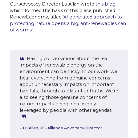
Our Advocacy Director Lu Allan wrote
this blog
,
which formed the basis of this piece published in
RenewEconomy, titled '
AI generated approach to
protecting nature opens a big, anti-renewables can
of worms.
'
Having conversations about the real
impacts of renewable energy on the
environment can be tricky. In our work, we
hear everything from genuine concerns
about unnecessary impacts on important
habitats, through to blatant untruths. We’re
also seeing those genuine concerns of
nature impacts being increasingly
leveraged by people with other agendas.
Lu Allan,
RE-Alliance Advocacy Director