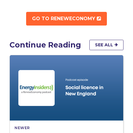
OPENS IN 
GO TO RENEWECONOMY
Continue Reading
SEE ALL
NEWER