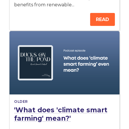
benefits from renewable...
READ
OLDER
'What does 'climate smart
farming' mean?'