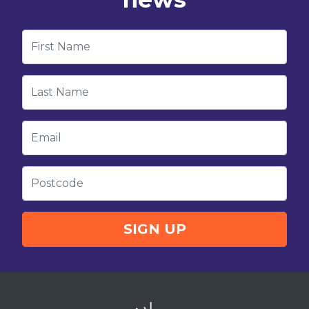
First Name
Last Name
Email
Postcode