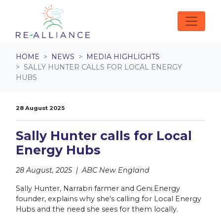
Skip navigation
HOME
NEWS
MEDIA HIGHLIGHTS
SALLY HUNTER CALLS FOR LOCAL ENERGY
HUBS
28 August 2025
Sally Hunter calls for Local
Energy Hubs
28 August, 2025 | ABC New England
Sally Hunter, Narrabri farmer and Geni.Energy
founder, explains why she's calling for Local Energy
Hubs and the need she sees for them locally.