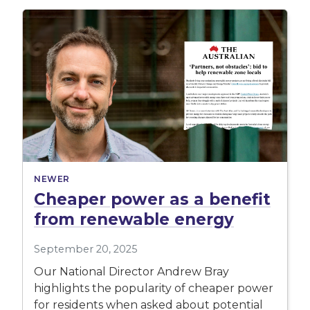
NEWER
Cheaper power as a benefit
from renewable energy
September 20, 2025
Our National Director Andrew Bray
highlights the popularity of cheaper power
for residents when asked about potential