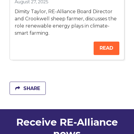
August 27, 2025
Dimity Taylor, RE-Alliance Board Director
and Crookwell sheep farmer, discusses the
role renewable energy plays in climate-
smart farming.
READ
SHARE
Receive RE-Alliance
news