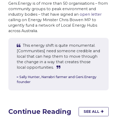
Geni.Energy is of more than 50 organisations – from
community groups to peak environment and
industry bodies – that have signed an
open letter
calling on Energy Minister Chris Bowen MP to
urgently fund a network of Local Energy Hubs
across Australia.
This energy shift is quite monumental.
[Communities] need someone credible and
local that can hep them to move through
the change in a way that creates those
local opportunities.
Sally Hunter,
Narrabri farmer and Geni.Energy
founder
Continue Reading
SEE ALL