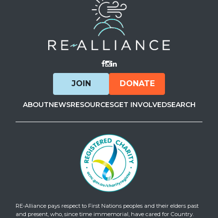
Visit Facebook
Visit Instagram
Visit LinkedIn
JOIN
DONATE
ABOUT
NEWS
RESOURCES
GET INVOLVED
SEARCH
RE-Alliance pays respect to First Nations peoples and their elders past
and present, who, since time immemorial, have cared for Country.