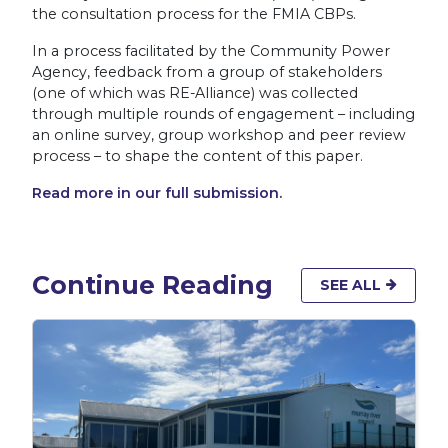
the consultation process for the FMIA CBPs.
In a process facilitated by the Community Power
Agency, feedback from a group of stakeholders
(one of which was RE-Alliance) was collected
through multiple rounds of engagement – including
an online survey, group workshop and peer review
process – to shape the content of this paper.
Read more in our full submission.
Continue Reading
SEE ALL