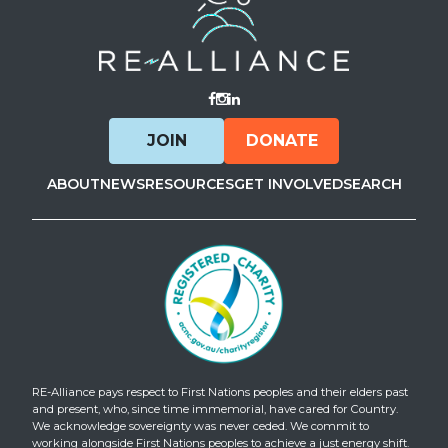
Visit Facebook
Visit Instagram
Visit LinkedIn
JOIN
DONATE
ABOUT
NEWS
RESOURCES
GET INVOLVED
SEARCH
RE-Alliance pays respect to First Nations peoples and their elders past
and present, who, since time immemorial, have cared for Country.
We acknowledge sovereignty was never ceded. We commit to
working alongside First Nations peoples to achieve a just energy shift.