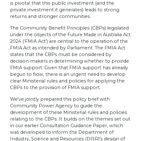
is pivotal that this public investment (and the
private investment it generates) leads to strong
returns and stronger communities.
The Community Benefit Principles (CBPs) legislated
under the objects of the Future Made in Australia Act
2024 (‘FMIA Act’) are central to the operation of the
FMIA Act as intended by Parliament. The FMIA Act
states that the CBPs must be considered by
decision-makers in determining whether to provide
FMIA support. Given that FMIA support has already
begun to flow, there is an urgent need to develop
clear Ministerial rules and policies for applying the
CBPs to the provision of FMIA support.
We've jointly prepared this policy brief with
Community Power Agency to guide the
development of these Ministerial rules and policies
relating to the CBPs. It builds on the themes set out
in our earlier Consultation Guidance Paper, which
was developed to inform the Department of
Industry, Science and Resources (DISR)’s design of