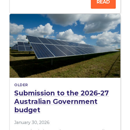
READ
OLDER
Submission to the 2026-27
Australian Government
budget
January 30, 2026