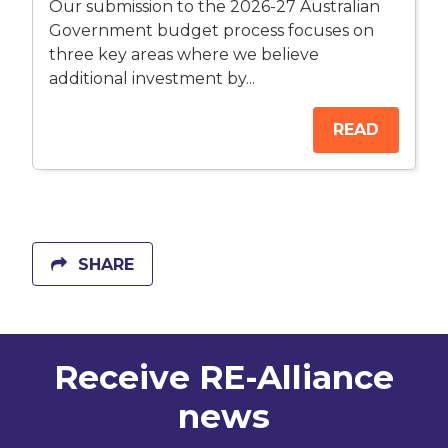
Our submission to the 2026-27 Australian
Government budget process focuses on
three key areas where we believe
additional investment by...
READ
SHARE
Receive RE-Alliance
news