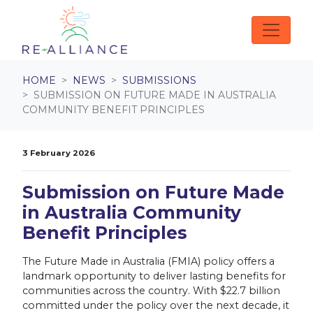
Skip navigation
HOME
NEWS
SUBMISSIONS
SUBMISSION ON FUTURE MADE IN AUSTRALIA
COMMUNITY BENEFIT PRINCIPLES
3 February 2026
Submission on Future Made
in Australia Community
Benefit Principles
The Future Made in Australia (FMIA) policy offers a
landmark opportunity to deliver lasting benefits for
communities across the country. With $22.7 billion
committed under the policy over the next decade, it