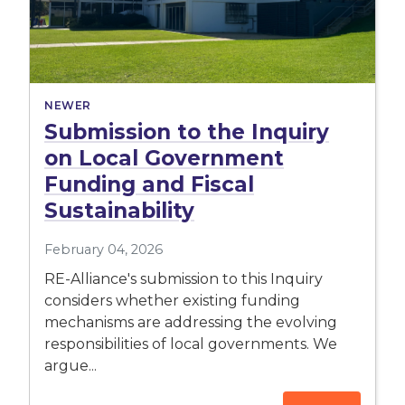
NEWER
Submission to the Inquiry
on Local Government
Funding and Fiscal
Sustainability
February 04, 2026
RE-Alliance's submission to this Inquiry
considers whether existing funding
mechanisms are addressing the evolving
responsibilities of local governments. We
argue...