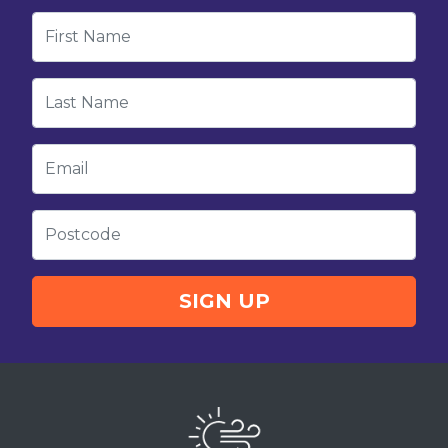
First Name
Last Name
Email
Postcode