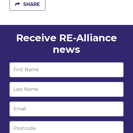
SHARE
Receive RE-Alliance
news
First Name
Last Name
Email
Postcode