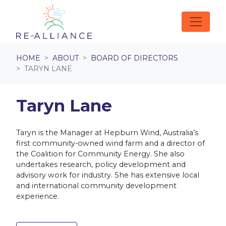
Skip navigation
HOME
ABOUT
BOARD OF DIRECTORS
TARYN LANE
Taryn Lane
Taryn is the Manager at Hepburn Wind, Australia’s
first community-owned wind farm and a director of
the Coalition for Community Energy.
She also
undertakes research, policy development and
advisory work for industry. She has extensive local
and international community development
experience.