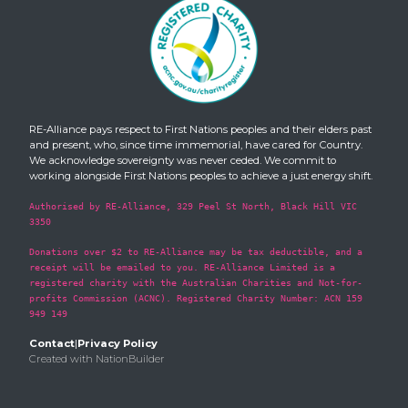
RE-Alliance pays respect to First Nations peoples and their elders past
and present, who, since time immemorial, have cared for Country.
We acknowledge sovereignty was never ceded. We commit to
working alongside First Nations peoples to achieve a just energy shift.
Authorised by RE-Alliance, 329 Peel St North, Black Hill VIC
3350
Donations over $2 to RE-Alliance may be tax deductible, and a
receipt will be emailed to you. RE-Alliance Limited is a
registered charity with the Australian Charities and Not-for-
profits Commission (ACNC). Registered Charity Number: ACN 159
949 149
Contact
|
Privacy Policy
Created with
NationBuilder