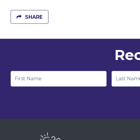
SHARE
Rec
First Name
Last Nam