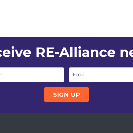
eive RE-Alliance 
e
Email