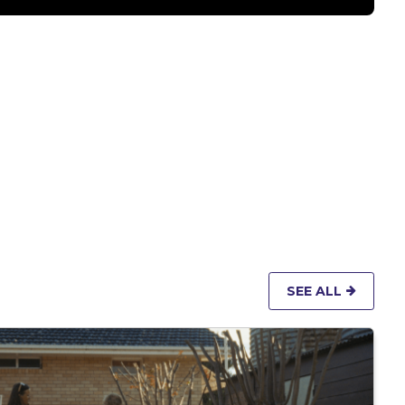
SEE ALL