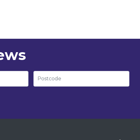
news
Postcode