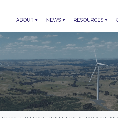
(CUR
ABOUT
NEWS
RESOURCES