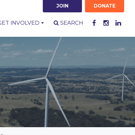
JOIN
DONATE
RENT)
GET INVOLVED
SEARCH