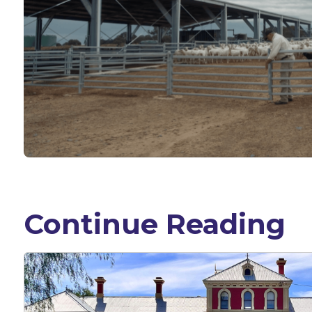
Continue Reading