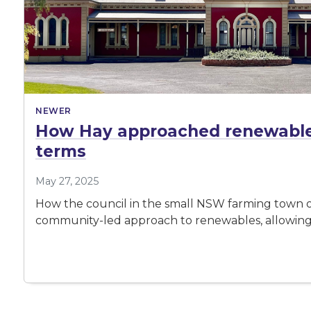
NEWER
How Hay approached renewable 
terms
May 27, 2025
How the council in the small NSW farming town of
community-led approach to renewables, allowing 