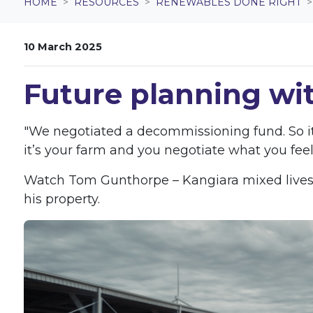
HOME
RESOURCES
RENEWABLES DONE RIGHT
10 March 2025
Future planning wi
"We negotiated a decommissioning fund. So it’
it’s your farm and you negotiate what you feel
Watch Tom Gunthorpe – Kangiara mixed livesto
his property.