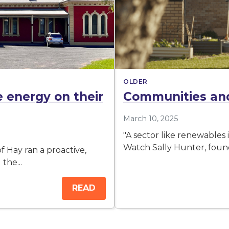
OLDER
energy on their
Communities and
March 10, 2025
"A sector like renewables
Watch Sally Hunter, found
 Hay ran a proactive,
the...
READ