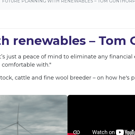
FUTURE PLANNING WITH RENEWABLES – TOM GUNTHOR
th renewables – Tom
s just a peace of mind to eliminate any financia
 comfortable with."
ck, cattle and fine wool breeder – on how he's pr