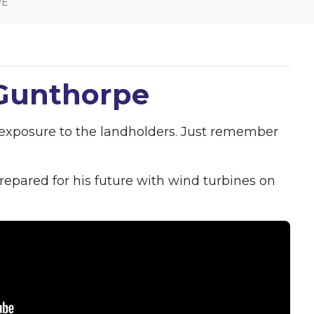
PE
 Gunthorpe
l exposure to the landholders. Just remember
epared for his future with wind turbines on