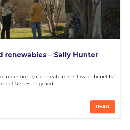
 renewables – Sally Hunter
 in a community can create more flow on benefits."
er of Geni.Energy and...
READ