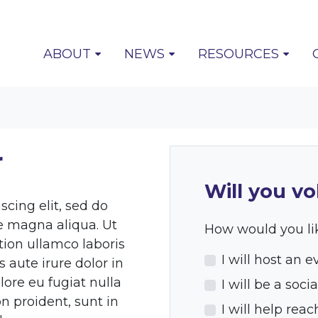
ABOUT
NEWS
RESOURCES
r
Will you vo
cing elit, sed do
e magna aliqua. Ut
How would you lik
ion ullamco laboris
I will host an e
 aute irure dolor in
lore eu fugiat nulla
I will be a so
n proident, sunt in
I will help rea