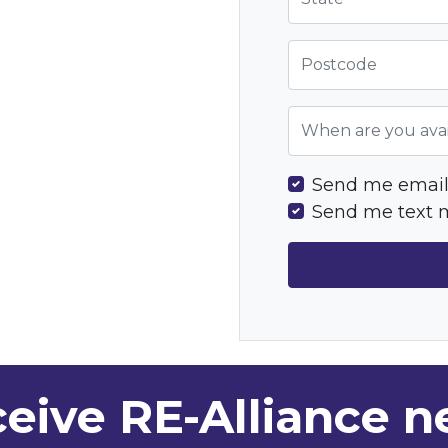
Postcode
When are you avai
Send me email
Send me text 
eive RE-Alliance 