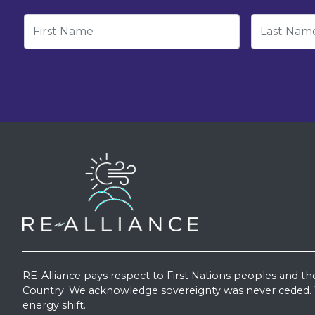
First Name
Last Nam
RE-Alliance pays respect to First Nations peoples and th
Country. We acknowledge sovereignty was never ceded. W
energy shift.