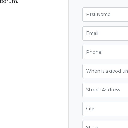
laborum.
First Name
Email
Phone
When is a good ti
Street Address
City
State