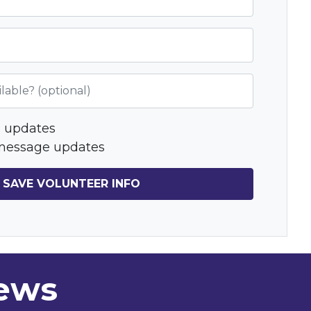
lable? (optional)
 updates
message updates
news