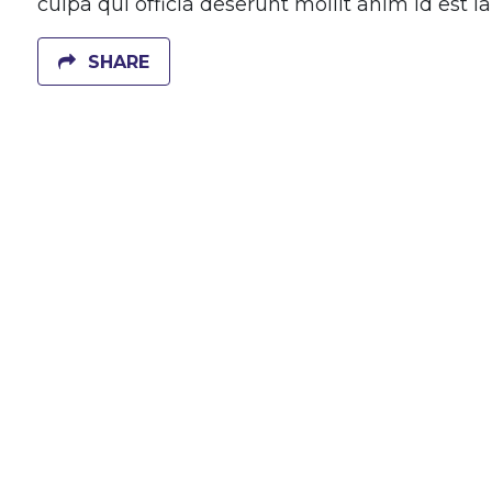
culpa qui officia deserunt mollit anim id est 
SHARE