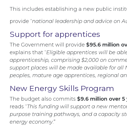
This includes establishing a new public instit
provide “
national leadership and advice on Au
Support for apprentices
The Government will provide
$95.6 million 
explains that “
Eligible apprentices will be ab
apprenticeship, comprising $2,000 on commenc
support places will be made available for all
peoples, mature age apprentices, regional an
New Energy Skills Program
The budget also commits
$9.6 million over 5
reads “
This funding will support a new mentor
purpose training pathways, and a capacity stud
energy economy
.”