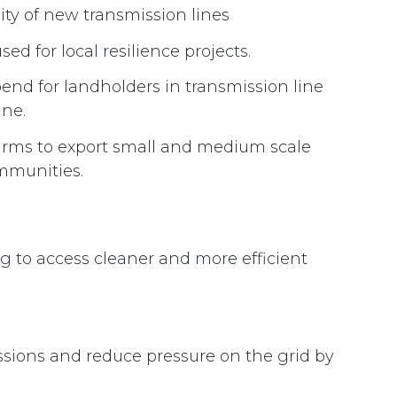
y of new transmission lines
ed for local resilience projects.
end for landholders in transmission line
ine.
farms to export small and medium scale
ommunities.
 to access cleaner and more efficient
issions and reduce pressure on the grid by