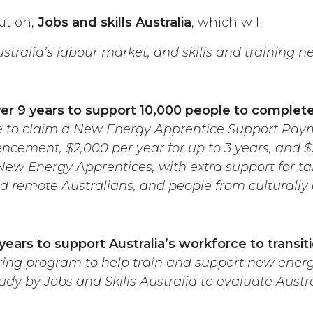
ution,
Jobs and skills Australia
, which will
stralia’s labour market, and skills and training n
over 9 years to support 10,000 people to comple
le to claim a New Energy Apprentice Support Paym
ement, $2,000 per year for up to 3 years, and $2
 New Energy Apprentices, with extra support for t
d remote Australians, and people from culturally 
 years to support Australia’s workforce to trans
ing program to help train and support new energy
y by Jobs and Skills Australia to evaluate Austra