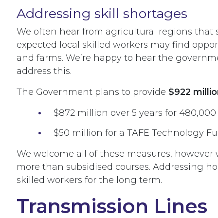
Addressing skill shortages
We often hear from agricultural regions that 
expected local skilled workers may find oppo
and farms. We’re happy to hear the governme
address this.
The Government plans to provide
$922 millio
$872 million over 5 years for 480,000
$50 million for a TAFE Technology Fun
We welcome all of these measures, however w
more than subsidised courses. Addressing ho
skilled workers for the long term.
Transmission Lines