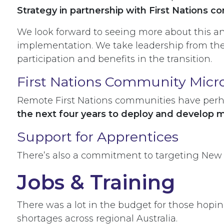
Strategy in partnership with First Nations 
We look forward to seeing more about this an
implementation. We take leadership from th
participation and benefits in the transition.
First Nations Community Micr
Remote First Nations communities have perha
the next four years to deploy and develop 
Support for Apprentices
There’s also a commitment to targeting New 
Jobs & Training
There was a lot in the budget for those hopin
shortages across regional Australia.