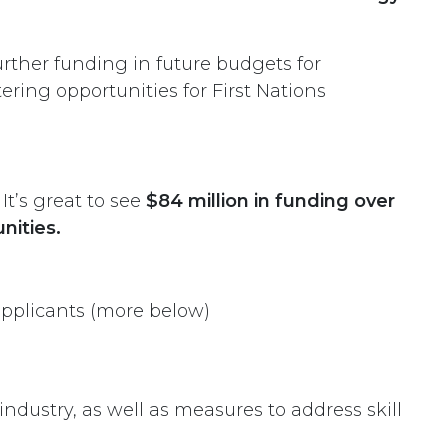
rther funding in future budgets for
ering opportunities for First Nations
t’s great to see
$84 million in funding over
nities.
applicants (more below)
ndustry, as well as measures to address skill