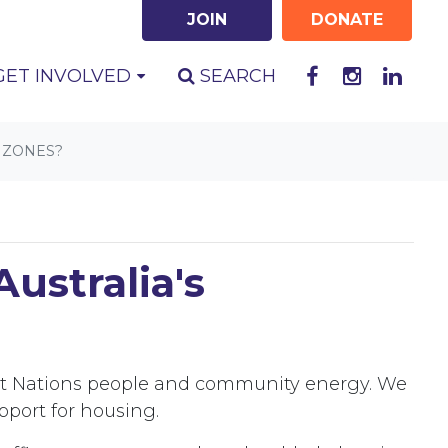
JOIN
DONATE
GET INVOLVED
SEARCH
 ZONES?
ustralia's
irst Nations people and community energy. We
pport for housing.