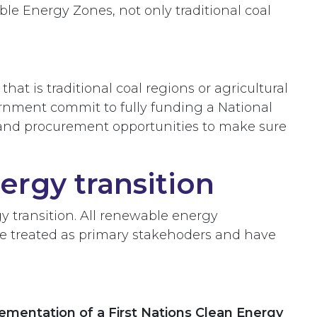
e Energy Zones, not only traditional coal
 is traditional coal regions or agricultural
ernment commit to fully funding a National
g and procurement opportunities to make sure
ergy transition
gy transition. All renewable energy
 be treated as primary stakehoders and have
ementation of a First Nations Clean Energy