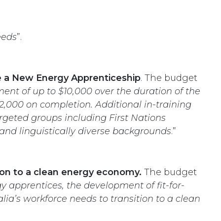
eeds
”.
te a New Energy Apprenticeship
. The budget
ent of up to $10,000 over the duration of the
,000 on completion. Additional in-training
argeted groups including First Nations
and linguistically diverse backgrounds
.”
ition to a clean energy economy.
The budget
 apprentices, the development of fit-for-
lia’s workforce needs to transition to a clean