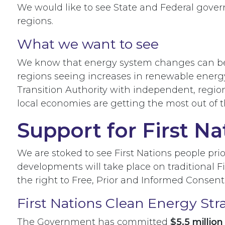
We would like to see State and Federal gove
regions.
What we want to see
We know that energy system changes can be ch
regions seeing increases in renewable energy
Transition Authority with independent, regio
local economies are getting the most out of
Support for First Na
We are stoked to see First Nations people prio
developments will take place on traditional 
the right to Free, Prior and Informed Consent
First Nations Clean Energy Str
The Government has committed
$5.5 millio