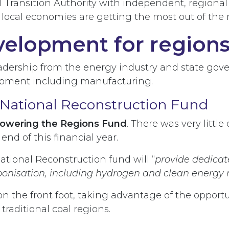
l Transition Authority with independent, regional 
 local economies are getting the most out of t
velopment for region
leadership from the energy industry and state go
lopment including manufacturing.
National Reconstruction Fund
 Powering the Regions Fund
. There was very littl
e end of this financial year.
 National Reconstruction fund will “
provide dedicat
bonisation, including hydrogen and clean energy
on the front foot, taking advantage of the opportu
raditional coal regions.