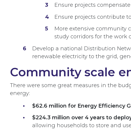
Ensure projects compensate 
Ensure projects contribute to
More extensive community con
study corridors for the work 
Develop a national Distribution Net
renewable electricity to the grid, g
Community scale e
There were some great measures in the budge
energy:
$62.6 million for Energy Efficiency 
$224.3 million over 4 years to depl
allowing households to store and us