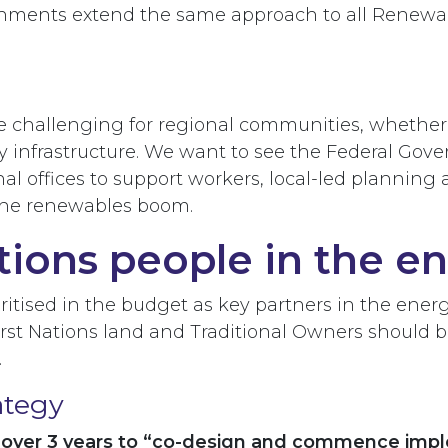
rnments extend the same approach to all Renewabl
allenging for regional communities, whether that
 infrastructure. We want to see the Federal Gov
nal offices to support workers, local-led plannin
 the renewables boom.
tions people in the en
ritised in the budget as key partners in the ener
First Nations land and Traditional Owners should
.
ategy
n over 3 years to “co-design and commence impl