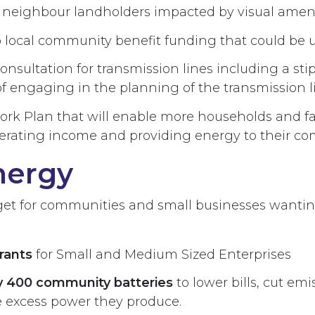
neighbour landholders impacted by visual amenit
 local community benefit funding that could be us
sultation for transmission lines including a stip
of engaging in the planning of the transmission l
work Plan that will enable more households and 
enerating income and providing energy to their c
nergy
t for communities and small businesses wanting
Grants
for Small and Medium Sized Enterprises
oy 400 community batteries
to lower bills, cut em
e excess power they produce.