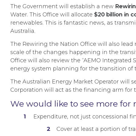
The Government will establish a new
Rewirin
Water. This Office will allocate
$20 billion in 
renewables. This is fantastic news, as transmi
Australia.
The Rewiring the Nation Office will also lead
scale of the changes happening in the transit
Office will also review the “AEMO Integrated 
energy system planning for the transition of t
The Australian Energy Market Operator will s
Corporation will act as the financing arm for
We would like to see more for 
Expenditure, not just concessional f
Cover at least a portion of tra