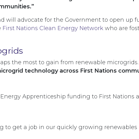
communities.”
d will advocate for the Government to open up fu
e
First Nations Clean Energy Network
who are fost
ogrids
ps the most to gain from renewable microgrids. I
microgrid technology across First Nations commu
Energy Apprenticeship funding to First Nations 
g to get a job in our quickly growing renewables i