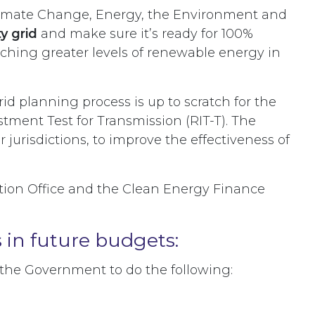
limate Change, Energy, the Environment and
y grid
and make sure it’s ready for 100%
eaching greater levels of renewable energy in
d planning process is up to scratch for the
tment Test for Transmission (RIT-T). The
jurisdictions, to improve the effectiveness of
ation Office and the Clean Energy Finance
s in future budgets:
e the Government to do the following: