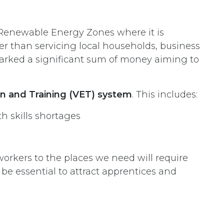
in Renewable Energy Zones where it is
er than servicing local households, business
arked a significant sum of money aiming to
ion and Training (VET) system
. This includes:
th skills shortages
rkers to the places we need will require
e essential to attract apprentices and