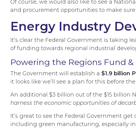
Of course, we would also like to see a Nationa
and procurement opportunities to make sure
Energy Industry De
It’s clear the Federal Government is taking 
of funding towards regional industrial deve
Powering the Regions Fund & 
The Government will establish a
$1.9 billion
it looks like we’ll see a plan for this before th
An additional $3 billion out of the $15 billion
harness the economic opportunities of decar
It’s great to see the Federal Government get 
including green manufacturing, especially in t