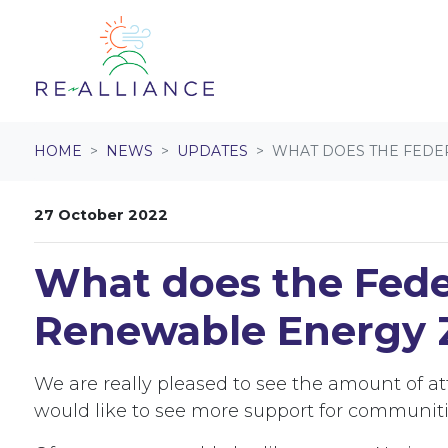
Skip navigation
HOME
NEWS
UPDATES
WHAT DOES THE FEDE
27 October 2022
What does the Feder
Renewable Energy 
We are really pleased to see the amount of a
would like to see more support for communit