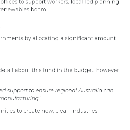
offices to support workers, local-led planning
he renewables boom.
s
vernments by allocating a significant amount
e detail about this fund in the budget, however
ed support to ensure regional Australia can
 manufacturing
.“
nities to create new, clean industries