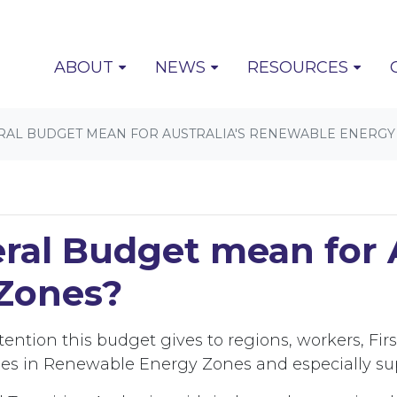
(CURRENT)
ABOUT
NEWS
RESOURCES
RAL BUDGET MEAN FOR AUSTRALIA'S RENEWABLE ENERGY
al Budget mean for A
Zones?
ttention this budget gives to regions, workers, F
ies in Renewable Energy Zones and especially su