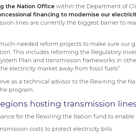
g the Nation Office
within the Department of C
concessional financing to modernise our electricit
ssion lines are currently the biggest barrier to r
 much-needed reform projects to make sure our gri
ion. This includes reforming the Regulatory Inves
System Plan and transmission frameworks in other 
he electricity market away from fossil fuels”.
erve as a technical advisor to the Rewiring the N
 the program.
regions hosting transmission line
inance for the Rewiring the Nation fund to enabl
nsmission costs to protect electricity bills