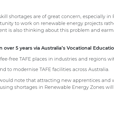
skill shortages are of great concern, especially 
rtunity to work on renewable energy projects rath
nt is also thinking about this problem and earm
n over 5 years via Australia’s Vocational Educat
 fee-free TAFE places in industries and regions wi
d to modernise TAFE facilities across Australia.
ould note that attracting new apprentices and wo
using shortages in Renewable Energy Zones will b