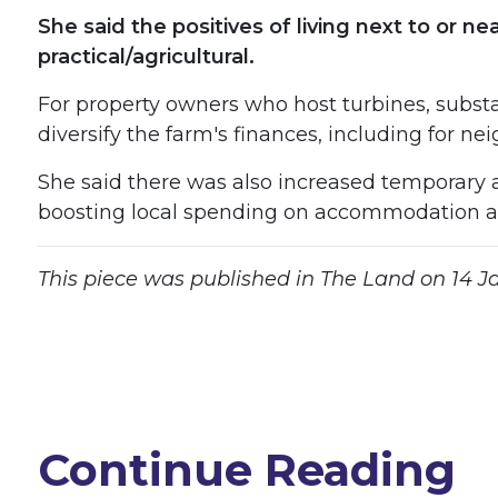
She said the positives of living next to or 
practical/agricultural.
For property owners who host turbines, substati
diversify the farm's finances, including for ne
She said there was also increased temporary 
boosting local spending on accommodation an
This piece was published in The Land on 14 Jan
Continue Reading