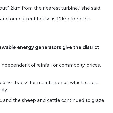
ut 1.2km from the nearest turbine," she said.
and our current house is 1.2km from the
wable energy generators give the district
 independent of rainfall or commodity prices,
 access tracks for maintenance, which could
ety.
s, and the sheep and cattle continued to graze