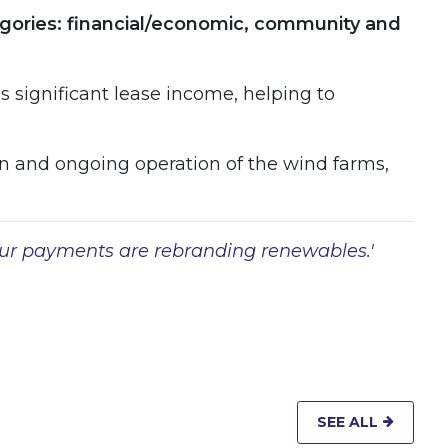
ategories: financial/economic, community and
is significant lease income, helping to
n and ongoing operation of the wind farms,
ur payments are rebranding renewables.
'
 WINDOW
SEE ALL