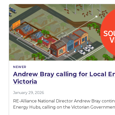
NEWER
Andrew Bray calling for Local E
Victoria
January 29, 2026
RE-Alliance National Director Andrew Bray continue
Energy Hubs, calling on the Victorian Government 