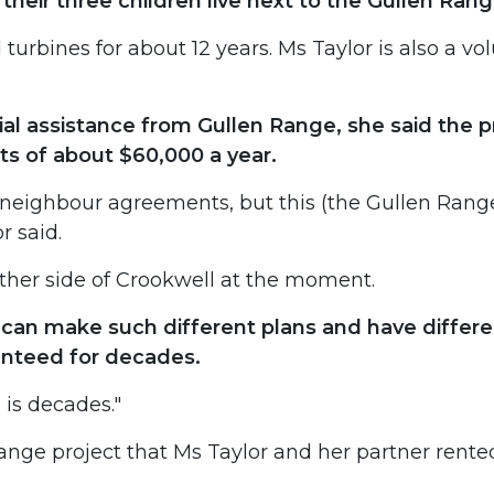
their three children live next to the Gullen Ra
urbines for about 12 years. Ms Taylor is also a vol
ial assistance from Gullen Range, she said the 
s of about $60,000 a year.
neighbour agreements, but this (the Gullen Range 
r said.
ther side of Crookwell at the moment.
an make such different plans and have differen
anteed for decades.
h is decades."
Range project that Ms Taylor and her partner rente