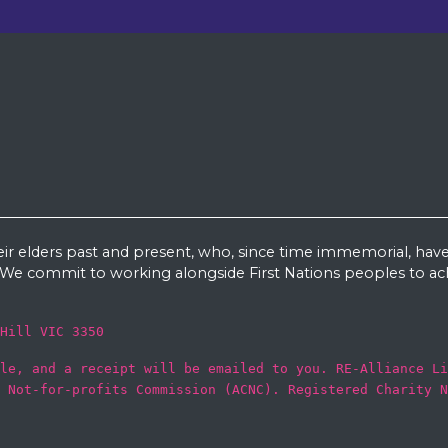
eir elders past and present, who, since time immemorial, have
e commit to working alongside First Nations peoples to ach
Hill VIC 3350
le, and a receipt will be emailed to you. RE-Alliance Li
 Not-for-profits Commission (ACNC). Registered Charity N