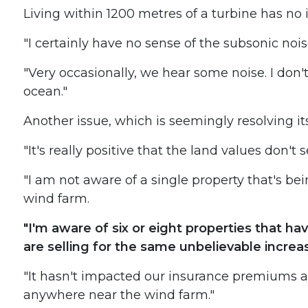
Living within 1200 metres of a turbine has no il
"I certainly have no sense of the subsonic noise
"Very occasionally, we hear some noise. I don't 
ocean."
Another issue, which is seemingly resolving its
"It's really positive that the land values don't
"I am not aware of a single property that's be
wind farm.
"I'm aware of six or eight properties that h
are selling for the same unbelievable increa
"It hasn't impacted our insurance premiums at
anywhere near the wind farm."