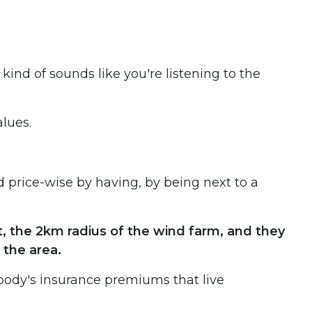
 kind of sounds like you're listening to the
alues.
d price-wise by having, by being next to a
it, the 2km radius of the wind farm, and they
 the area.
ybody's insurance premiums that live