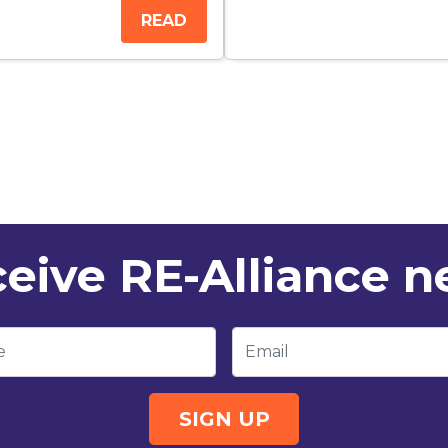
READ
eive RE-Alliance 
e
Email