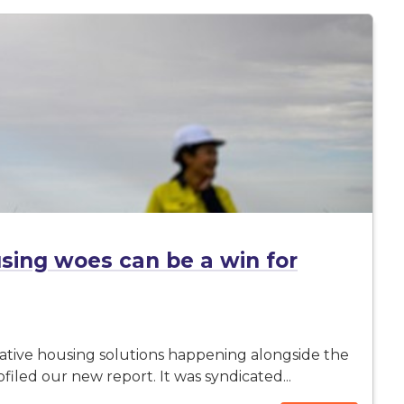
sing woes can be a win for
ovative housing solutions happening alongside the
ofiled our new report. It was syndicated...