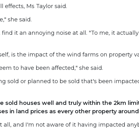
l effects, Ms Taylor said.
," she said.
find it an annoying noise at all. "To me, it actually
elf, is the impact of the wind farms on property v
 seem to have been affected," she said.
ing sold or planned to be sold that's been impacte
ave sold houses well and truly within the 2km lim
ses in land prices as every other property around
 all, and I'm not aware of it having impacted an