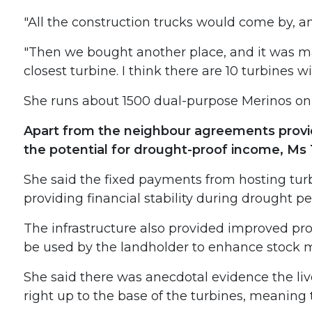
"All the construction trucks would come by, a
"Then we bought another place, and it was ma
closest turbine. I think there are 10 turbines 
She runs about 1500 dual-purpose Merinos on
Apart from the neighbour agreements provid
the potential for drought-proof income, Ms 
She said the fixed payments from hosting turb
providing financial stability during drought pe
The infrastructure also provided improved pro
be used by the landholder to enhance stock m
She said there was anecdotal evidence the liv
right up to the base of the turbines, meaning