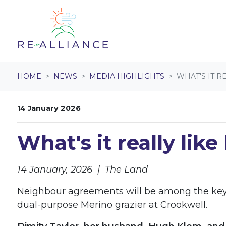
Skip navigation
HOME
NEWS
MEDIA HIGHLIGHTS
WHAT'S IT R
14 January 2026
What's it really lik
14 January, 2026 | The Land
Neighbour agreements will be among the key st
dual-purpose Merino grazier at Crookwell.