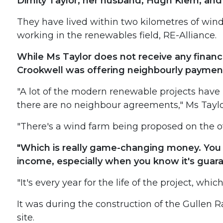
Dimity Taylor, her husband, Hugh Klem, and 
They have lived within two kilometres of wind t
working in the renewables field, RE-Alliance.
While Ms Taylor does not receive any financ
Crookwell was offering neighbourly payment
"A lot of the modern renewable projects have 
there are no neighbour agreements," Ms Taylo
"There's a wind farm being proposed on the o
"Which is really game-changing money. You c
income, especially when you know it's guar
"It's every year for the life of the project, whic
It was during the construction of the Gullen 
site.