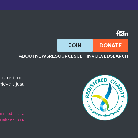
Visit F
Visit 
Visit
JOIN
DONATE
ABOUT
NEWS
RESOURCES
GET INVOLVED
SEARCH
 cared for
ieve a just
mited is a
umber: ACN