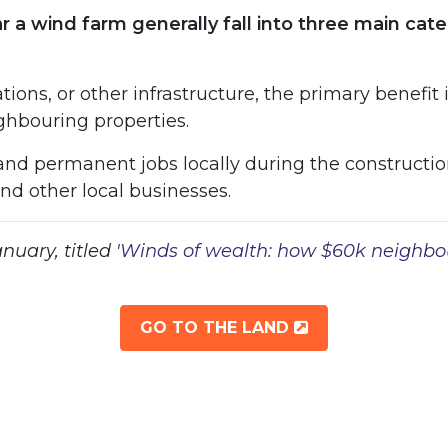
near a wind farm generally fall into three main c
ons, or other infrastructure, the primary benefit 
ighbouring properties.
and permanent jobs locally during the constructio
d other local businesses.
uary, titled '
Winds of wealth: how $60k neighbo
OPENS IN NEW
GO TO THE LAND