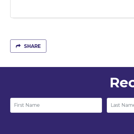
SHARE
Rec
First Name
Last Nam