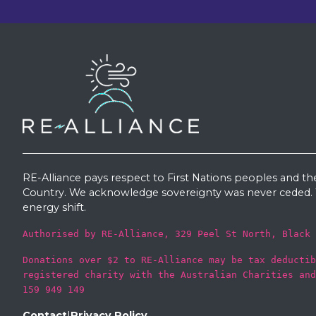
RE-Alliance pays respect to First Nations peoples and th
Country. We acknowledge sovereignty was never ceded. W
energy shift.
Authorised by RE-Alliance, 329 Peel St North, Black 
Donations over $2 to RE-Alliance may be tax deductib
registered charity with the Australian Charities and
159 949 149
Contact
|
Privacy Policy