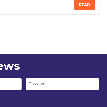
READ
news
Postcode