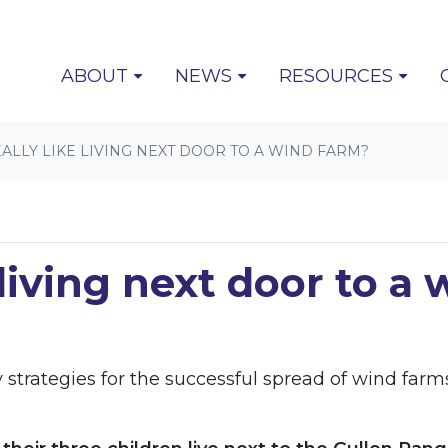
(CURRENT)
ABOUT
NEWS
RESOURCES
EALLY LIKE LIVING NEXT DOOR TO A WIND FARM?
e living next door to a
rategies for the successful spread of wind farms