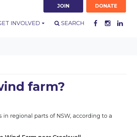
JOIN
DONATE
GET INVOLVED
SEARCH
 wind farm?
 in regional parts of NSW, according to a