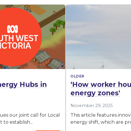
OLDER
nergy Hubs in
‘How worker hou
energy zones'
November 29, 2025
s our joint call for Local
This article features inn
to establish...
energy shift, which are pr