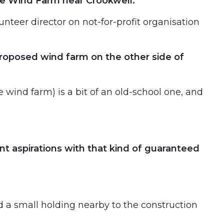
nge Wind Farm near Crookwell.
unteer director on not-for-profit organisation
proposed wind farm on the other side of
wind farm) is a bit of an old-school one, and
t aspirations with that kind of guaranteed
d a small holding nearby to the construction