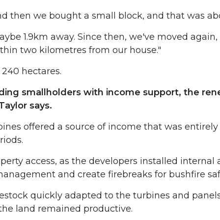
nd then we bought a small block, and that was abo
ybe 1.9km away. Since then, we've moved again, 
within two kilometres from our house."
 240 hectares.
ing smallholders with income support, the rene
Taylor says.
ines offered a source of income that was entirely
riods.
perty access, as the developers installed internal
anagement and create firebreaks for bushfire saf
estock quickly adapted to the turbines and panel
 the land remained productive.