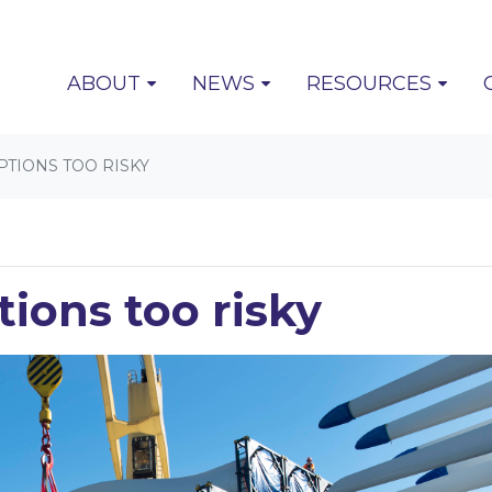
(CURRENT)
ABOUT
NEWS
RESOURCES
TIONS TOO RISKY
tions too risky