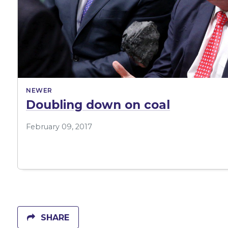
NEWER
Doubling down on coal
February 09, 2017
SHARE