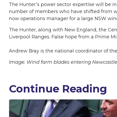
The Hunter’s power sector expertise will be i
number of members who have shifted from work
now operations manager for a large NSW win
The Hunter, along with New England, the Cent
Liverpool Ranges. False hope from a Prime Min
Andrew Bray is the national coordinator of th
Image: Wind farm blades entering Newcastle
Continue Reading