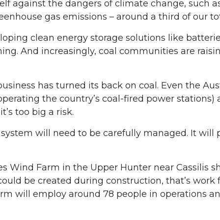
tself against the dangers of climate change, such
greenhouse gas emissions – around a third of our 
eloping clean energy storage solutions like batter
ing. And increasingly, coal communities are raisi
 business has turned its back on coal. Even the Au
operating the country’s coal-fired power stations)
’s too big a risk.
 system will need to be carefully managed. It will
 Wind Farm in the Upper Hunter near Cassilis sho
ould be created during construction, that’s work fo
arm will employ around 78 people in operations and