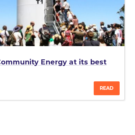
ommunity Energy at its best
READ