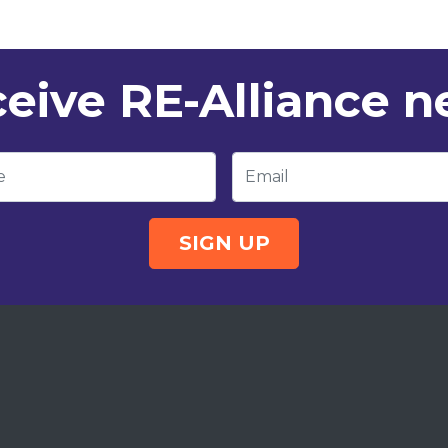
eive RE-Alliance 
e
Email