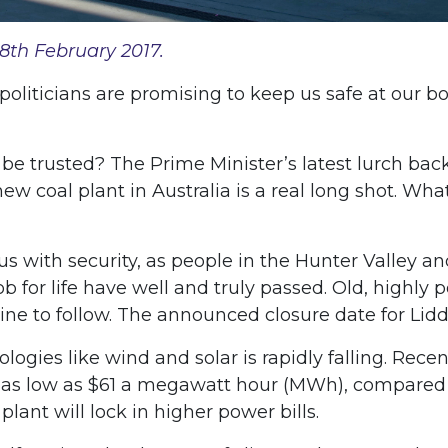
8th February 2017.
 politicians are promising to keep us safe at our 
t be trusted? The Prime Minister’s latest lurch bac
a new coal plant in Australia is a real long shot. Wh
ith security, as people in the Hunter Valley and
b for life have well and truly passed. Old, highl
ne to follow. The announced closure date for Liddel
logies like wind and solar is rapidly falling. R
 as low as $61 a megawatt hour (MWh), compared w
lant will lock in higher power bills.