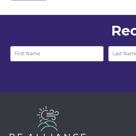
Rec
First Name
Last Nam