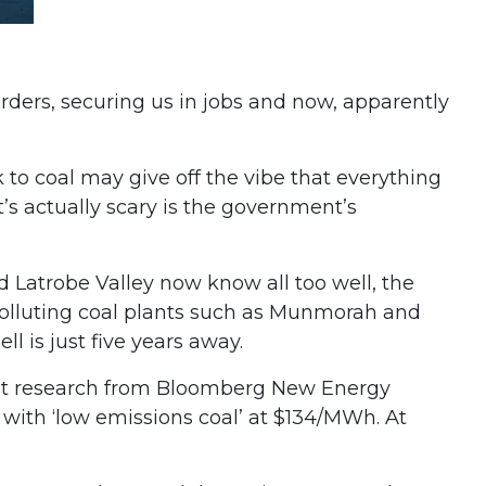
borders, securing us in jobs and now, apparently
k to coal may give off the vibe that everything
at’s actually scary is the government’s
 Latrobe Valley now know all too well, the
y polluting coal plants such as Munmorah and
l is just five years away.
ecent research from Bloomberg New Energy
ith ‘low emissions coal’ at $134/MWh. At