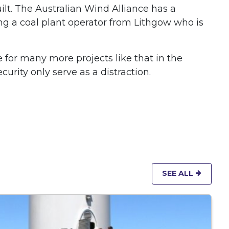
lt. The Australian Wind Alliance has a
g a coal plant operator from Lithgow who is
for many more projects like that in the
rity only serve as a distraction.
SEE ALL