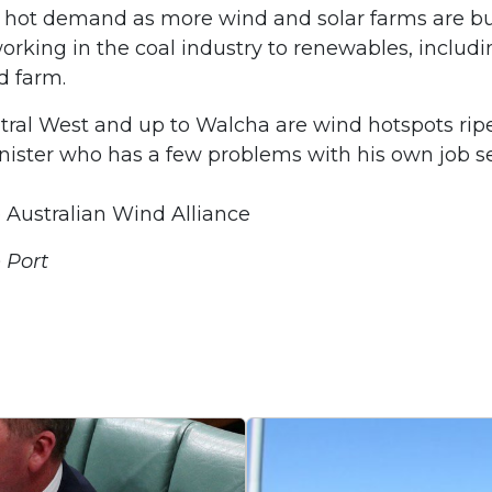
n hot demand as more wind and solar farms are bui
ing in the coal industry to renewables, includin
d farm.
ral West and up to Walcha are wind hotspots ripe 
ister who has a few problems with his own job secu
e Australian Wind Alliance
 Port