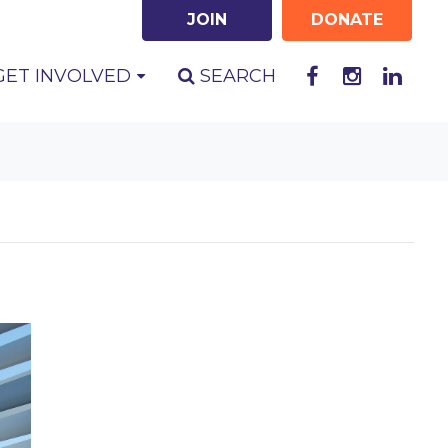
JOIN
DONATE
GET INVOLVED
SEARCH