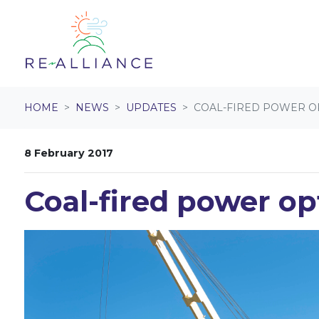
Skip navigation
HOME
NEWS
UPDATES
COAL-FIRED POWER OP
8 February 2017
Coal-fired power op