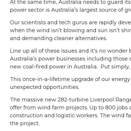
At the same time, Australia needs to guard i
power sector is Australia’s largest source of 
Our scientists and tech gurus are rapidly dev
when the wind isn’t blowing and sun isn’t shin
and demanding cleaner alternatives.
Line up all of these issues and it’s no wonder
Australia’s power businesses including those 
new coal-fired power in Australia. Put simply, it
This once-in-a-lifetime upgrade of our energy
unexpected opportunities.
The massive new 282-turbine Liverpool Ranges
offer from wind farm projects. Up to 800 jobs c
construction and logistic workers. The wind f
the project.