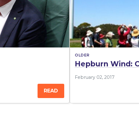
OLDER
Hepburn Wind: C
February 02, 2017
READ