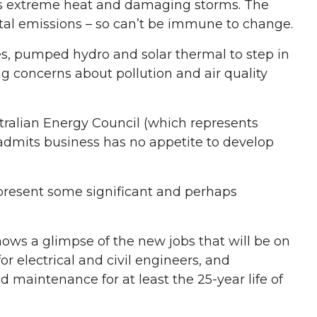
 as extreme heat and damaging storms. The
total emissions – so can’t be immune to change.
ies, pumped hydro and solar thermal to step in
ng concerns about pollution and air quality
stralian Energy Council (which represents
 admits business has no appetite to develop
 present some significant and perhaps
ws a glimpse of the new jobs that will be on
r electrical and civil engineers, and
 maintenance for at least the 25-year life of