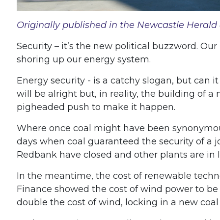
Originally published in the Newcastle Herald 
Security – it’s the new political buzzword. Our
shoring up our energy system.
Energy security - is a catchy slogan, but can i
will be alright but, in reality, the building of 
pigheaded push to make it happen.
Where once coal might have been synonymous w
days when coal guaranteed the security of a jo
Redbank have closed and other plants are in li
In the meantime, the cost of renewable techno
Finance showed the cost of wind power to be
double the cost of wind, locking in a new coal p