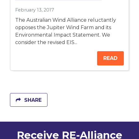
February 13, 2017
The Australian Wind Alliance reluctantly
opposes the Jupiter Wind Farm and its
Environmental Impact Statement. We
consider the revised EIS...
READ
SHARE
Receive RE-Alliance