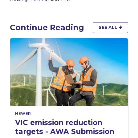
Continue Reading
SEE ALL
NEWER
VIC emission reduction
targets - AWA Submission