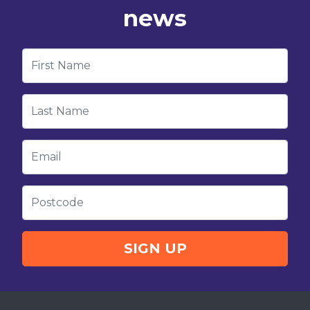
news
First Name
Last Name
Email
Postcode