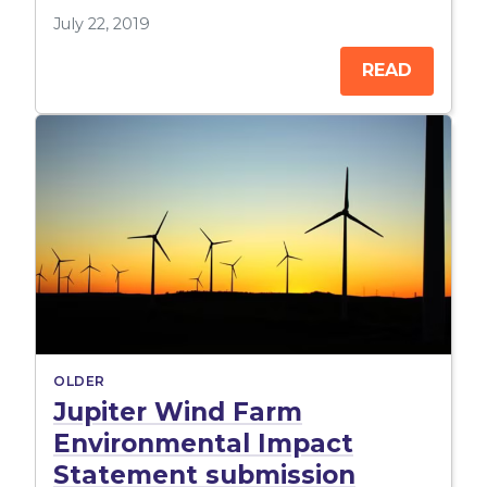
July 22, 2019
READ
OLDER
Jupiter Wind Farm
Environmental Impact
Statement submission