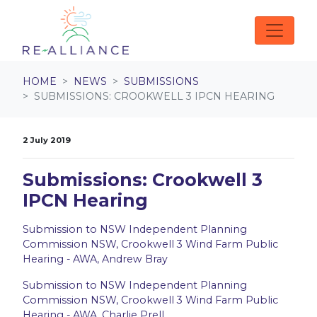
Skip navigation
HOME
NEWS
SUBMISSIONS
SUBMISSIONS: CROOKWELL 3 IPCN HEARING
2 July 2019
Submissions: Crookwell 3
IPCN Hearing
Submission to NSW Independent Planning
Commission NSW, Crookwell 3 Wind Farm Public
Hearing - AWA, Andrew Bray
Submission to NSW Independent Planning
Commission NSW, Crookwell 3 Wind Farm Public
Hearing - AWA, Charlie Prell