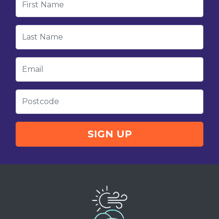
Last Name
Email
Postcode