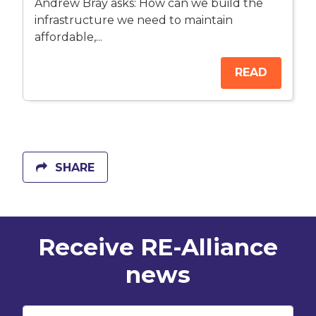
Andrew Bray asks: How can we build the
infrastructure we need to maintain
affordable,...
READ
SHARE
Receive RE-Alliance
news
First Name