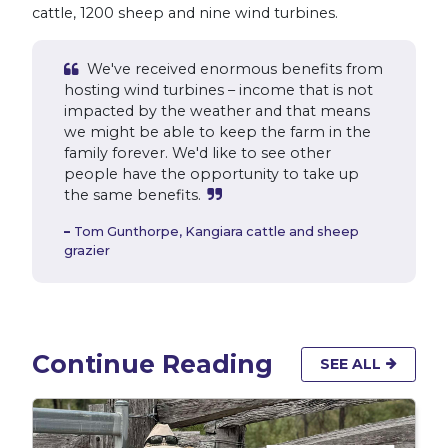
cattle, 1200 sheep and nine wind turbines.
We've received enormous benefits from
hosting wind turbines – income that is not
impacted by the weather and that means
we might be able to keep the farm in the
family forever. We'd like to see other
people have the opportunity to take up
the same benefits.
Tom Gunthorpe,
Kangiara cattle and sheep
grazier
Continue Reading
SEE ALL