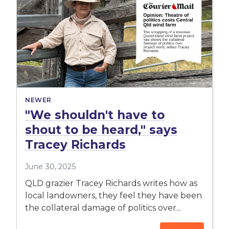
NEWER
"We shouldn't have to
shout to be heard," says
Tracey Richards
June 30, 2025
QLD grazier Tracey Richards writes how as
local landowners, they feel they have been
the collateral damage of politics over...