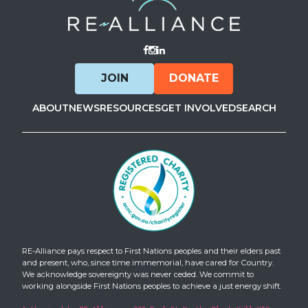
Visit Facebook
Visit Instagram
Visit LinkedIn
JOIN
DONATE
ABOUT
NEWS
RESOURCES
GET INVOLVED
SEARCH
RE-Alliance pays respect to First Nations peoples and their elders past
and present, who, since time immemorial, have cared for Country.
We acknowledge sovereignty was never ceded. We commit to
working alongside First Nations peoples to achieve a just energy shift.