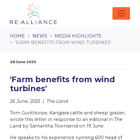
Skip navigation
HOME
NEWS
MEDIA HIGHLIGHTS
'FARM BENEFITS FROM WIND TURBINES'
26 June 2025
'Farm benefits from wind
turbines'
26 June, 2025 | The Land
Tom Gunthorpe, Kangiara cattle and sheep grazier,
wrote this letter in response to an editorial in The
Land by Samantha Townsend on 19 June.
He speaks to his experience running 600 head of