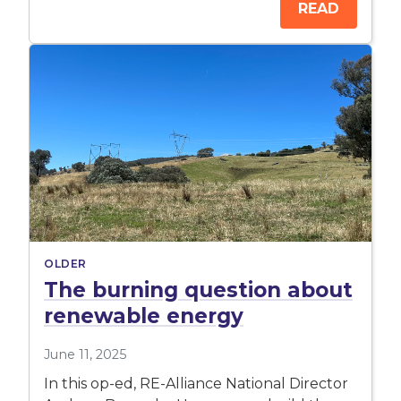
READ
OLDER
The burning question about
renewable energy
June 11, 2025
In this op-ed, RE-Alliance National Director