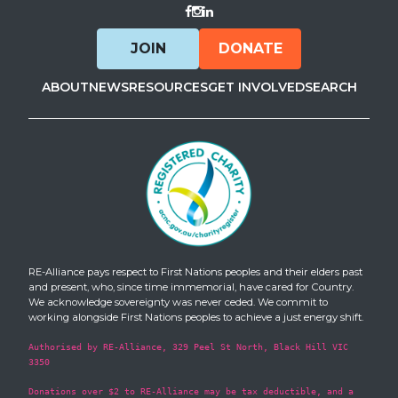
Visit Facebook
Visit Instagram
Visit LinkedIn
JOIN
DONATE
ABOUT
NEWS
RESOURCES
GET INVOLVED
SEARCH
RE-Alliance pays respect to First Nations peoples and their elders past
and present, who, since time immemorial, have cared for Country.
We acknowledge sovereignty was never ceded. We commit to
working alongside First Nations peoples to achieve a just energy shift.
Authorised by RE-Alliance, 329 Peel St North, Black Hill VIC
3350
Donations over $2 to RE-Alliance may be tax deductible, and a