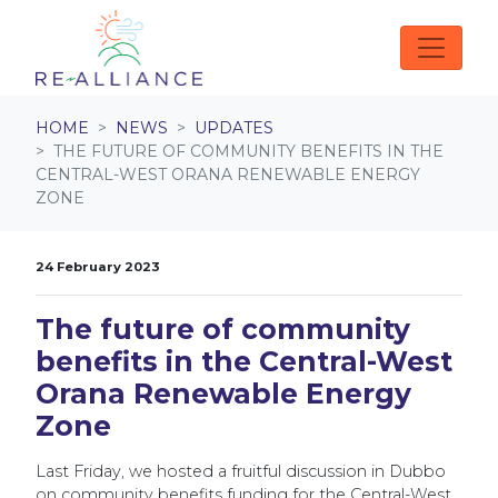
Skip navigation
HOME
NEWS
UPDATES
THE FUTURE OF COMMUNITY BENEFITS IN THE
CENTRAL-WEST ORANA RENEWABLE ENERGY
ZONE
24 February 2023
The future of community
benefits in the Central-West
Orana Renewable Energy
Zone
Last Friday, we hosted a fruitful discussion in Dubbo
on community benefits funding for the Central-West