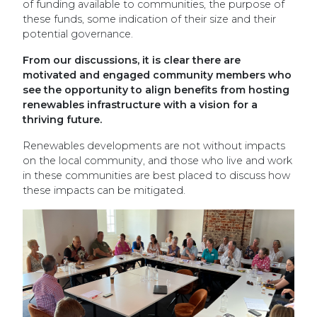
of funding available to communities, the purpose of
these funds, some indication of their size and their
potential governance.
From our discussions, it is clear there are
motivated and engaged community members who
see the opportunity to align benefits from hosting
renewables infrastructure with a vision for a
thriving future.
Renewables developments are not without impacts
on the local community, and those who live and work
in these communities are best placed to discuss how
these impacts can be mitigated.