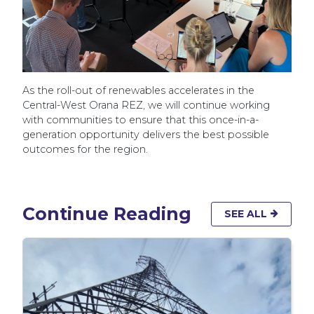
As the roll-out of renewables accelerates in the
Central-West Orana REZ, we will continue working
with communities to ensure that this once-in-a-
generation opportunity delivers the best possible
outcomes for the region.
Continue Reading
SEE ALL