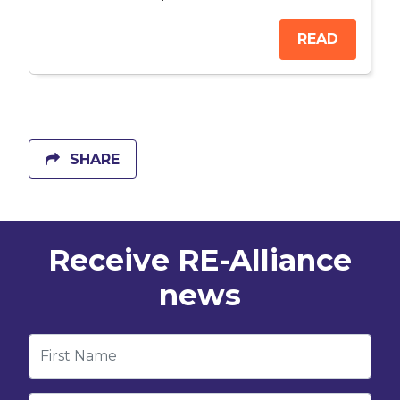
READ
SHARE
Receive RE-Alliance
news
First Name