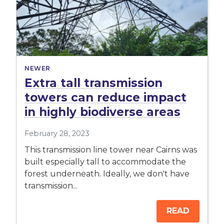
NEWER
Extra tall transmission
towers can reduce impact
in highly biodiverse areas
February 28, 2023
This transmission line tower near Cairns was
built especially tall to accommodate the
forest underneath. Ideally, we don't have
transmission...
READ