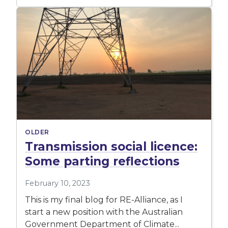
OLDER
Transmission social licence:
Some parting reflections
February 10, 2023
This is my final blog for RE-Alliance, as I
start a new position with the Australian
Government Department of Climate...