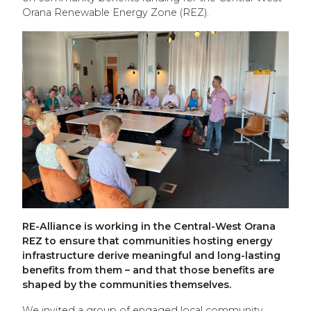
Orana Renewable Energy Zone (REZ).
RE-Alliance is working in the Central-West Orana
REZ to ensure that communities hosting energy
infrastructure derive meaningful and long-lasting
benefits from them – and that those benefits are
shaped by the communities themselves.
We invited a group of engaged local community