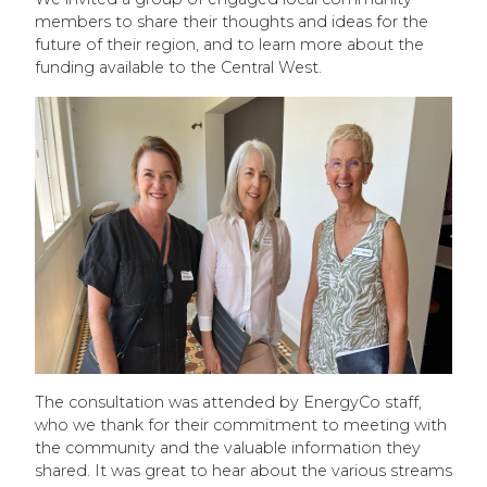
members to share their thoughts and ideas for the
future of their region, and to learn more about the
funding available to the Central West.
The consultation was attended by EnergyCo staff,
who we thank for their commitment to meeting with
the community and the valuable information they
shared. It was great to hear about the various streams