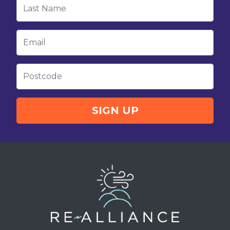
Last Name
Email
Postcode