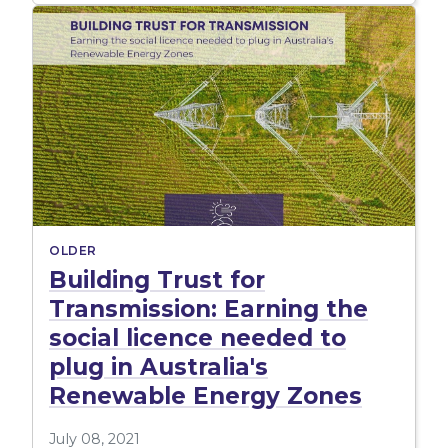
OLDER
Building Trust for
Transmission: Earning the
social licence needed to
plug in Australia's
Renewable Energy Zones
July 08, 2021