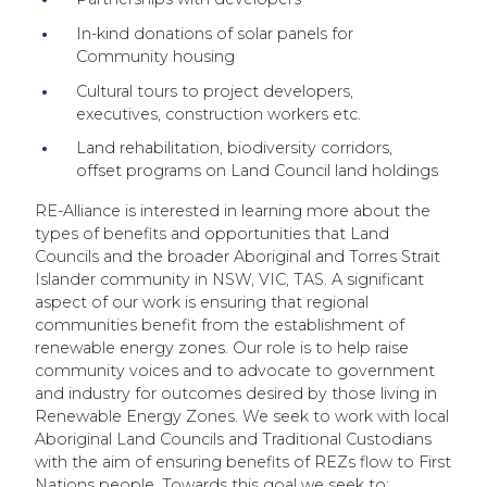
In-kind donations of solar panels for
Community housing
Cultural tours to project developers,
executives, construction workers etc.
Land rehabilitation, biodiversity corridors,
offset programs on Land Council land holdings
RE-Alliance is interested in learning more about the
types of benefits and opportunities that Land
Councils and the broader Aboriginal and Torres Strait
Islander community in NSW, VIC, TAS. A significant
aspect of our work is ensuring that regional
communities benefit from the establishment of
renewable energy zones. Our role is to help raise
community voices and to advocate to government
and industry for outcomes desired by those living in
Renewable Energy Zones. We seek to work with local
Aboriginal Land Councils and Traditional Custodians
with the aim of ensuring benefits of REZs flow to First
Nations people. Towards this goal we seek to: