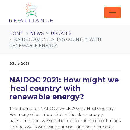
Skip navigation
HOME
NEWS
UPDATES
NAIDOC 2021: 'HEALING COUNTRY' WITH
RENEWABLE ENERGY
9 July 2021
NAIDOC 2021: How might we
'heal country' with
renewable energy?
The theme for NAIDOC week 2021 is ‘Heal Country.’
For many of us interested in the clean energy
transformation, we see the replacement of coal mines
and gas wells with wind turbines and solar farms as