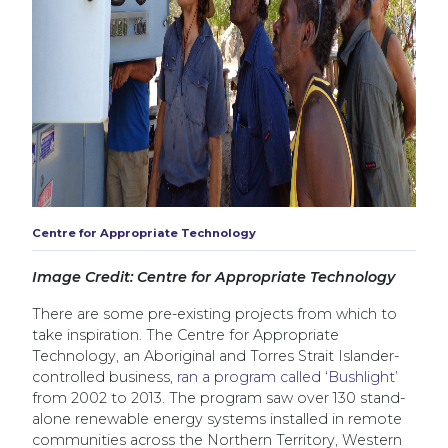
Centre for Appropriate Technology
Image Credit: Centre for Appropriate Technology
There are some pre-existing projects from which to
take inspiration. The Centre for Appropriate
Technology, an Aboriginal and Torres Strait Islander-
controlled business,
ran a program called ‘Bushlight’
from 2002 to 2013. The program saw over 130 stand-
alone renewable energy systems installed in remote
communities across the Northern Territory, Western