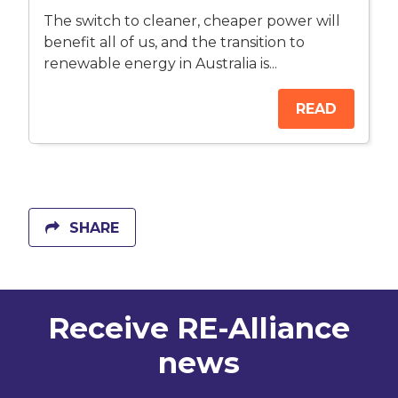
The switch to cleaner, cheaper power will
benefit all of us, and the transition to
renewable energy in Australia is...
READ
SHARE
Receive RE-Alliance
news