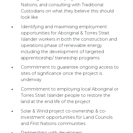
Nations, and consulting with Traditional
Custodians on what they believe this should
look like
Identifying and maximising employment
opportunities for Aboriginal & Torres Strait
Islander workers in both the construction and
operations phase of renewable energy
including the development of targeted
apprenticeship/ traineeship programs
Commitment to guarantee ongoing access to
sites of significance once the project is
underway.
Commitment to employing local Aboriginal or
Torres Strait Islander people to restore the
land at the end life of the project
Solar & Wind project co-ownership & co-
investment opportunities for Land Councils
and First Nations communities
Partnerships with developers