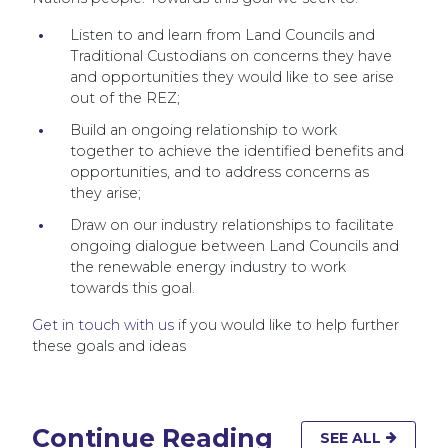
Listen to and learn from Land Councils and
Traditional Custodians on concerns they have
and opportunities they would like to see arise
out of the REZ;
Build an ongoing relationship to work
together to achieve the identified benefits and
opportunities, and to address concerns as
they arise;
Draw on our industry relationships to facilitate
ongoing dialogue between Land Councils and
the renewable energy industry to work
towards this goal.
Get in touch with us
if you would like to help further
these goals and ideas
Continue Reading
SEE ALL