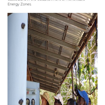
Energy Zones.