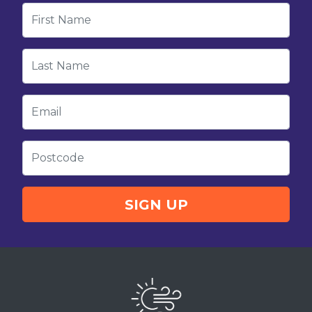
First Name
Last Name
Email
Postcode