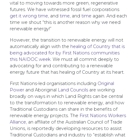
vital to moving towards more green, regenerative
futures. We have witnessed fossil fuel corporations
get it wrong time
, and
time
, and
time
again. And each
time we shout “this is another reason why we need
renewable energy!”
However, the transition to renewable energy will not
automatically align with the
healing of Country that is
being advocated for by First Nations communities
this NAIDOC week
. We must all commit deeply to
advocating for and contributing to a renewable
energy future that has healing of Country at its heart.
First Nations-led organisations including
Original
Power
and Aboriginal
Land Councils
are working
broadly on ways in which Land Rights can be central
to the transformation to renewable energy, and how
Traditional Custodians can share in the benefits of
renewable energy projects. The
First Nations Workers
Alliance
, an affiliate of the Australian Council of Trade
Unions, is reportedly developing resources to assist
Traditional Custodians and industry to “establish what