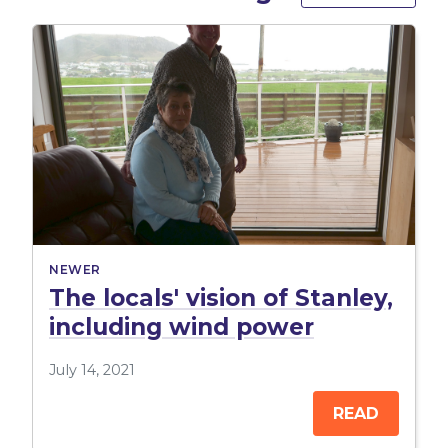
NEWER
The locals' vision of Stanley,
including wind power
July 14, 2021
READ