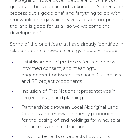
"Recognition towards our people and to the both
groups — the Ngadjuri and Nukunu — it's been a long
process but a good one" and "anything to do with
renewable energy which leaves a lesser footprint on
the land is good for us all, so we welcome the
development”.
Some of the priorities that have already identified in
relation to the renewable energy industry include:
Establishment of protocols for free, prior &
informed consent, and meaningful
engagement between Traditional Custodians
and RE project proponents
Inclusion of First Nations representatives in
project design and planning
Partnerships between Local Aboriginal Land
Councils and renewable energy proponents
for the leasing of land holdings for wind, solar
or transmission infrastructure
Ensuring benefits of projects flow to First