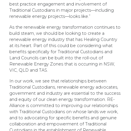
best practice engagement and involvement of
Traditional Custodians in major projects—including
renewable energy projects—looks like.
”
As the renewable energy transformation continues to
build steam, we should be looking to create a
renewable energy industry that has Healing Country
at its heart. Part of this could be considering what
benefits specifically for Traditional Custodians and
Land Councils can be built into the roll-out of
Renewable Energy Zones that is occurring in NSW,
VIC, QLD and TAS.
In our work, we see that relationships between
Traditional Custodians, renewable energy advocates,
government and industry are essential to the success
and equity of our clean energy transformation. RE-
Alliance is committed to improving our relationships
with Traditional Custodians on whose lands we work,
and to advocating for specific benefits and genuine
collaboration and empowerment of Traditional
Custodians in the establishment of Renewable