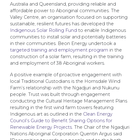
Australia and Queensland, providing reliable and
affordable power to Aboriginal communities. The
Valley Centre, an organisation focused on supporting
sustainable, resilient futures has developed the
Indigenous Solar Rolling Fund
to enable Indigenous
communities to install solar and potentially batteries
in their communities. Beon Energy undertook a
targeted training and employment program
in the
construction of a solar farm, resulting in the training
and employment of 38 Aboriginal workers.
A positive example of proactive engagement with
local Traditional Custodians is the Hornsdale Wind
Farm’s relationship with the Ngadjuri and Nukunu
people. Trust was built through engagement
conducting the Cultural Heritage Management Plans
resulting in the first wind farm towers featuring
Indigenous art as outlined in the
Clean Energy
Council’s Guide to Benefit Sharing Options for
Renewable Energy Projects
. The Chair of the Ngadjuri
Nations Aboriginal Corporation Quentin Argus said