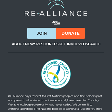
Visit Facebook
Visit Instagram
Visit LinkedIn
JOIN
DONATE
ABOUT
NEWS
RESOURCES
GET INVOLVED
SEARCH
RE-Alliance pays respect to First Nations peoples and their elders past
and present, who, since time immemorial, have cared for Country.
We acknowledge sovereignty was never ceded. We commit to
working alongside First Nations peoples to achieve a just energy shift.