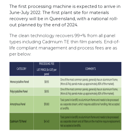
The first processing machine is expected to arrive in
June-July 2022. The first plant site for materials
recovery will be in Queensland, with a national roll-
out planned by the end of 2024.
The clean technology recovers 99+% from all panel
types including Cadmium TE thin film panels. End-of-
life compliant management and process fees are as
per below: