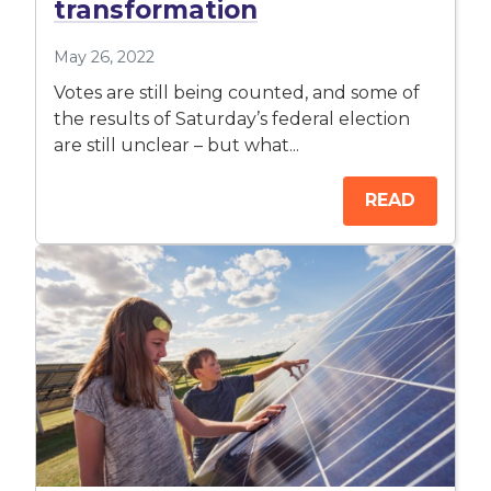
transformation
May 26, 2022
Votes are still being counted, and some of
the results of Saturday’s federal election
are still unclear – but what...
READ