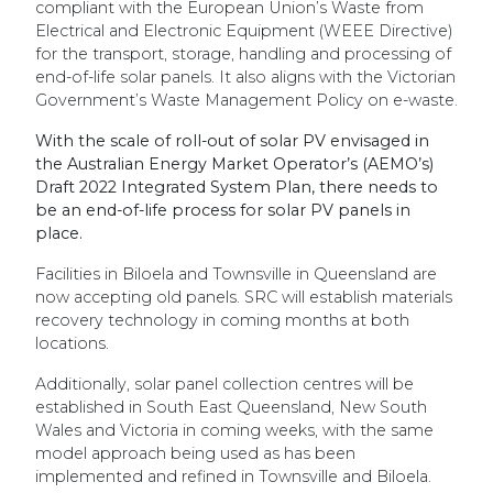
compliant with the European Union’s Waste from
Electrical and Electronic Equipment (WEEE Directive)
for the transport, storage, handling and processing of
end-of-life solar panels. It also aligns with the Victorian
Government’s Waste Management Policy on e-waste.
With the scale of roll-out of solar PV envisaged in
the Australian Energy Market Operator’s (AEMO’s)
Draft 2022 Integrated System Plan, there needs to
be an end-of-life process for solar PV panels in
place.
Facilities in Biloela and Townsville in Queensland are
now accepting old panels. SRC will establish materials
recovery technology in coming months at both
locations.
Additionally, solar panel collection centres will be
established in South East Queensland, New South
Wales and Victoria in coming weeks, with the same
model approach being used as has been
implemented and refined in Townsville and Biloela.