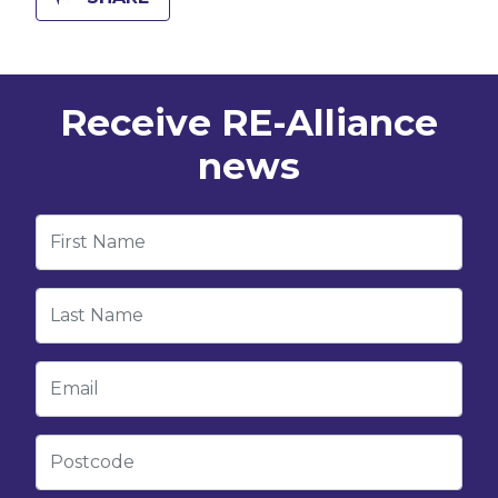
Receive RE-Alliance
news
First Name
Last Name
Email
Postcode