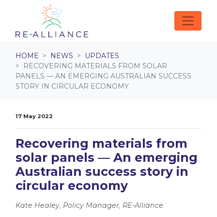
Skip navigation
HOME
NEWS
UPDATES
RECOVERING MATERIALS FROM SOLAR
PANELS — AN EMERGING AUSTRALIAN SUCCESS
STORY IN CIRCULAR ECONOMY
17 May 2022
Recovering materials from
solar panels — An emerging
Australian success story in
circular economy
Kate Healey, Policy Manager, RE-Alliance.