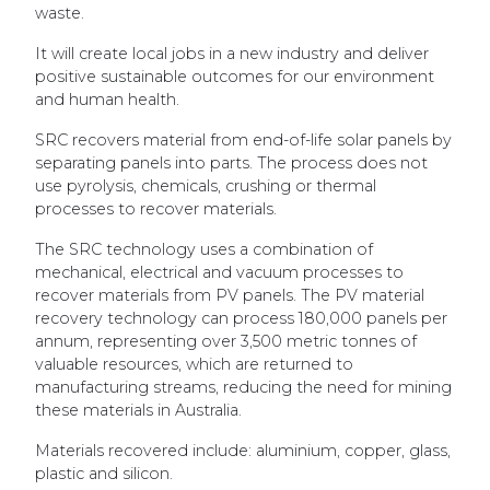
waste.
It will create local jobs in a new industry and deliver
positive sustainable outcomes for our environment
and human health.
SRC recovers material from end-of-life solar panels by
separating panels into parts. The process does not
use pyrolysis, chemicals, crushing or thermal
processes to recover materials.
The SRC technology uses a combination of
mechanical, electrical and vacuum processes to
recover materials from PV panels. The PV material
recovery technology can process 180,000 panels per
annum, representing over 3,500 metric tonnes of
valuable resources, which are returned to
manufacturing streams, reducing the need for mining
these materials in Australia.
Materials recovered include: aluminium, copper, glass,
plastic and silicon.