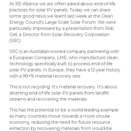
At RE-Alliance we are often asked about end-of-life
practices for solar PV panels. Today we can share
some good news we learnt last week at the Clean
Energy Council's Large-Scale Solar Forum. We were
particularly impressed by a presentation from Rob
Gell, a Director from Solar Recovery Corporation
(SRC).
SRC is an Australian-owned company partnering with
a European Company, LME, who manufacture clean
technology specifically built to process end-of-life
solar PV panels. In Europe, they have a 12-year history
with a 99+% material recovery rate.
This is not recycling. It’s material recovery. It’s about
diverting end-of-life solar PV panels from landfill
streams and recovering the materials.
This has the potential to be a world-leading example
as many countries move towards a more circular
economy, reducing the need for future resource
extraction by recovering materials from would-be