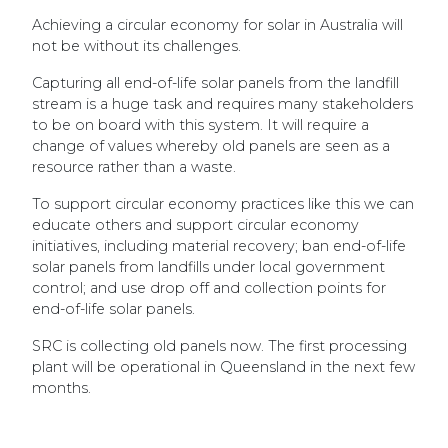
Achieving a circular economy for solar in Australia will
not be without its challenges.
Capturing all end-of-life solar panels from the landfill
stream is a huge task and requires many stakeholders
to be on board with this system. It will require a
change of values whereby old panels are seen as a
resource rather than a waste.
To support circular economy practices like this we can
educate others and support circular economy
initiatives, including material recovery; ban end-of-life
solar panels from landfills under local government
control; and use drop off and collection points for
end-of-life solar panels.
SRC is collecting old panels now. The first processing
plant will be operational in Queensland in the next few
months.