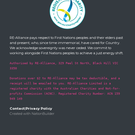
RE-Alliance pays respect to First Nations peoples and their elders past
and present, who, since time immemorial, have cared for Country.
We acknowledge sovereignty was never ceded. We commit to
working alongside First Nations peoples to achieve a just energy shift.
Authorised by RE-Alliance, 329 Peel St North, Black Hill VIC
3350
Donations over $2 to RE-Alliance may be tax deductible, and a
receipt will be emailed to you. RE-Alliance Limited is a
registered charity with the Australian Charities and Not-for-
profits Commission (ACNC). Registered Charity Number: ACN 159
949 149
Contact
|
Privacy Policy
Created with
NationBuilder