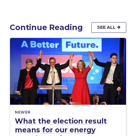
Continue Reading
SEE ALL
NEWER
What the election result
means for our energy