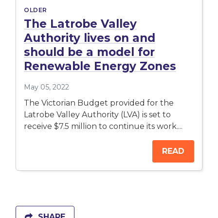
OLDER
The Latrobe Valley
Authority lives on and
should be a model for
Renewable Energy Zones
May 05, 2022
The Victorian Budget provided for the
Latrobe Valley Authority (LVA) is set to
receive $7.5 million to continue its work....
READ
SHARE