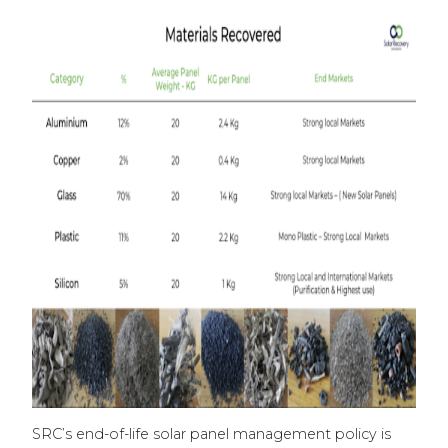
SRC’s end-of-life solar panel management policy is