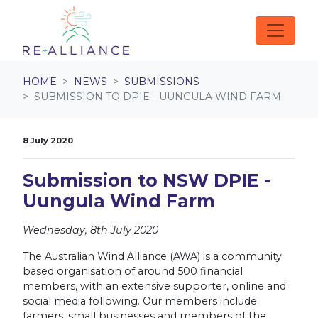
Skip navigation
HOME
NEWS
SUBMISSIONS
SUBMISSION TO DPIE - UUNGULA WIND FARM
8 July 2020
Submission to NSW DPIE -
Uungula Wind Farm
Wednesday, 8th July 2020
The Australian Wind Alliance (AWA) is a community
based organisation of around 500 financial
members, with an extensive supporter, online and
social media following. Our members include
farmers, small businesses and members of the