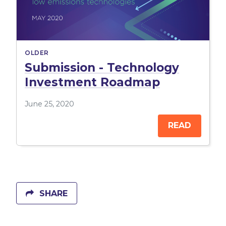
OLDER
Submission - Technology
Investment Roadmap
June 25, 2020
READ
SHARE