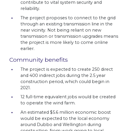
contribute to vital system security and
reliability.
The project proposes to connect to the grid
through an existing transmission line in the
near vicinity. Not being reliant on new
transmission or transmission upgrades means
the project is more likely to come online
earlier.
Community benefits
The project is expected to create 250 direct
and 400 indirect jobs during the 2.5 year
construction period, which could begin in
2021.
12 full-time equivalent jobs would be created
to operate the wind farm.
An estimated $5.6 million economic boost
would be expected to the local economy
around Dubbo and Wellington during
construction, from work going to local