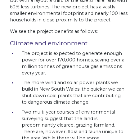
but with a layout a third of the size smaller and with
60% less turbines. The new project has a vastly
smaller environmental footprint and nearly 100 less
households in close proximity to the project.
We see the project benefits as follows:
Climate and environment
The project is expected to generate enough
power for over 170,000 homes, saving over a
million tonnes of greenhouse gas emissions
every year.
The more wind and solar power plants we
build in New South Wales, the quicker we can
shut down coal plants that are contributing
to dangerous climate change.
Two multi-year courses of environmental
surveying suggest that the land is
predominantly cleared, grazing farmland.
There are, however, flora and fauna unique to
the area. While there will be some