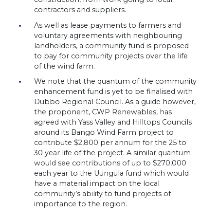
contractors and suppliers.
As well as lease payments to farmers and
voluntary agreements with neighbouring
landholders, a community fund is proposed
to pay for community projects over the life
of the wind farm.
We note that the quantum of the community
enhancement fund is yet to be finalised with
Dubbo Regional Council. As a guide however,
the proponent, CWP Renewables, has
agreed with Yass Valley and Hilltops Councils
around its Bango Wind Farm project to
contribute $2,800 per annum for the 25 to
30 year life of the project. A similar quantum
would see contributions of up to $270,000
each year to the Uungula fund which would
have a material impact on the local
community’s ability to fund projects of
importance to the region.