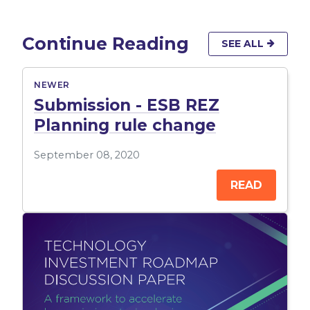
Continue Reading
SEE ALL
NEWER
Submission - ESB REZ
Planning rule change
September 08, 2020
READ