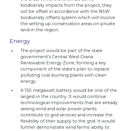
biodiversity impacts from the project, they
will be offset in accordance with the NSW
biodiversity offsets system which will involve
the setting up conservation areas on private
land in the region.
Energy
The project would be part of the state
government’s Central West Orana
Renewable Energy Zone, forming a key
component of the state’s plan to replace
polluting coal-burning plants with clean
energy.
A 150 megawatt battery would be one of the
largest in the country. It would continue
technological improvements that are already
seeing wind and solar power plants
contribute to grid services and increase the
flexibility of their supply to the grid. It would
further demonstrate wind farms’ ability to