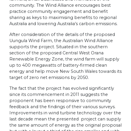
community. The Wind Alliance encourages best
practice community engagement and benefit
sharing as keys to maximising benefits to regional
Australia and lowering Australia’s carbon emissions.
After consideration of the details of the proposed
Uungula Wind Farm, the Australian Wind Alliance
supports the project. Situated in the southern
section of the proposed Central West Orana
Renewable Energy Zone, the wind farm will supply
up to 400 megawatts of battery-firmed clean
energy and help move New South Wales towards its
target of zero net emissions by 2050.
The fact that the project has evolved significantly
since its commencement in 2011 suggests the
proponent has been responsive to community
feedback and the findings of their various surveys.
Improvements in wind turbine technology over the
last decade mean the presented project can supply
the same amount of energy as the original proposal