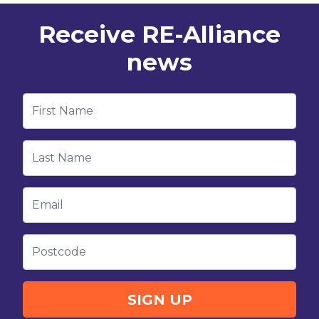
Receive RE-Alliance
news
First Name
Last Name
Email
Postcode