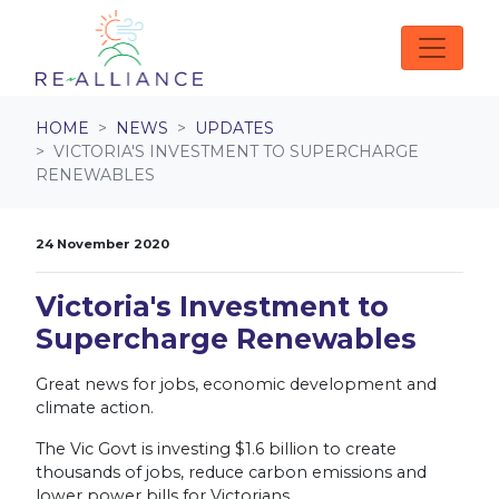
Skip navigation
HOME
NEWS
UPDATES
VICTORIA'S INVESTMENT TO SUPERCHARGE
RENEWABLES
24 November 2020
Victoria's Investment to
Supercharge Renewables
Great news for jobs, economic development and
climate action.
The Vic Govt is investing $1.6 billion to create
thousands of jobs, reduce carbon emissions and
lower power bills for Victorians.