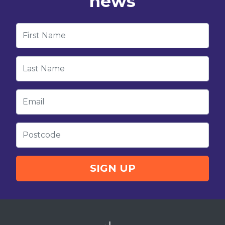
news
First Name
Last Name
Email
Postcode