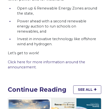
Open up 6 Renewable Energy Zones around
the state,
Power ahead with a second renewable
energy auction to run schools on
renewables, and
Invest in innovative technology like offshore
wind and hydrogen.
Let’s get to work!
Click here for more information around the
announcement.
Continue Reading
SEE ALL