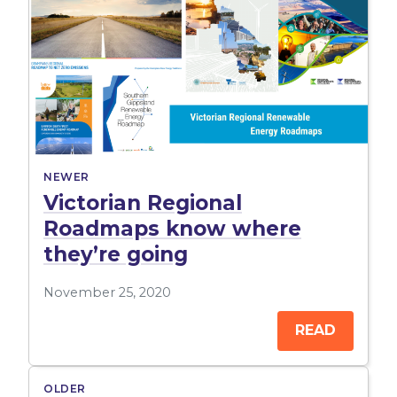
NEWER
Victorian Regional
Roadmaps know where
they’re going
November 25, 2020
READ
OLDER