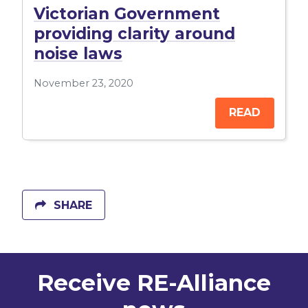
Victorian Government
providing clarity around
noise laws
November 23, 2020
READ
SHARE
Receive RE-Alliance