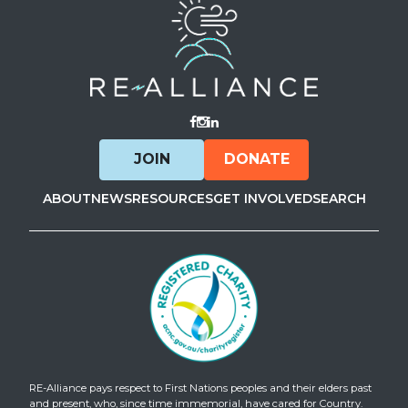
Visit Facebook
Visit Instagram
Visit LinkedIn
JOIN
DONATE
ABOUT
NEWS
RESOURCES
GET INVOLVED
SEARCH
RE-Alliance pays respect to First Nations peoples and their elders past
and present, who, since time immemorial, have cared for Country.