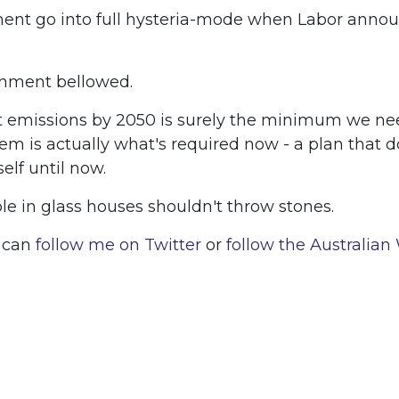
rnment go into full hysteria-mode when Labor anno
ernment bellowed.
 net emissions by 2050 is surely the minimum we n
hem is actually what's required now - a plan that d
lf until now.
ple in glass houses shouldn't throw stones.
u can
follow me on Twitter
or
follow the Australian