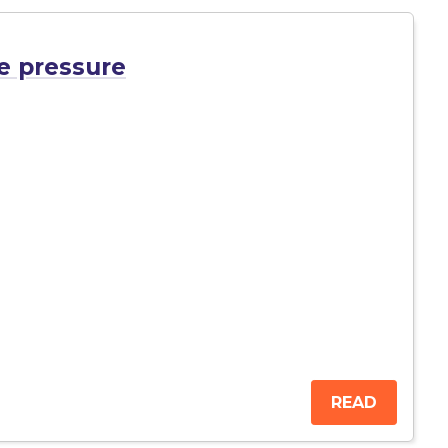
e pressure
READ