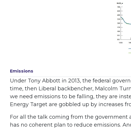
Emissions
Under Tony Abbott in 2013, the federal govern
time, then Liberal backbencher, Malcolm Turnbul
we need emissions to be falling, they are inst
Energy Target are gobbled up by increases fr
For all the talk coming from the government 
has no coherent plan to reduce emissions. And,