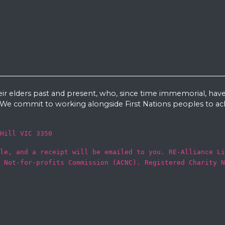
eir elders past and present, who, since time immemorial, have
e commit to working alongside First Nations peoples to ach
Hill VIC 3350
le, and a receipt will be emailed to you. RE-Alliance Li
 Not-for-profits Commission (ACNC). Registered Charity N