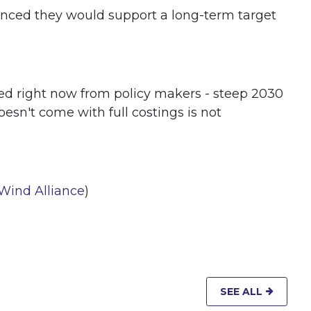
unced they would support a long-term target
eed right now from policy makers - steep 2030
oesn't come with full costings is not
 Wind Alliance
)
SEE ALL