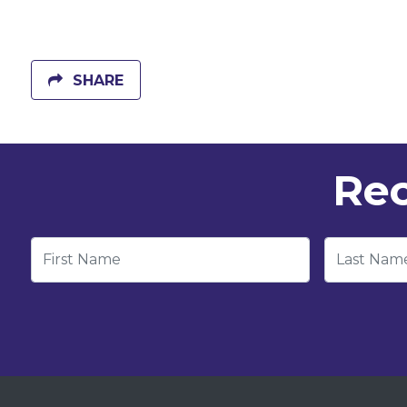
SHARE
Rec
First Name
Last Nam