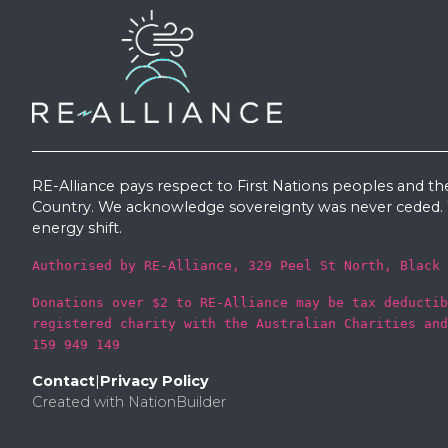
RE-Alliance pays respect to First Nations peoples and th
Country. We acknowledge sovereignty was never ceded. W
energy shift.
Authorised by RE-Alliance, 329 Peel St North, Black 
Donations over $2 to RE-Alliance may be tax deductib
registered charity with the Australian Charities and
159 949 149
Contact
|
Privacy Policy
Created with
NationBuilder