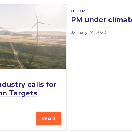
OLDER
PM under climat
January 24, 2020
dustry calls for
ion Targets
READ