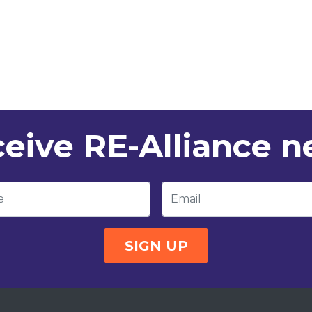
eive RE-Alliance 
e
Email