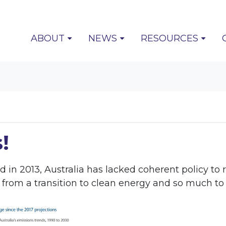
(CURRENT)
ABOUT
NEWS
RESOURCES
!
ed in 2013, Australia has lacked coherent policy 
rom a transition to clean energy and so much to lo