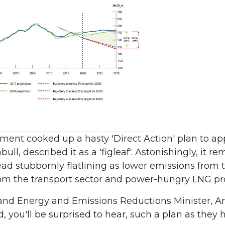
ment cooked up a hasty 'Direct Action' plan to ap
l, described it as a 'figleaf'. Astonishingly, it r
ead stubbornly flatlining as lower emissions from 
om the transport sector and power-hungry LNG pro
and Energy and Emissions Reductions Minister, An
 you'll be surprised to hear, such a plan as they h