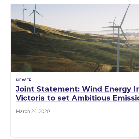
NEWER
Joint Statement: Wind Energy In
Victoria to set Ambitious Emiss
March 24, 2020