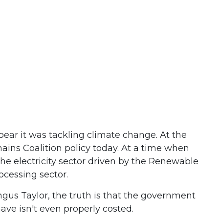
pear it was tackling climate change. At the
emains Coalition policy today. At a time when
the electricity sector driven by the Renewable
cessing sector.
gus Taylor, the truth is that the government
ave isn't even properly costed.