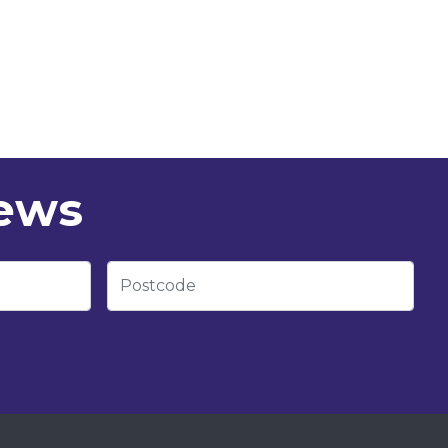
news
Postcode