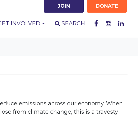
JOIN
DONATE
GET INVOLVED
SEARCH
to reduce emissions across our economy. When
se from climate change, this is a travesty.