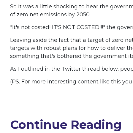
So it was a little shocking to hear the gove
of zero net emissions by 2050.
"It's not costed! IT'S NOT COSTED!!!" the gov
Leaving aside the fact that a target of zero
targets with robust plans for how to deliver t
something that's bothered the government itse
As I outlined in the Twitter thread below, peo
(PS. For more interesting content like this yo
Continue Reading