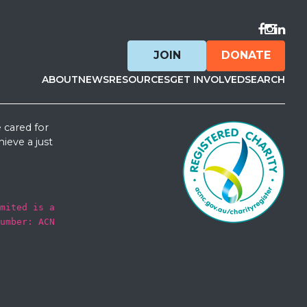
Visit F
Visit 
Visit
JOIN
DONATE
ABOUT
NEWS
RESOURCES
GET INVOLVED
SEARCH
 cared for
ieve a just
mited is a
umber: ACN