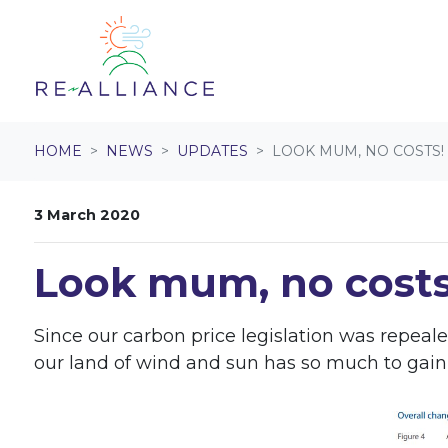
Skip navigation
HOME
NEWS
UPDATES
LOOK MUM, NO COSTS!
3 March 2020
Look mum, no costs
Since our carbon price legislation was repeal
our land of wind and sun has so much to gain f