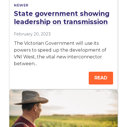
NEWER
State government showing
leadership on transmission
February 20, 2023
The Victorian Government will use its
powers to speed up the development of
VNI West, the vital new interconnector
between...
READ