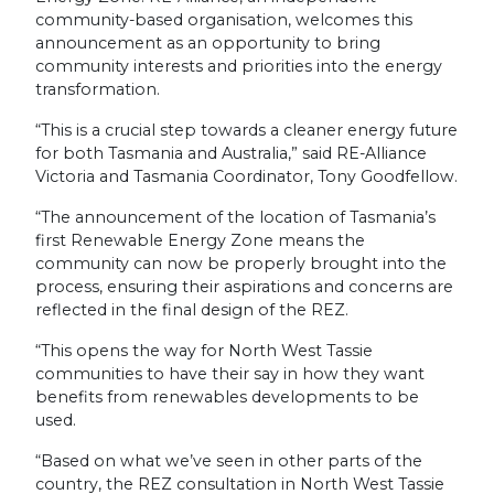
community-based organisation, welcomes this
announcement as an opportunity to bring
community interests and priorities into the energy
transformation.
“This is a crucial step towards a cleaner energy future
for both Tasmania and Australia,” said RE-Alliance
Victoria and Tasmania Coordinator, Tony Goodfellow.
“The announcement of the location of Tasmania’s
first Renewable Energy Zone means the
community can now be properly brought into the
process, ensuring their aspirations and concerns are
reflected in the final design of the REZ.
“This opens the way for North West Tassie
communities to have their say in how they want
benefits from renewables developments to be
used.
“Based on what we’ve seen in other parts of the
country, the REZ consultation in North West Tassie