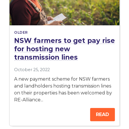
OLDER
NSW farmers to get pay rise
for hosting new
transmission lines
October 25, 2022
A new payment scheme for NSW farmers
and landholders hosting transmission lines
on their properties has been welcomed by
RE-Alliance...
READ