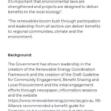
it’s important that environmental laws are
strengthened and projects are designed to deliver
benefits to the local ecology”.
“The renewables boom built through participation
and leadership from all sectors can deliver benefits
to regional communities, climate and the
environment.
Background:
The Government has shown leadership in the
creation of the Renewable Energy Coordination
Framework and the creation of the Draft Guideline
for Community Engagement, Benefit Sharing and
Local Procurement and the initial engagement
efforts through newspaper, information sessions
and the website
https://www.renewableenergyzones.tas.gov.au
. RE-
Alliance
recommended
a benefit guide for
Tasmania, so it is welcome to see it at this stage.