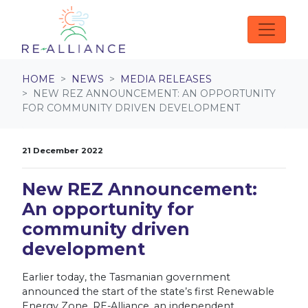
Skip navigation
HOME
NEWS
MEDIA RELEASES
NEW REZ ANNOUNCEMENT: AN OPPORTUNITY
FOR COMMUNITY DRIVEN DEVELOPMENT
21 December 2022
New REZ Announcement:
An opportunity for
community driven
development
Earlier today, the Tasmanian government
announced the start of the state’s first Renewable
Energy Zone. RE-Alliance, an independent