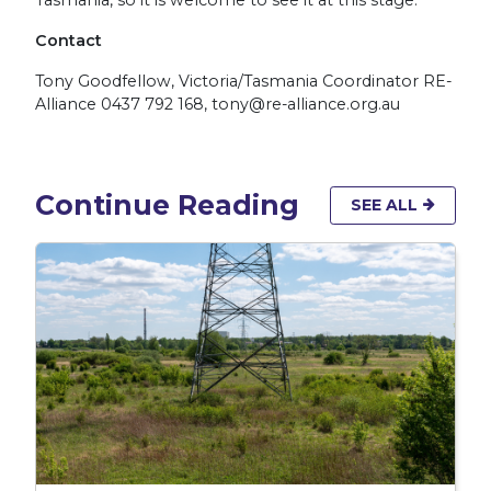
Contact
Tony Goodfellow, Victoria/Tasmania Coordinator RE-
Alliance 0437 792 168,
tony@re-alliance.org.au
Continue Reading
SEE ALL