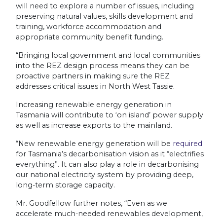
will need to explore a number of issues, including
preserving natural values, skills development and
training, workforce accommodation and
appropriate community benefit funding.
“Bringing local government and local communities
into the REZ design process means they can be
proactive partners in making sure the REZ
addresses critical issues in North West Tassie.
Increasing renewable energy generation in
Tasmania will contribute to ‘on island’ power supply
as well as increase exports to the mainland.
“New renewable energy generation will be
required
for Tasmania’s decarbonisation vision as it “electrifies
everything”. It can also play a role in decarbonising
our national electricity system by providing deep,
long-term storage capacity.
Mr. Goodfellow further notes, “
Even as we
accelerate much-needed renewables development,