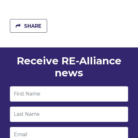
SHARE
Receive RE-Alliance
news
First Name
Last Name
Email