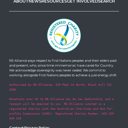
ABOUT
NEWS
RESOURCES
GET INVOLVED
SEARCH
RE-Alliance pays respect to First Nations peoples and their elders past
and present, who, since time immemorial, have cared for Country.
We acknowledge sovereignty was never ceded. We commit to
working alongside First Nations peoples to achieve a just energy shift.
Authorised by RE-Alliance, 329 Peel St North, Black Hill VIC
3350
Donations over $2 to RE-Alliance may be tax deductible, and a
receipt will be emailed to you. RE-Alliance Limited is a
registered charity with the Australian Charities and Not-for-
profits Commission (ACNC). Registered Charity Number: ACN 159
949 149
Contact
|
Privacy Policy