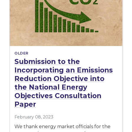
OLDER
Submission to the
Incorporating an Emissions
Reduction Objective into
the National Energy
Objectives Consultation
Paper
February 08, 2023
We thank energy market officials for the