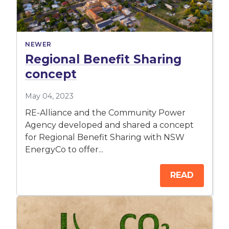
NEWER
Regional Benefit Sharing
concept
May 04, 2023
RE-Alliance and the Community Power
Agency developed and shared a concept
for Regional Benefit Sharing with NSW
EnergyCo to offer...
READ