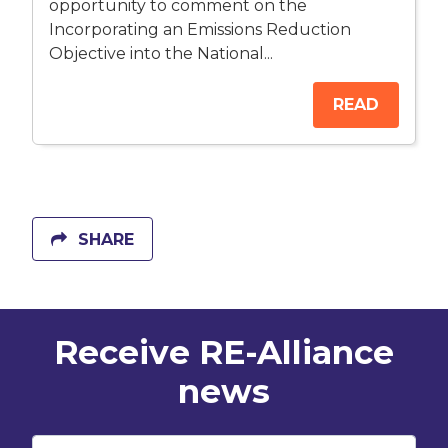
opportunity to comment on the
Incorporating an Emissions Reduction
Objective into the National...
READ
SHARE
Receive RE-Alliance
news
First Name