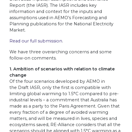
Report (the IASR). The IASR includes key
information and context for the inputs and
assumptions used in AEMO’s Forecasting and
Planning publications for the National Electricity
Market.
Read our full submission
.
We have three overarching concerns and some
follow-on comments.
1. Ambition of scenarios with relation to climate
change
Of the four scenarios developed by AEMO in
the Draft IASR, only the first is compatible with
limiting global warming to 1.5°C compared to pre-
industrial levels – a commitment that Australia has
made as a party to the Paris Agreement. Given that
every fraction of a degree of avoided warming
matters, and will be measured in lives, species and
ecosystems saved, RE-Alliance considers that all the
scenarios should be aligned with 1.5°C warming as a