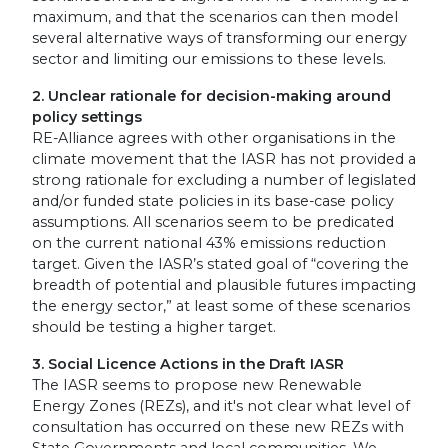
maximum, and that the scenarios can then model
several alternative ways of transforming our energy
sector and limiting our emissions to these levels.
2. Unclear rationale for decision-making around
policy settings
RE-Alliance agrees with other organisations in the
climate movement that the IASR has not provided a
strong rationale for excluding a number of legislated
and/or funded state policies in its base-case policy
assumptions. All scenarios seem to be predicated
on the current national 43% emissions reduction
target. Given the IASR’s stated goal of “covering the
breadth of potential and plausible futures impacting
the energy sector,” at least some of these scenarios
should be testing a higher target.
3. Social Licence Actions in the Draft IASR
The IASR seems to propose new Renewable
Energy Zones (REZs), and it's not clear what level of
consultation has occurred on these new REZs with
State Governments and local communities. We