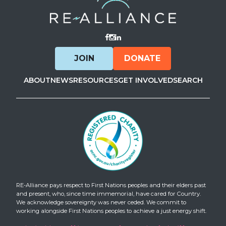
Visit Facebook
Visit Instagram
Visit LinkedIn
JOIN
DONATE
ABOUT
NEWS
RESOURCES
GET INVOLVED
SEARCH
RE-Alliance pays respect to First Nations peoples and their elders past
and present, who, since time immemorial, have cared for Country.
We acknowledge sovereignty was never ceded. We commit to
working alongside First Nations peoples to achieve a just energy shift.