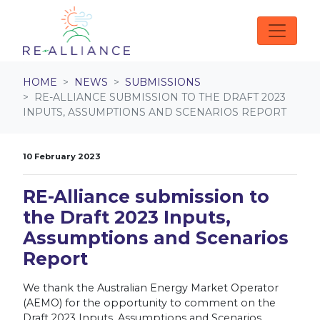
Skip navigation
HOME
NEWS
SUBMISSIONS
RE-ALLIANCE SUBMISSION TO THE DRAFT 2023
INPUTS, ASSUMPTIONS AND SCENARIOS REPORT
10 February 2023
RE-Alliance submission to
the Draft 2023 Inputs,
Assumptions and Scenarios
Report
We thank the Australian Energy Market Operator
(AEMO) for the opportunity to comment on the
Draft 2023 Inputs, Assumptions and Scenarios