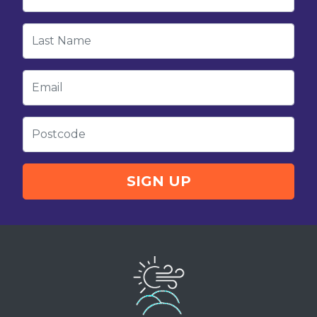
Last Name
Email
Postcode