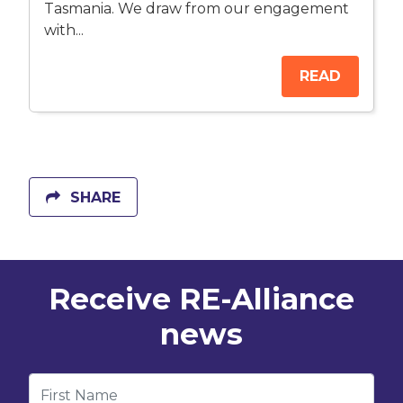
Tasmania. We draw from our engagement
with...
READ
SHARE
Receive RE-Alliance
news
First Name