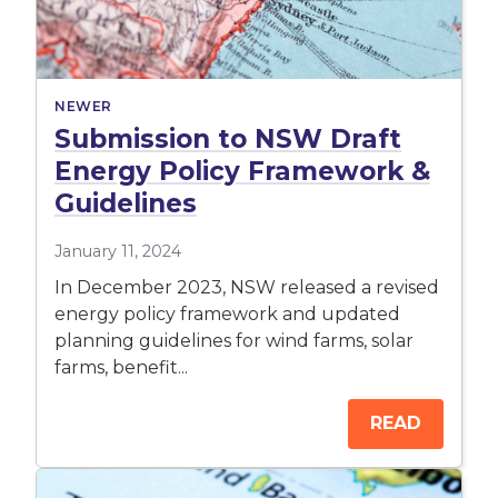
NEWER
Submission to NSW Draft
Energy Policy Framework &
Guidelines
January 11, 2024
In December 2023, NSW released a revised
energy policy framework and updated
planning guidelines for wind farms, solar
farms, benefit...
READ