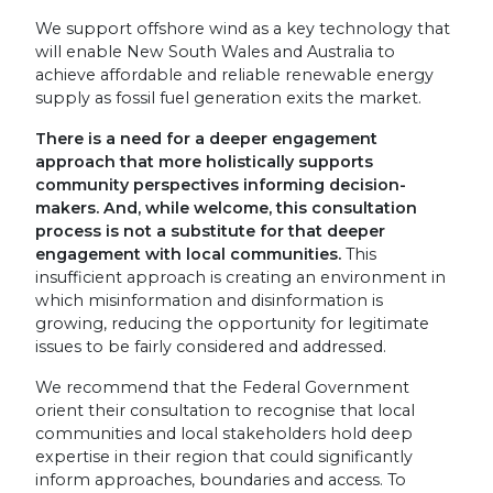
We support offshore wind as a key technology that
will enable New South Wales and Australia to
achieve affordable and reliable renewable energy
supply as fossil fuel generation exits the market.
There is a need for a deeper engagement
approach that more holistically supports
community perspectives informing decision-
makers. And, while welcome, this consultation
process is not a substitute for that deeper
engagement with local communities.
This
insufficient approach is creating an environment in
which misinformation and disinformation is
growing, reducing the opportunity for legitimate
issues to be fairly considered and addressed.
We recommend that the Federal Government
orient their consultation to recognise that local
communities and local stakeholders hold deep
expertise in their region that could significantly
inform approaches, boundaries and access. To