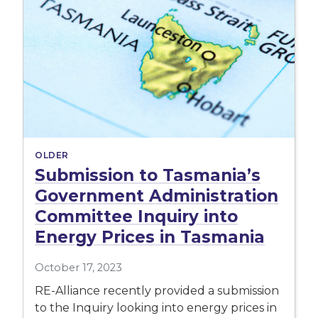
OLDER
Submission to Tasmania’s
Government Administration
Committee Inquiry into
Energy Prices in Tasmania
October 17, 2023
RE-Alliance recently provided a submission
to the Inquiry looking into energy prices in