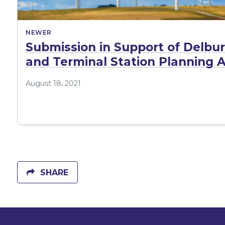
NEWER
Submission in Support of Delb
and Terminal Station Planning A
August 18, 2021
SHARE