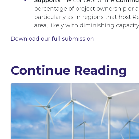
Supports
the concept of the
Commun
percentage of project ownership or a
particularly as in regions that host 
area, likely with diminishing capacit
Download our full submission
Continue Reading