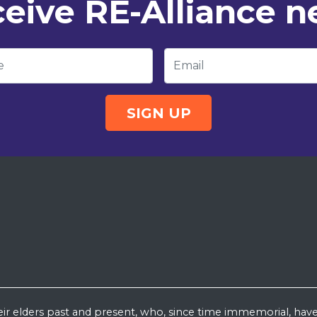
eive RE-Alliance 
e
Email
eir elders past and present, who, since time immemorial, have