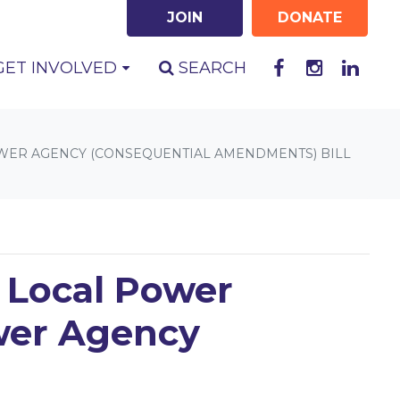
JOIN
DONATE
GET INVOLVED
SEARCH
POWER AGENCY (CONSEQUENTIAL AMENDMENTS) BILL
n Local Power
ower Agency