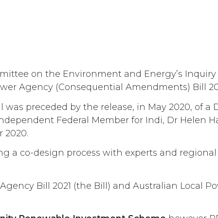
ttee on the Environment and Energy’s Inquiry i
 Power Agency (Consequential Amendments) Bill 20
ill was preceded by the release, in May 2020, of a
ndependent Federal Member for Indi, Dr Helen Ha
r 2020.
ing a co-design process with experts and regional
 Agency Bill 2021 (the Bill) and Australian Loc