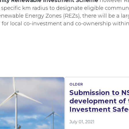
ity Renewable Investment Scheme
however RE
 specific km radius to designate eligible communi
Renewable Energy Zones (REZs), there will be a la
y for local co-investment and co-ownership within
OLDER
Submission to N
development of t
Investment Safeg
July 01, 2021