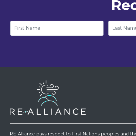
Rec
First Name
Last Nam
RE-Alliance pays respect to First Nations peoples and th