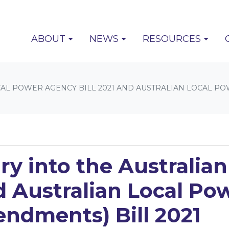
(CURRENT)
ABOUT
NEWS
RESOURCES
OCAL POWER AGENCY BILL 2021 AND AUSTRALIAN LOCAL 
ry into the Australia
d Australian Local P
ndments) Bill 2021