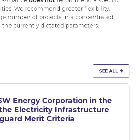
-Alliance
does not
recommend a specific
ties. We recommend greater flexibility,
rge number of projects in a concentrated
 the currently dictated parameters.
SEE ALL
SW Energy Corporation in the
he Electricity Infrastructure
uard Merit Criteria