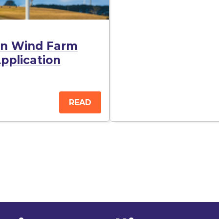
urn Wind Farm
pplication
READ