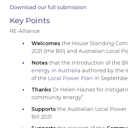
Download our full submission
Key Points
RE-Alliance:
Welcomes
the House Standing Commi
2021 (the Bill) and Australian Local
Notes
that the introduction of the B
energy in Australia
authored by the I
of the
Local Power Plan
in Septembe
Thanks
Dr Helen Haines for instigat
community energy
”
Supports
the Australian Local Power
Bill 2021.