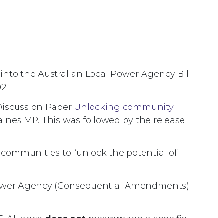
nto the Australian Local Power Agency Bill
21.
 Discussion Paper
Unlocking community
ines MP. This was followed by the release
 communities to “unlock the potential of
al Power Agency (Consequential Amendments)