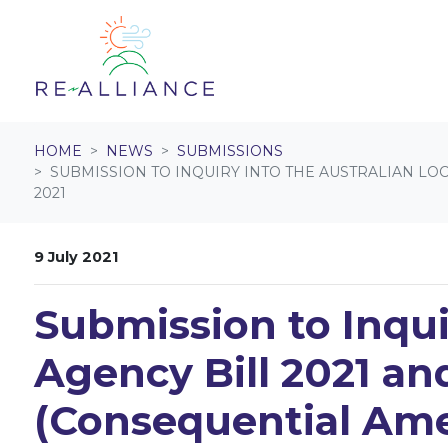
Skip navigation
HOME
NEWS
SUBMISSIONS
SUBMISSION TO INQUIRY INTO THE AUSTRALIAN L
2021
9 July 2021
Submission to Inqui
Agency Bill 2021 an
(Consequential Ame