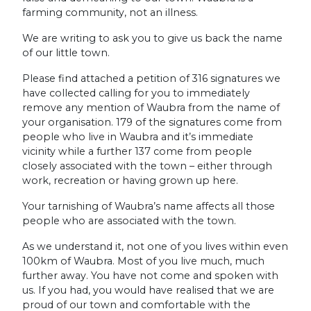
farming community, not an illness.
We are writing to ask you to give us back the name
of our little town.
Please find attached a petition of 316 signatures we
have collected calling for you to immediately
remove any mention of Waubra from the name of
your organisation. 179 of the signatures come from
people who live in Waubra and it’s immediate
vicinity while a further 137 come from people
closely associated with the town – either through
work, recreation or having grown up here.
Your tarnishing of Waubra’s name affects all those
people who are associated with the town.
As we understand it, not one of you lives within even
100km of Waubra. Most of you live much, much
further away. You have not come and spoken with
us. If you had, you would have realised that we are
proud of our town and comfortable with the