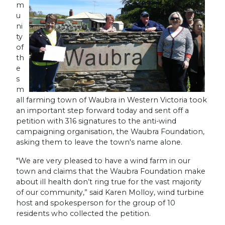
m
u
ni
ty
of
th
e
s
m
all farming town of Waubra in Western Victoria took
an important step forward today and sent off a
petition with 316 signatures to the anti-wind
campaigning organisation, the Waubra Foundation,
asking them to leave the town's name alone.
"We are very pleased to have a wind farm in our
town and claims that the Waubra Foundation make
about ill health don’t ring true for the vast majority
of our community,” said Karen Molloy, wind turbine
host and spokesperson for the group of 10
residents who collected the petition.