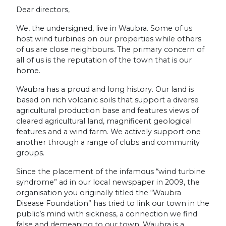
Dear directors,
We, the undersigned, live in Waubra. Some of us
host wind turbines on our properties while others
of us are close neighbours. The primary concern of
all of us is the reputation of the town that is our
home.
Waubra has a proud and long history. Our land is
based on rich volcanic soils that support a diverse
agricultural production base and features views of
cleared agricultural land, magnificent geological
features and a wind farm. We actively support one
another through a range of clubs and community
groups.
Since the placement of the infamous “wind turbine
syndrome” ad in our local newspaper in 2009, the
organisation you originally titled the “Waubra
Disease Foundation” has tried to link our town in the
public’s mind with sickness, a connection we find
false and demeaning to our town. Waubra is a