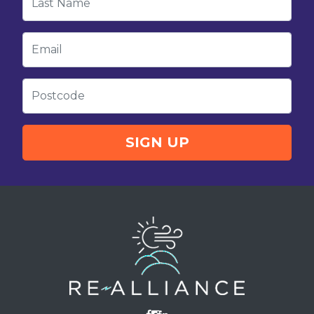
Email
Postcode