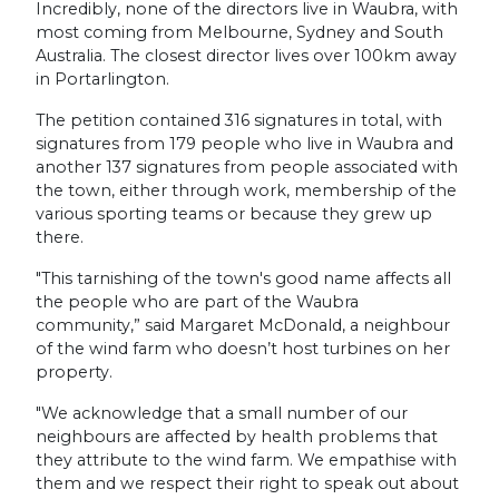
Incredibly, none of the directors live in Waubra, with
most coming from Melbourne, Sydney and South
Australia. The closest director lives over 100km away
in Portarlington.
The petition contained 316 signatures in total, with
signatures from 179 people who live in Waubra and
another 137 signatures from people associated with
the town, either through work, membership of the
various sporting teams or because they grew up
there.
"This tarnishing of the town's good name affects all
the people who are part of the Waubra
community,” said Margaret McDonald, a neighbour
of the wind farm who doesn’t host turbines on her
property.
"We acknowledge that a small number of our
neighbours are affected by health problems that
they attribute to the wind farm. We empathise with
them and we respect their right to speak out about