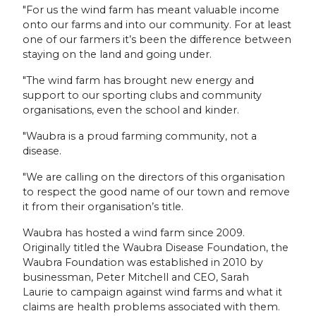
"For us the wind farm has meant valuable income
onto our farms and into our community. For at least
one of our farmers it’s been the difference between
staying on the land and going under.
"The wind farm has brought new energy and
support to our sporting clubs and community
organisations, even the school and kinder.
"Waubra is a proud farming community, not a
disease.
"We are calling on the directors of this organisation
to respect the good name of our town and remove
it from their organisation’s title.
Waubra has hosted a wind farm since 2009.
Originally titled the Waubra Disease Foundation, the
Waubra Foundation was established in 2010 by
businessman, Peter Mitchell and CEO, Sarah
Laurie to campaign against wind farms and what it
claims are health problems associated with them.