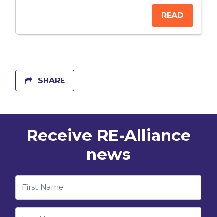
READ
SHARE
Receive RE-Alliance
news
First Name
Last Name