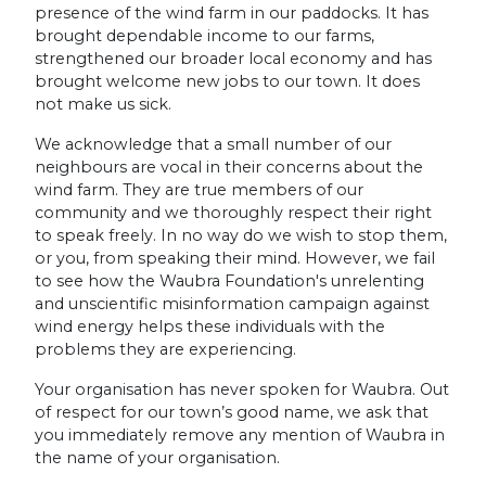
presence of the wind farm in our paddocks. It has
brought dependable income to our farms,
strengthened our broader local economy and has
brought welcome new jobs to our town. It does
not make us sick.
We acknowledge that a small number of our
neighbours are vocal in their concerns about the
wind farm. They are true members of our
community and we thoroughly respect their right
to speak freely. In no way do we wish to stop them,
or you, from speaking their mind. However, we fail
to see how the Waubra Foundation's unrelenting
and unscientific misinformation campaign against
wind energy helps these individuals with the
problems they are experiencing.
Your organisation has never spoken for Waubra. Out
of respect for our town’s good name, we ask that
you immediately remove any mention of Waubra in
the name of your organisation.