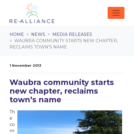
Skip navigation
HOME
NEWS
MEDIA RELEASES
WAUBRA COMMUNITY STARTS NEW CHAPTER,
RECLAIMS TOWN’S NAME
1 November 2013
Waubra community starts
new chapter, reclaims
town’s name
Th
e
co
m