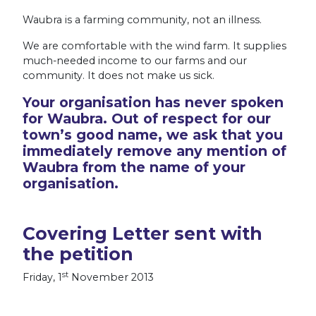
Waubra is a farming community, not an illness.
We are comfortable with the wind farm. It supplies
much-needed income to our farms and our
community. It does not make us sick.
Your organisation has never spoken
for Waubra. Out of respect for our
town’s good name, we ask that you
immediately remove any mention of
Waubra from the name of your
organisation.
Covering Letter sent with
the petition
st
Friday, 1
November 2013