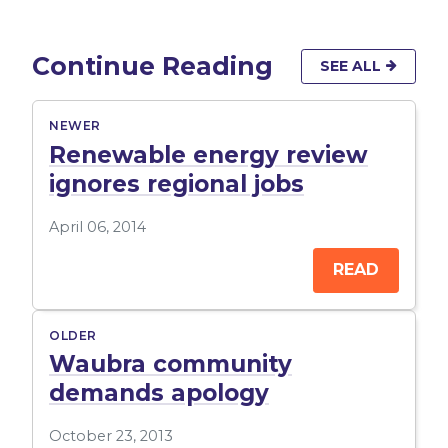
Continue Reading
SEE ALL
NEWER
Renewable energy review
ignores regional jobs
April 06, 2014
READ
OLDER
Waubra community
demands apology
October 23, 2013