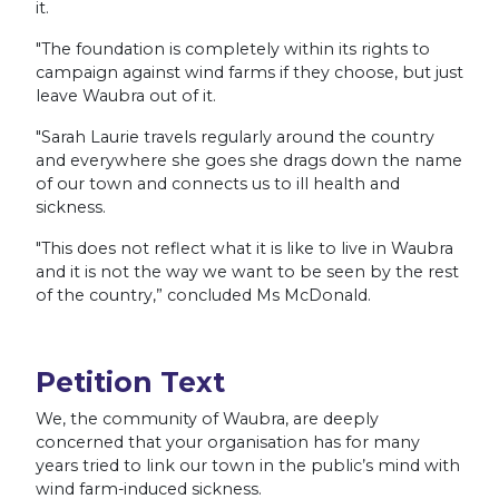
it.
"The foundation is completely within its rights to
campaign against wind farms if they choose, but just
leave Waubra out of it.
"Sarah Laurie travels regularly around the country
and everywhere she goes she drags down the name
of our town and connects us to ill health and
sickness.
"This does not reflect what it is like to live in Waubra
and it is not the way we want to be seen by the rest
of the country,” concluded Ms McDonald.
Petition Text
We, the community of Waubra, are deeply
concerned that your organisation has for many
years tried to link our town in the public’s mind with
wind farm-induced sickness.