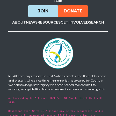
Visit Facebook
Visit Instagram
Visit LinkedIn
JOIN
DONATE
ABOUT
NEWS
RESOURCES
GET INVOLVED
SEARCH
RE-Alliance pays respect to First Nations peoples and their elders past
and present, who, since time immemorial, have cared for Country.
We acknowledge sovereignty was never ceded. We commit to
working alongside First Nations peoples to achieve a just energy shift.
Authorised by RE-Alliance, 329 Peel St North, Black Hill VIC
3350
Donations over $2 to RE-Alliance may be tax deductible, and a
receipt will be emailed to you. RE-Alliance Limited is a