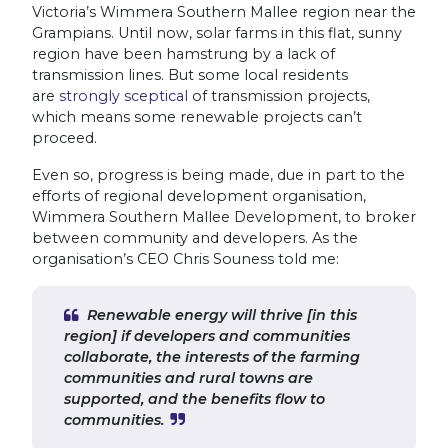
Victoria’s Wimmera Southern Mallee region near the
Grampians. Until now, solar farms in this flat, sunny
region have been hamstrung by a lack of
transmission lines. But some local residents
are
strongly sceptical
of transmission projects,
which means some renewable projects can’t
proceed.
Even so, progress is being made, due in part to the
efforts of regional development organisation,
Wimmera Southern Mallee Development, to broker
between community and developers. As the
organisation’s CEO Chris Souness told me:
Renewable energy will thrive [in this
region] if developers and communities
collaborate, the interests of the farming
communities and rural towns are
supported, and the benefits flow to
communities.