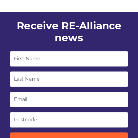
Receive RE-Alliance
news
First Name
Last Name
Email
Postcode