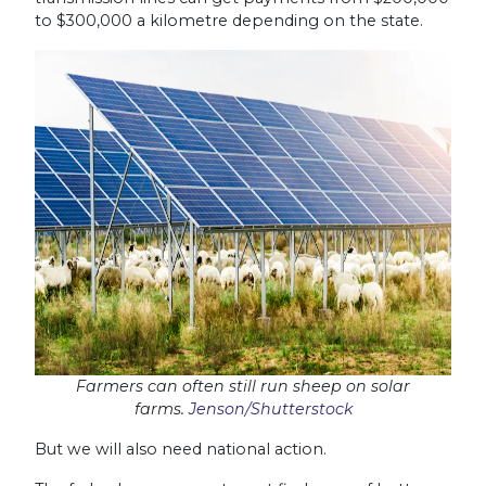
to $300,000 a kilometre depending on the state.
Farmers can often still run sheep on solar
farms.
Jenson/Shutterstock
But we will also need national action.