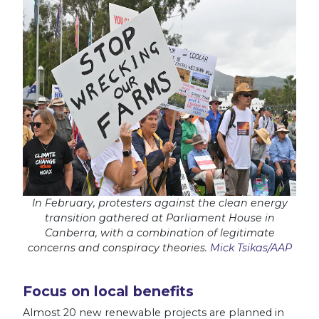
In February, protesters against the clean energy
transition gathered at Parliament House in
Canberra, with a combination of legitimate
concerns and conspiracy theories.
Mick Tsikas/AAP
Focus on local benefits
Almost 20 new renewable projects are planned in