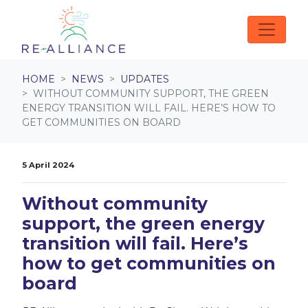
Skip navigation
HOME
NEWS
UPDATES
WITHOUT COMMUNITY SUPPORT, THE GREEN
ENERGY TRANSITION WILL FAIL. HERE’S HOW TO
GET COMMUNITIES ON BOARD
5 April 2024
Without community
support, the green energy
transition will fail. Here’s
how to get communities on
board