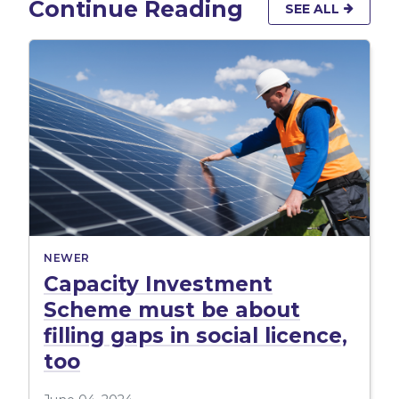
Continue Reading
SEE ALL
NEWER
Capacity Investment
Scheme must be about
filling gaps in social licence,
too