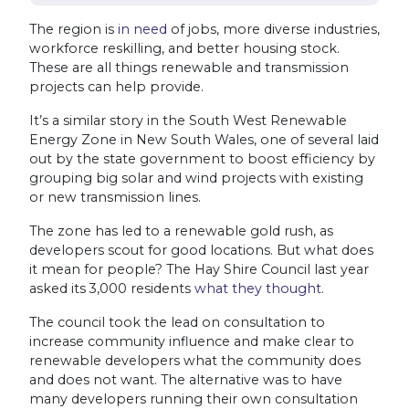
The region is
in need
of jobs, more diverse industries,
workforce reskilling, and better housing stock.
These are all things renewable and transmission
projects can help provide.
It’s a similar story in the South West Renewable
Energy Zone in New South Wales, one of several laid
out by the state government to boost efficiency by
grouping big solar and wind projects with existing
or new transmission lines.
The zone has led to a renewable gold rush, as
developers scout for good locations. But what does
it mean for people? The Hay Shire Council last year
asked its 3,000 residents
what they thought
.
The council took the lead on consultation to
increase community influence and make clear to
renewable developers what the community does
and does not want. The alternative was to have
many developers running their own consultation