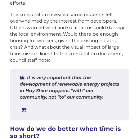
efforts.
The consultation revealed some residents felt
overwhelmed by the interest from developers.
Others worried wind and solar farms could damage
the local environment. Would there be enough
housing for workers, given the existing housing
crisis? And what about the visual impact of large
transmission lines? In the consultation document,
council staff note:
It is very important that the
development of renewable energy projects
in Hay Shire happens “with” our
community, not “to” our community.
How do we do better when time is
so short?