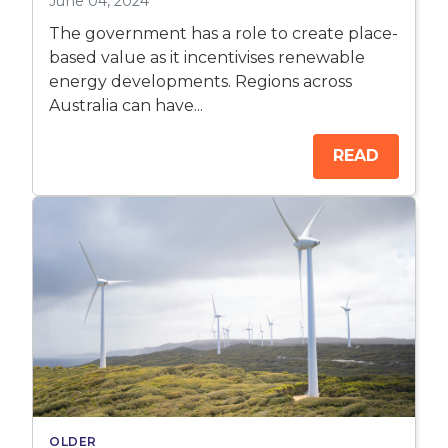
June 04, 2024
The government has a role to create place-
based value as it incentivises renewable
energy developments. Regions across
Australia can have...
READ
OLDER