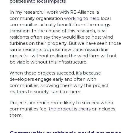
policies
into local impacts
.
In my research, I work with RE-Alliance, a
community organisation
working to help
local
communities actually benefit from the energy
transition. In the course of this research, rural
residents often say they would like to host wind
turbines on their property. But we have seen those
same residents oppose new transmission line
projects – without realising the wind farm will not
be viable without this infrastructure.
When these projects succeed, it’s because
developers engage early and often with
communities, showing them why the project
matters to society – and to them.
Projects are much more likely to succeed when
communities feel
the project is theirs
or includes
them.