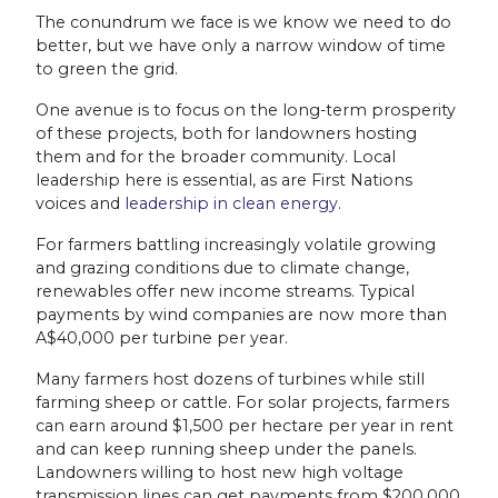
The conundrum we face is we know we need to do
better, but we have only a narrow window of time
to green the grid.
One avenue is to focus on the long-term prosperity
of these projects, both for landowners hosting
them and for the broader community. Local
leadership here is essential, as are First Nations
voices and
leadership in clean energy
.
For farmers battling increasingly volatile growing
and grazing conditions due to climate change,
renewables offer new income streams. Typical
payments by wind companies are now more than
A$40,000 per turbine per year.
Many farmers host dozens of turbines while still
farming sheep or cattle. For solar projects, farmers
can earn around $1,500 per hectare per year in rent
and can keep running sheep under the panels.
Landowners willing to host new high voltage
transmission lines can get payments from $200,000