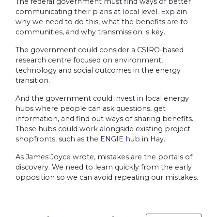
The federal government must find ways of better
communicating their plans at local level. Explain
why we need to do this, what the benefits are to
communities, and why transmission is key.
The government could consider a CSIRO-based
research centre focused on environment,
technology and social outcomes in the energy
transition.
And the government could invest in local energy
hubs where people can ask questions, get
information, and find out ways of sharing benefits.
These hubs could work alongside existing project
shopfronts, such as the
ENGIE hub
in Hay.
As James Joyce wrote, mistakes are the portals of
discovery. We need to learn quickly from the early
opposition so we can avoid repeating our mistakes.