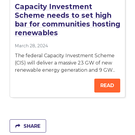
Capacity Investment
Scheme needs to set high
bar for communities hosting
renewables
March 28, 2024
The federal Capacity Investment Scheme
(CIS) will deliver a massive 23 GW of new
renewable energy generation and 9 GW...
READ
SHARE