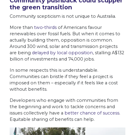
Community pushback could scupper
the green transition
Community scepticism is not unique to Australia.
More than
two-thirds
of Americans favour
renewables over fossil fuels. But when it comes to
actually building them, opposition is common.
Around 300 wind, solar and transmission projects
are being
delayed by local opposition
, stalling A$132
billion of investments and 74,000 jobs.
In some respects this is understandable.
Communities can bristle if they feel a project is
imposed on them – especially if it feels like a cost
without benefits.
Developers who engage with communities from
the beginning and work to tackle concerns and
issues collectively have a
better chance of success
.
Equitable sharing of benefits can help.