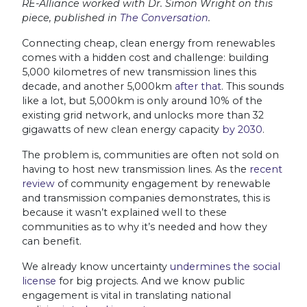
RE-Alliance worked with Dr. Simon Wright on this
piece, published in
The Conversation
.
Connecting cheap, clean energy from renewables
comes with a hidden cost and challenge: building
5,000 kilometres of new transmission lines this
decade, and another 5,000km
after that
. This sounds
like a lot, but 5,000km is only around 10% of the
existing grid network, and unlocks more than 32
gigawatts of new clean energy capacity
by 2030
.
The problem is, communities are often not sold on
having to host new transmission lines. As the
recent
review
of community engagement by renewable
and transmission companies demonstrates, this is
because it wasn’t explained well to these
communities as to why it’s needed and how they
can benefit.
We already know uncertainty
undermines the social
license
for big projects. And we know public
engagement is vital in translating national