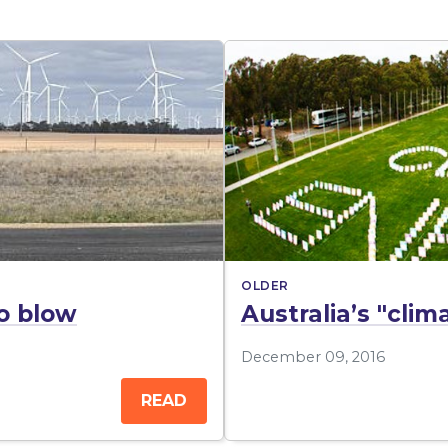
OLDER
o blow
Australia’s "cli
December 09, 2016
READ