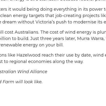
rs it would being doing everything in its power to 
wn clean energy targets that job-creating projects
ream without Victoria’s push to modernise its el
ill cost Australians. The cost of wind energy is p
on to build. Just three years later, Murra Warra, w
 renewable energy on your bill.
ons like Hazelwood reach their use by date, wind
st to regional economies along the way.
stralian Wind Alliance
arm will look like.