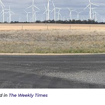
d in
The Weekly Times