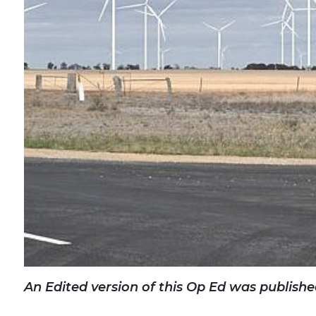
An Edited version of this Op Ed was publishe