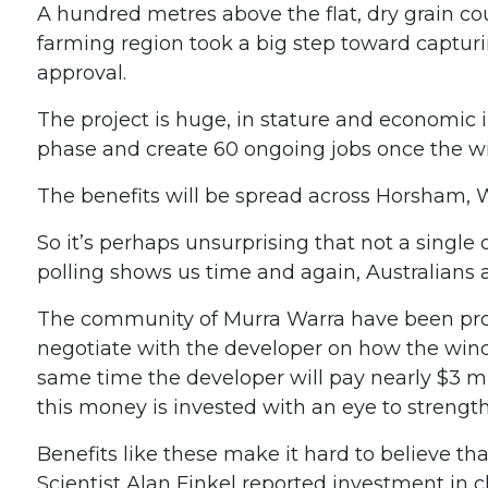
A hundred metres above the flat, dry grain co
farming region took a big step toward capturi
approval.
The project is huge, in stature and economic
phase and create 60 ongoing jobs once the wi
The benefits will be spread across Horsham,
So it’s perhaps unsurprising that not a singl
polling shows us time and again, Australians 
The community of Murra Warra have been proact
negotiate with the developer on how the wind 
same time the developer will pay nearly $3 mi
this money is invested with an eye to strength
Benefits like these make it hard to believe th
Scientist Alan Finkel reported investment in cl