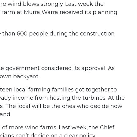
he wind blows strongly. Last week the
 farm at Murra Warra received its planning
e than 600 people during the construction
ate government considered its approval. As
r own backyard.
een local farming families got together to
eady income from hosting the turbines. At the
s. The local will be the ones who decide how
land.
t of more wind farms. Last week, the Chief
cians can’t decide on a clear policy.