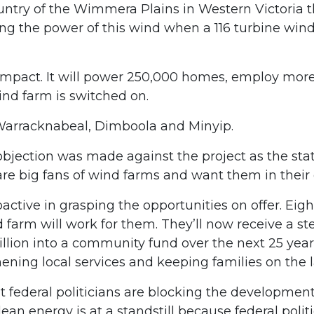
untry of the Wimmera Plains in Western Victoria t
ng the power of this wind when a 116 turbine wind
 impact. It will power 250,000 homes, employ mor
nd farm is switched on.
 Warracknabeal, Dimboola and Minyip.
e objection was made against the project as the st
are big fans of wind farms and want them in thei
ive in grasping the opportunities on offer. Eight
farm will work for them. They’ll now receive a st
llion into a community fund over the next 25 year
ening local services and keeping families on the 
at federal politicians are blocking the developmen
ean energy is at a standstill because federal politi