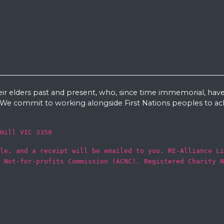
eir elders past and present, who, since time immemorial, have
e commit to working alongside First Nations peoples to ach
Hill VIC 3350
le, and a receipt will be emailed to you. RE-Alliance Li
 Not-for-profits Commission (ACNC). Registered Charity N