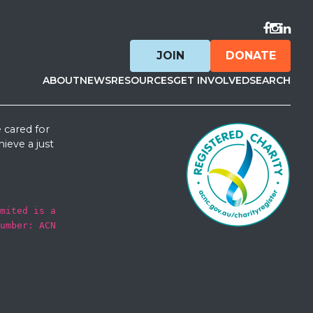
Visit F
Visit 
Visit
JOIN
DONATE
ABOUT
NEWS
RESOURCES
GET INVOLVED
SEARCH
 cared for
ieve a just
mited is a
umber: ACN