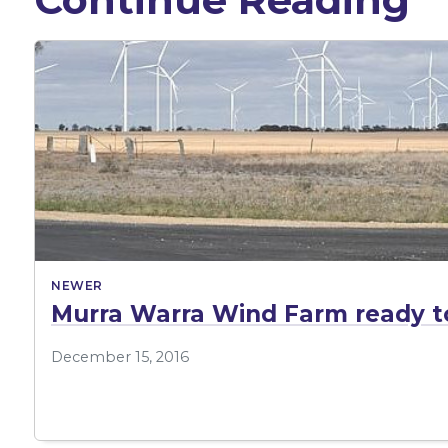
NEWER
Murra Warra Wind Farm ready t
December 15, 2016