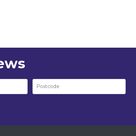
news
Postcode