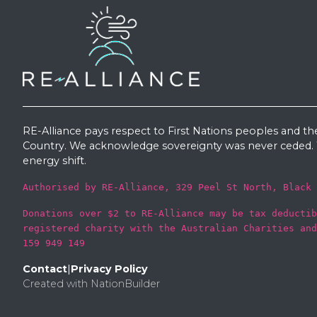
RE-Alliance pays respect to First Nations peoples and th
Country. We acknowledge sovereignty was never ceded. W
energy shift.
Authorised by RE-Alliance, 329 Peel St North, Black 
Donations over $2 to RE-Alliance may be tax deductib
registered charity with the Australian Charities and
159 949 149
Contact
|
Privacy Policy
Created with
NationBuilder