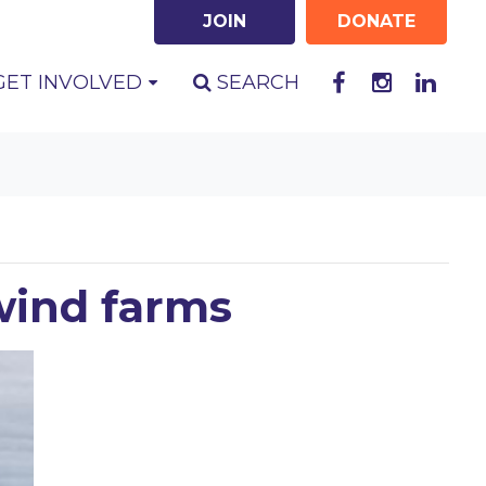
JOIN
DONATE
GET INVOLVED
SEARCH
wind farms