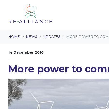
Skip navigation
HOME
NEWS
UPDATES
MORE POWER TO COM
14 December 2016
More power to com