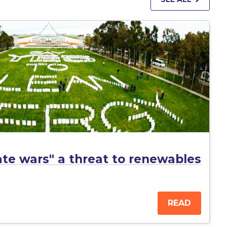
mate wars" a threat to renewables
READ