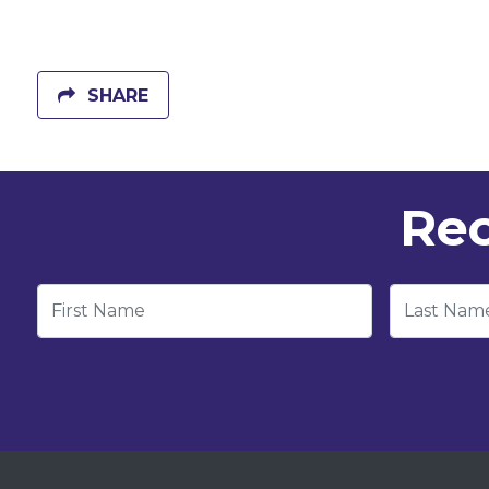
SHARE
Rec
First Name
Last Nam