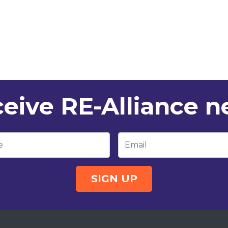
eive RE-Alliance 
e
Email