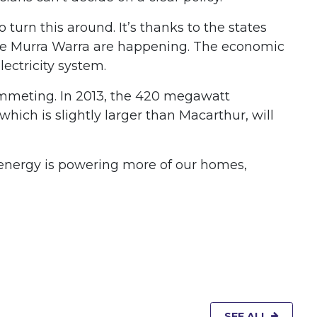
turn this around. It’s thanks to the states
 like Murra Warra are happening. The economic
ectricity system.
lummeting. In 2013, the 420 megawatt
hich is slightly larger than Macarthur, will
 energy is powering more of our homes,
SEE ALL