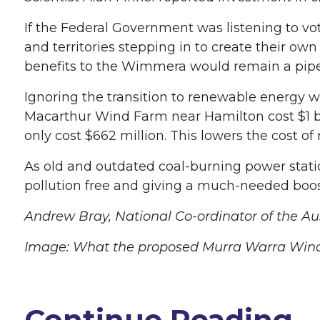
If the Federal Government was listening to vote
and territories stepping in to create their o
benefits to the Wimmera would remain a pipe d
Ignoring the transition to renewable energy w
Macarthur Wind Farm near Hamilton cost $1 billi
only cost $662 million. This lowers the cost of
As old and outdated coal-burning power stati
pollution free and giving a much-needed boo
Andrew Bray, National Co-ordinator of the Au
Image: What the proposed Murra Warra Wind F
Continue Reading