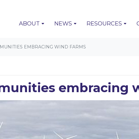
(CURRENT)
ABOUT
NEWS
RESOURCES
MUNITIES EMBRACING WIND FARMS
munities embracing 