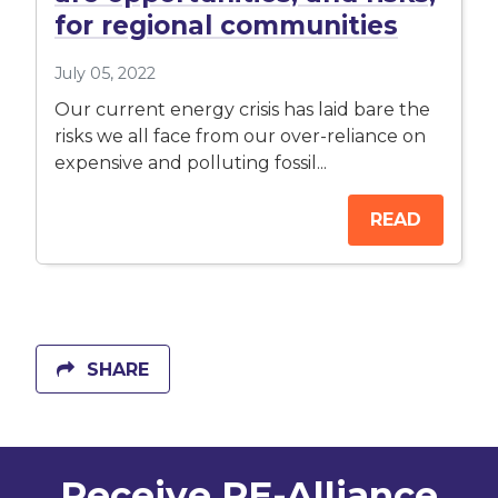
for regional communities
July 05, 2022
Our current energy crisis has laid bare the
risks we all face from our over-reliance on
expensive and polluting fossil...
READ
SHARE
Receive RE-Alliance