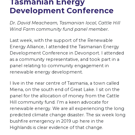
Tasmanian Energy
Development Conference
Dr. David Meacheam, Tasmanian local, Cattle Hill
Wind Farm community fund panel member.
Last week, with the support of the Renewable
Energy Alliance, I attended the Tasmanian Energy
Development Conference in Devonport. I attended
as a community representative, and took part in a
panel relating to community engagement in
renewable energy development.
I live in the near centre of Tasmania, a town called
Miena, on the south end of Great Lake. I sit on the
panel for the allocation of money from the Cattle
Hill community fund. I’m a keen advocate for
renewable energy. We are all experiencing the long
predicted climate change disaster. The six week long
bushfire emergency in 2019 up here in the
Highlands is clear evidence of that change.