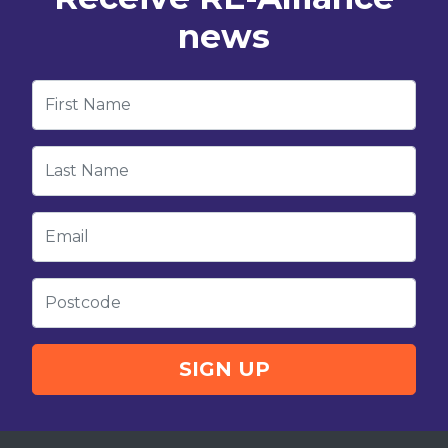
news
First Name
Last Name
Email
Postcode