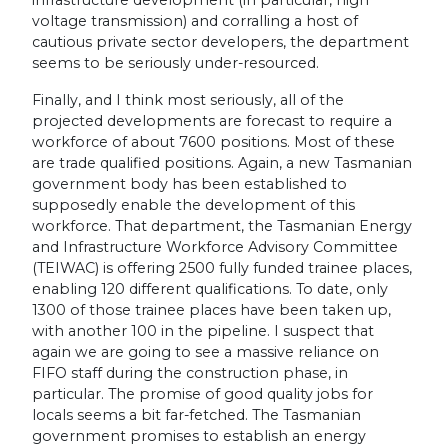
voltage transmission) and corralling a host of
cautious private sector developers, the department
seems to be seriously under-resourced.
Finally, and I think most seriously, all of the
projected developments are forecast to require a
workforce of about 7600 positions. Most of these
are trade qualified positions. Again, a new Tasmanian
government body has been established to
supposedly enable the development of this
workforce. That department, the Tasmanian Energy
and Infrastructure Workforce Advisory Committee
(TEIWAC) is offering 2500 fully funded trainee places,
enabling 120 different qualifications. To date, only
1300 of those trainee places have been taken up,
with another 100 in the pipeline. I suspect that
again we are going to see a massive reliance on
FIFO staff during the construction phase, in
particular. The promise of good quality jobs for
locals seems a bit far-fetched. The Tasmanian
government promises to establish an energy