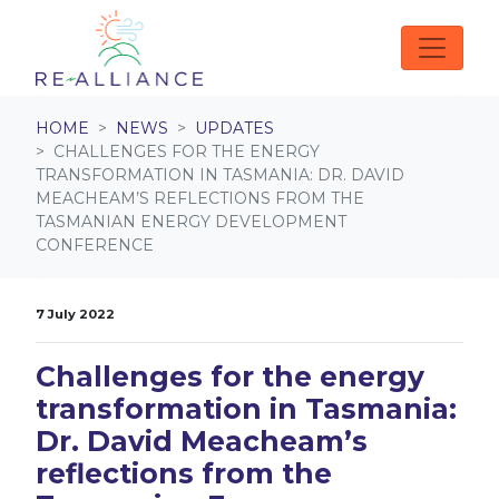
Skip navigation
HOME
NEWS
UPDATES
CHALLENGES FOR THE ENERGY
TRANSFORMATION IN TASMANIA: DR. DAVID
MEACHEAM’S REFLECTIONS FROM THE
TASMANIAN ENERGY DEVELOPMENT
CONFERENCE
7 July 2022
Challenges for the energy
transformation in Tasmania:
Dr. David Meacheam’s
reflections from the