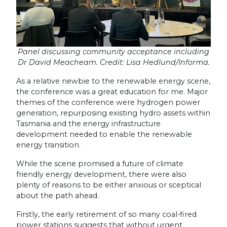
Panel discussing community acceptance including
Dr David Meacheam. Credit: Lisa Hedlund/Informa.
As a relative newbie to the renewable energy scene,
the conference was a great education for me. Major
themes of the conference were hydrogen power
generation, repurposing existing hydro assets within
Tasmania and the energy infrastructure
development needed to enable the renewable
energy transition.
While the scene promised a future of climate
friendly energy development, there were also
plenty of reasons to be either anxious or sceptical
about the path ahead.
Firstly, the early retirement of so many coal-fired
power stations suggests that without urgent