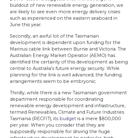
buildout of new renewable energy generation, we
are likely to see even more energy delivery crises
such as experienced on the eastern seaboard in
June this year.
Secondly, an awful lot of the Tasmanian
development is dependent upon funding for the
Marinus cable link between Burnie and Victoria. The
Australian Energy Market Operator (AEMO) has
identified the certainty of this development as being
central to Australia’s future energy security. While
planning for the link is well advanced, the funding
arrangements seem to be embryonic.
Thirdly, while there is a new Tasmanian government
department responsible for coordinating
renewable energy development and infrastructure,
termed Renewables, Climate and Future Industries
Tasmania (RECFIT), its
budget
is a mere $800,000
per year. When you consider that they are
supposedly responsible for driving the huge
infrastructure development (in particular, high