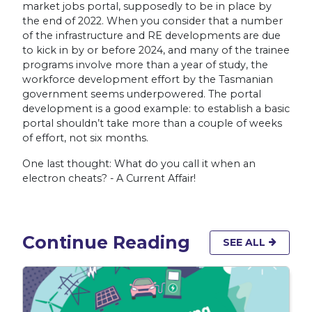
market jobs portal, supposedly to be in place by
the end of 2022. When you consider that a number
of the infrastructure and RE developments are due
to kick in by or before 2024, and many of the trainee
programs involve more than a year of study, the
workforce development effort by the Tasmanian
government seems underpowered. The portal
development is a good example: to establish a basic
portal shouldn’t take more than a couple of weeks
of effort, not six months.
One last thought: What do you call it when an
electron cheats? - A Current Affair!
Continue Reading
SEE ALL