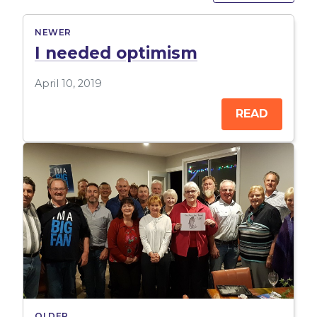
NEWER
I needed optimism
April 10, 2019
READ
OLDER