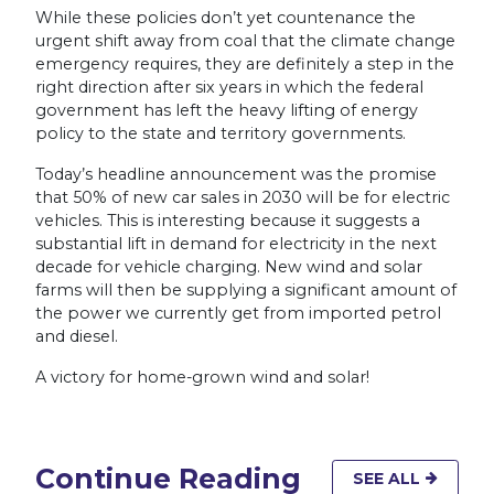
While these policies don’t yet countenance the
urgent shift away from coal that the climate change
emergency requires, they are definitely a step in the
right direction after six years in which the federal
government has left the heavy lifting of energy
policy to the state and territory governments.
Today’s headline announcement was the promise
that 50% of new car sales in 2030 will be for electric
vehicles. This is interesting because it suggests a
substantial lift in demand for electricity in the next
decade for vehicle charging. New wind and solar
farms will then be supplying a significant amount of
the power we currently get from imported petrol
and diesel.
A victory for home-grown wind and solar!
Continue Reading
SEE ALL