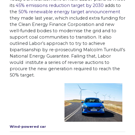
its
45% emissions reduction target by 2030
adds to
the
50% renewable energy target announcement
they made last year
, which included extra funding for
the Clean Energy Finance Corporation and new
well-funded bodies to modernise the grid and to
support coal communities to transition. It also
outlined Labor’s approach to try to achieve
bipartisanship by re-prosecuting Malcolm Turnbull’s
National Energy Guarantee. Failing that, Labor
would institute a series of reverse auctions to
procure the new generation required to reach the
50% target.
Wind-powered car