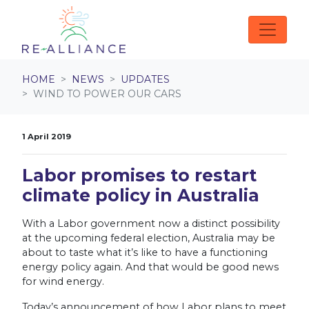
Skip navigation
HOME
NEWS
UPDATES
WIND TO POWER OUR CARS
1 April 2019
Labor promises to restart
climate policy in Australia
With a Labor government now a distinct possibility
at the upcoming federal election, Australia may be
about to taste what it’s like to have a functioning
energy policy again. And that would be good news
for wind energy.
Today’s announcement of how Labor plans to meet