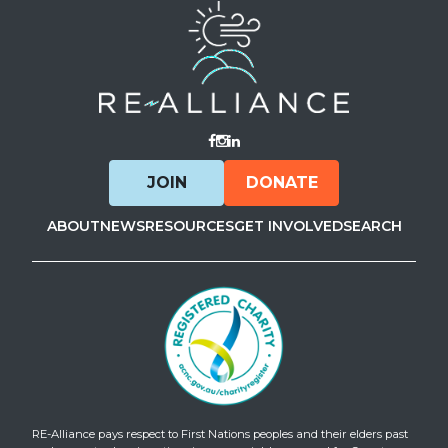
Visit Facebook
Visit Instagram
Visit LinkedIn
JOIN
DONATE
ABOUT
NEWS
RESOURCES
GET INVOLVED
SEARCH
RE-Alliance pays respect to First Nations peoples and their elders past