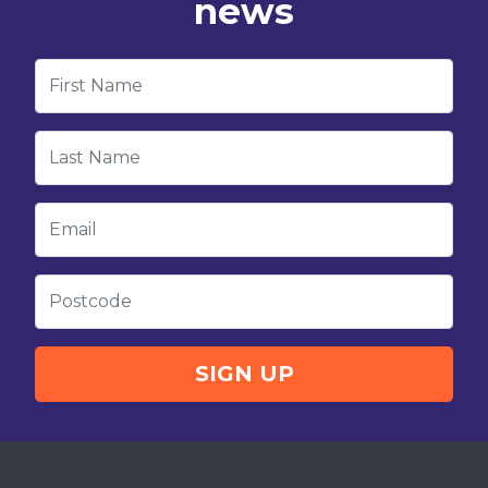
news
First Name
Last Name
Email
Postcode