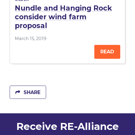
Nundle and Hanging Rock
consider wind farm
proposal
March 15, 2019
READ
SHARE
Receive RE-Alliance