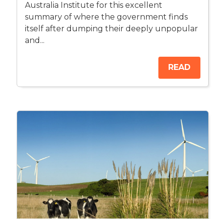
Australia Institute for this excellent
summary of where the government finds
itself after dumping their deeply unpopular
and...
READ