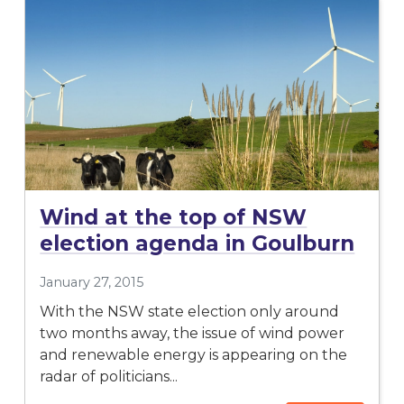
Wind at the top of NSW
election agenda in Goulburn
January 27, 2015
With the NSW state election only around
two months away, the issue of wind power
and renewable energy is appearing on the
radar of politicians...