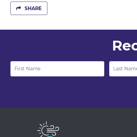
SHARE
Rec
First Name
Last Nam