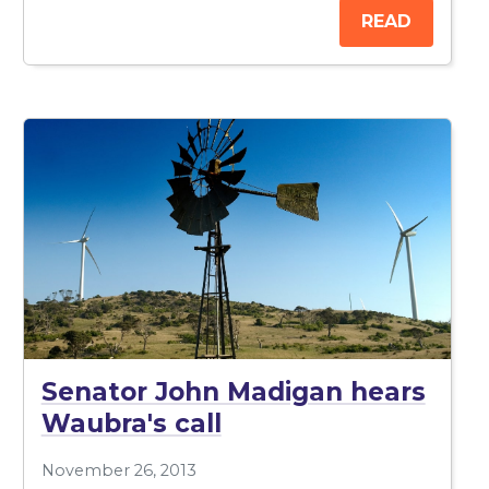
READ
Senator John Madigan hears
Waubra's call
November 26, 2013