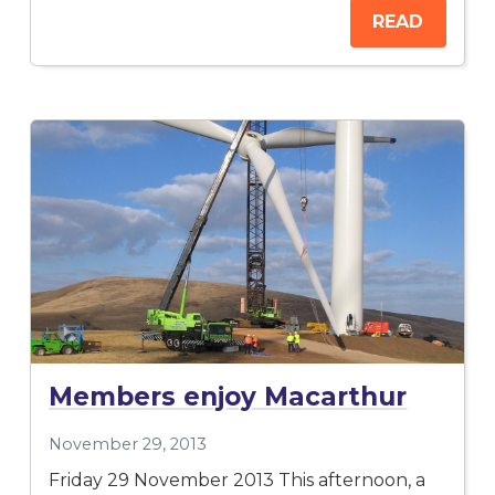
READ
Members enjoy Macarthur
November 29, 2013
Friday 29 November 2013 This afternoon, a