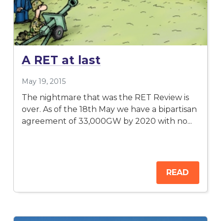
A RET at last
May 19, 2015
The nightmare that was the RET Review is
over. As of the 18th May we have a bipartisan
agreement of 33,000GW by 2020 with no...
READ