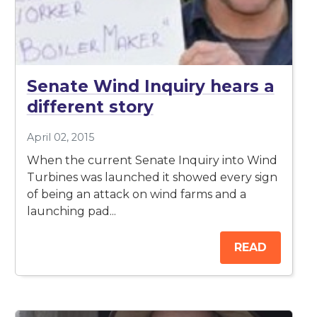
Senate Wind Inquiry hears a
different story
April 02, 2015
When the current Senate Inquiry into Wind
Turbines was launched it showed every sign
of being an attack on wind farms and a
launching pad...
READ