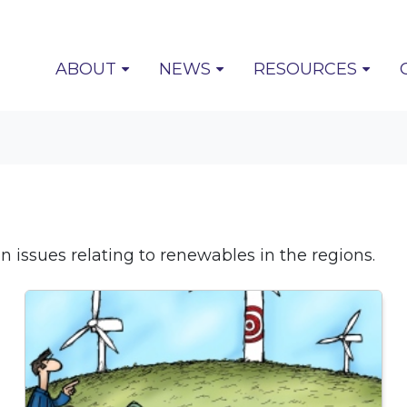
(CURRENT)
ABOUT
NEWS
RESOURCES
 issues relating to renewables in the regions.