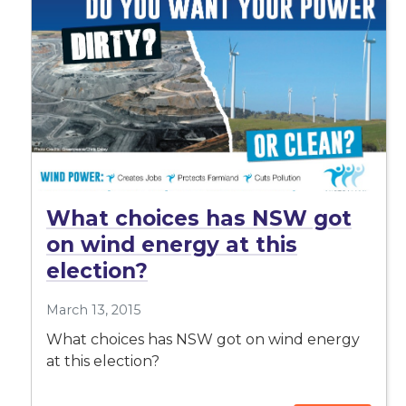
What choices has NSW got
on wind energy at this
election?
March 13, 2015
What choices has NSW got on wind energy
at this election?