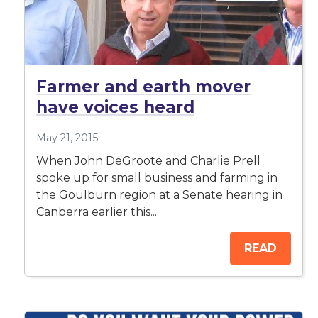
Farmer and earth mover
have voices heard
May 21, 2015
When John DeGroote and Charlie Prell
spoke up for small business and farming in
the Goulburn region at a Senate hearing in
Canberra earlier this...
READ