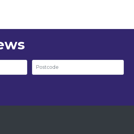
news
Postcode