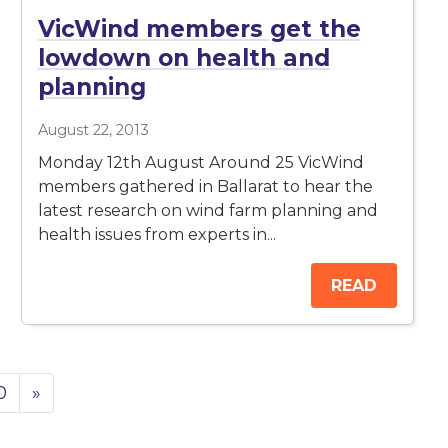
VicWind members get the
lowdown on health and
planning
August 22, 2013
Monday 12th August Around 25 VicWind
members gathered in Ballarat to hear the
latest research on wind farm planning and
health issues from experts in...
READ
0
»