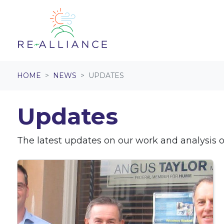
Skip navigation
HOME
NEWS
UPDATES
Updates
The latest updates on our work and analysis on