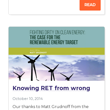
READ
Knowing RET from wrong
October 10, 2014
Our thanks to Matt Grudnoff from the