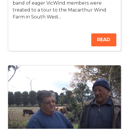
band of eager VicWind members were
treated to a tour to the Macarthur Wind
Farm in South West...
READ