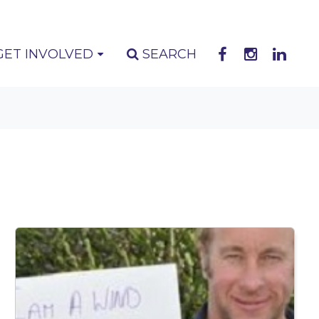
GET INVOLVED
SEARCH