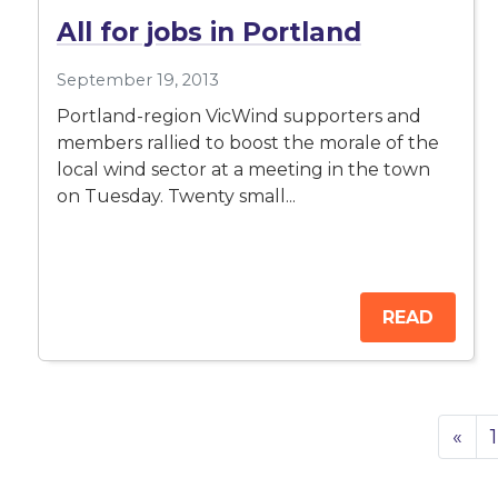
All for jobs in Portland
September 19, 2013
Portland-region VicWind supporters and
members rallied to boost the morale of the
local wind sector at a meeting in the town
on Tuesday. Twenty small...
READ
«
1