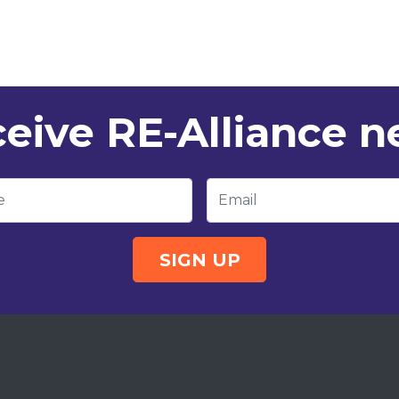
eive RE-Alliance 
e
Email