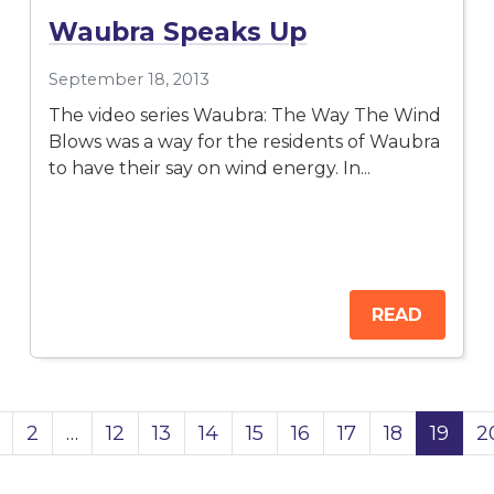
Waubra Speaks Up
September 18, 2013
The video series Waubra: The Way The Wind
Blows was a way for the residents of Waubra
to have their say on wind energy. In...
READ
2
…
12
13
14
15
16
17
18
19
2