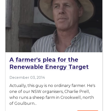
A farmer's plea for the
Renewable Energy Target
December 03, 2014
Actually, this guy is no ordinary farmer. He's
one of our NSW organisers, Charlie Prell,
who runs a sheep farm in Crookwell, north
of Goulburn...