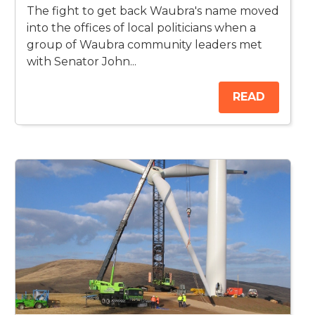
The fight to get back Waubra's name moved
into the offices of local politicians when a
group of Waubra community leaders met
with Senator John...
READ